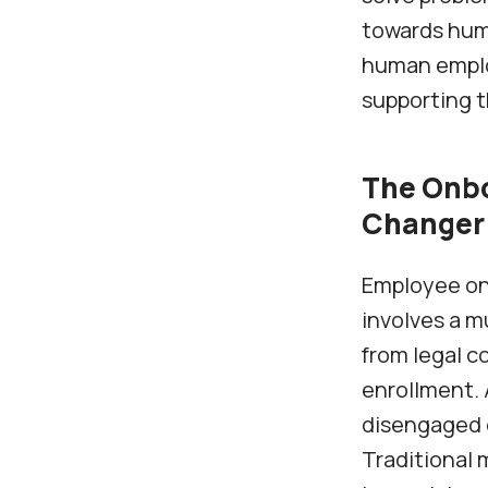
towards hum
human employ
supporting 
The Onbo
Changer
Employee onb
involves a m
from legal c
enrollment. 
disengaged 
Traditional 