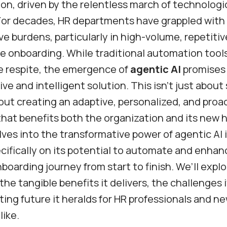
on, driven by the relentless march of technologi
For decades, HR departments have grappled with
ve burdens, particularly in high-volume, repetiti
e onboarding. While traditional automation tool
e respite, the emergence of
agentic AI
promises 
e and intelligent solution. This isn’t just about
about creating an adaptive, personalized, and proa
hat benefits both the organization and its new h
lves into the transformative power of agentic AI 
cifically on its potential to automate and enhan
oarding journey from start to finish. We’ll explo
 the tangible benefits it delivers, the challenges 
ting future it heralds for HR professionals and n
ike.