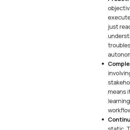
objectiv
execute
just rea
understa
trouble
autonom
Complex
involvin
stakehol
means it
learnin
workflo
Continu
static. 