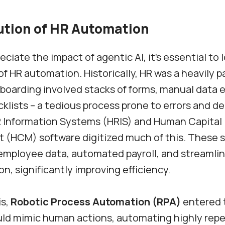
ution of HR Automation
eciate the impact of agentic AI, it’s essential to 
of HR automation. Historically, HR was a heavily 
boarding involved stacks of forms, manual data e
klists – a tedious process prone to errors and de
R Information Systems (HRIS) and Human Capital
(HCM) software digitized much of this. These 
employee data, automated payroll, and streamli
n, significantly improving efficiency.
is,
Robotic Process Automation (RPA)
entered 
ld mimic human actions, automating highly repet