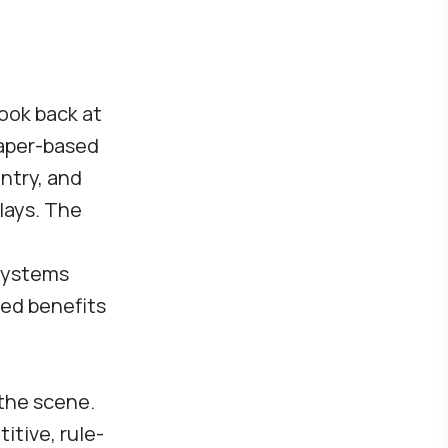
look back at
paper-based
ntry, and
lays. The
systems
ned benefits
the scene.
itive, rule-