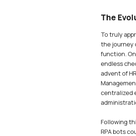
The Evol
To truly appr
the journey 
function. On
endless chec
advent of H
Management 
centralized 
administratio
Following th
RPA bots cou