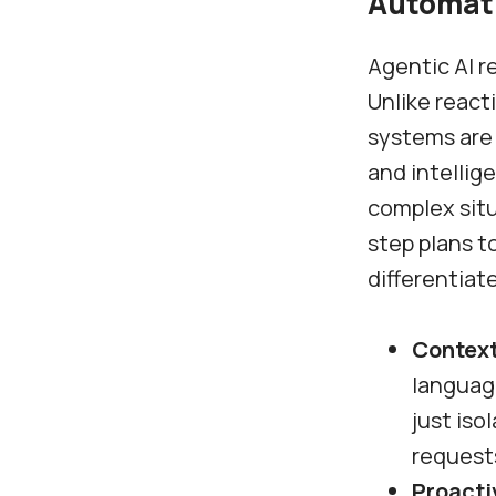
Automat
Agentic AI r
Unlike react
systems are
and intellig
complex sit
step plans t
differentiat
Context
languag
just iso
request
Proacti