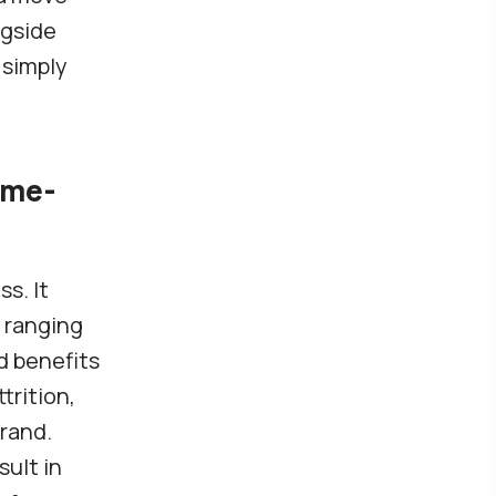
ngside
 simply
ame-
s. It
 ranging
d benefits
trition,
rand.
sult in