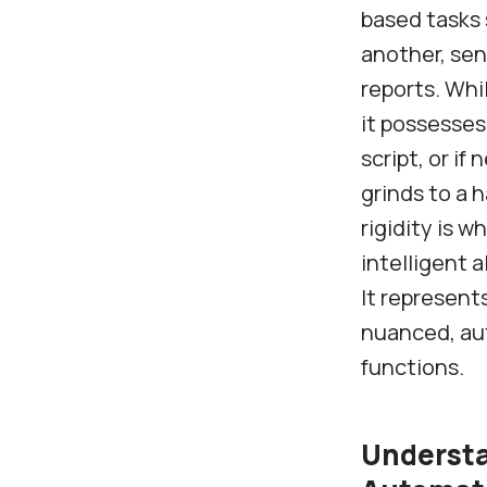
based tasks 
another, sen
reports. Whi
it possesses
script, or i
grinds to a 
rigidity is w
intelligent 
It represent
nuanced, au
functions.
Understa