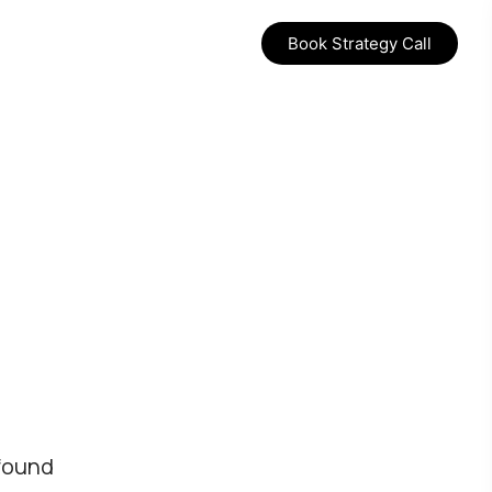
Book Strategy Call
found