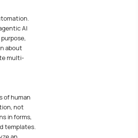
automation.
agentic AI
 purpose,
on about
te multi-
t
es of human
tion, not
ns in forms,
d templates.
yze an