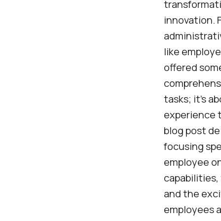
transformati
innovation. 
administrati
like employe
offered som
comprehensiv
tasks; it’s 
experience t
blog post de
focusing spe
employee onb
capabilities,
and the exci
employees al