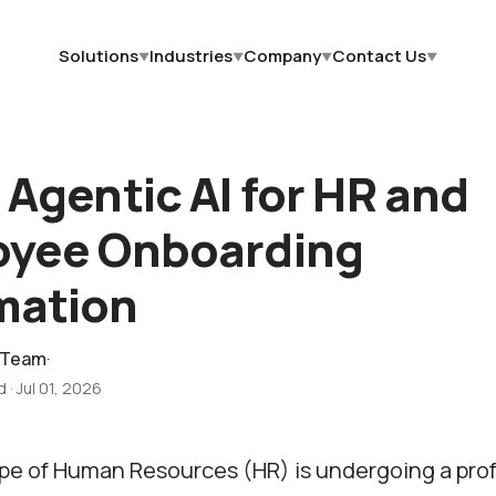
Solutions
Industries
Company
Contact Us
▼
▼
▼
▼
 Agentic AI for HR and
oyee Onboarding
mation
 Team
·
d
·
Jul 01, 2026
pe of Human Resources (HR) is undergoing a pro