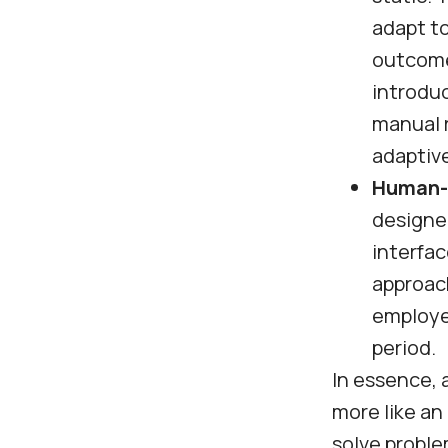
adapt to
outcome
introduc
manual r
adaptive
Human-l
designed
interfa
approach
employee
period.
In essence, a
more like an
solve proble