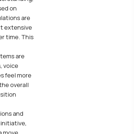
sed on
lations are
ut extensive
r time. This
stems are
, voice
es feel more
the overall
sition
tions and
nitiative,
 a move