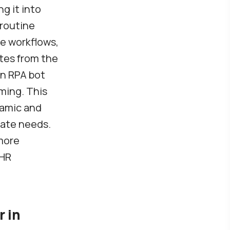
g it into
 routine
le workflows,
ates from the
an RPA bot
ming. This
ynamic and
pate needs.
 more
 HR
r in