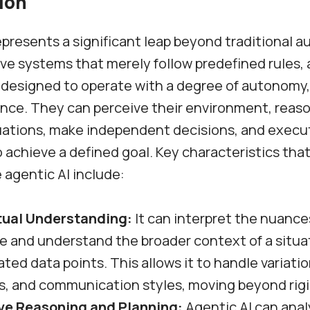
ion
epresents a significant leap beyond traditional 
ive systems that merely follow predefined rules, 
 designed to operate with a degree of autonomy,
ence. They can perceive their environment, reas
uations, make independent decisions, and execu
o achieve a defined goal. Key characteristics tha
e agentic AI include:
ual Understanding:
It can interpret the nuanc
e and understand the broader context of a situa
lated data points. This allows it to handle variatio
s, and communication styles, moving beyond rigi
ve Reasoning and Planning:
Agentic AI can anal