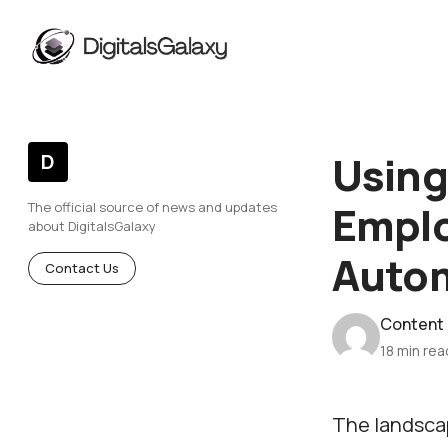
Using
D
Empl
The official source of news and updates
about DigitalsGalaxy
Auto
Contact Us
Content
18 min rea
The landsca