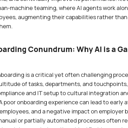
an-machine teaming, where AI agents work alo
ees, augmenting their capabilities rather than
them.
arding Conundrum: Why AI is a G
oarding is a critical yet often challenging proces
ultitude of tasks, departments, and touchpoints,
ompliance and IT setup to cultural integration an
A poor onboarding experience can lead to early at
employees, and a negative impact on employer b
manual or partially automated processes often re