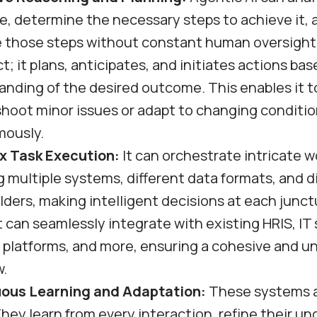
e, determine the necessary steps to achieve it,
 those steps without constant human oversight. 
ct; it plans, anticipates, and initiates actions bas
nding of the desired outcome. This enables it t
shoot minor issues or adapt to changing conditi
ously.
 Task Execution:
It can orchestrate intricate 
g multiple systems, different data formats, and d
ders, making intelligent decisions at each junct
 can seamlessly integrate with existing HRIS, IT
g platforms, and more, ensuring a cohesive and u
w.
ous Learning and Adaptation:
These systems a
They learn from every interaction, refine their u