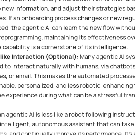
 new information, and adjust their strategies ba
s. If an onboarding process changes or new regu
ed, the agentic AI can learn the new flow witho
eprogramming, maintaining its effectiveness ove
 capability is a cornerstone of its intelligence.
ike Interaction (Optional):
Many agentic AI sy
 to interact naturally with humans, via chatbots
ces, or email. This makes the automated process
able, personalized, and less robotic, enhancing 
 experience during what can be a stressful tran
n agentic AI is less like a robot following instruc
 intelligent, autonomous assistant that can take i
ms, and continually improve its performance. It’s