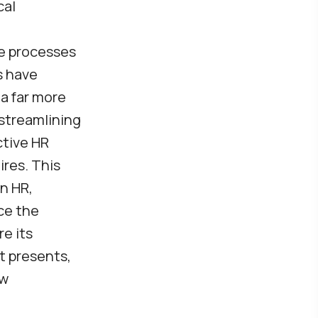
cal
ve processes
s have
a far more
 streamlining
ctive HR
ires. This
in HR,
ce the
re its
it presents,
ew