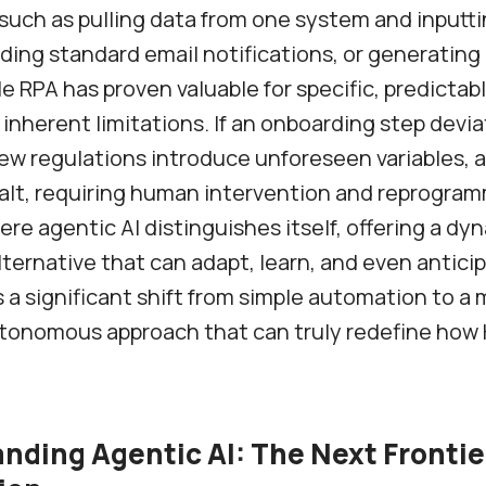
such as pulling data from one system and inputtin
ding standard email notifications, or generating
le RPA has proven valuable for specific, predictab
 inherent limitations. If an onboarding step devi
f new regulations introduce unforeseen variables, 
halt, requiring human intervention and reprogram
here agentic AI distinguishes itself, offering a d
alternative that can adapt, learn, and even antici
s a significant shift from simple automation to a
tonomous approach that can truly redefine how
nding Agentic AI: The Next Frontie