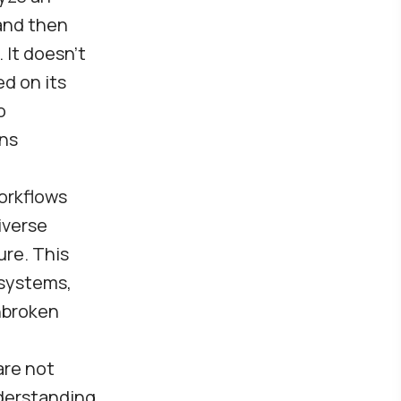
 and then
It doesn’t
ed on its
o
ons
workflows
iverse
ure. This
 systems,
nbroken
re not
nderstanding,