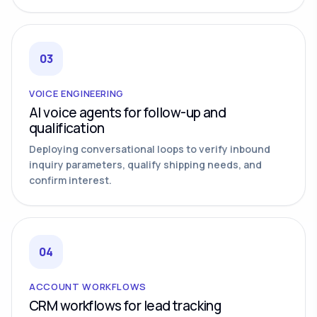
03
VOICE ENGINEERING
AI voice agents for follow-up and
qualification
Deploying conversational loops to verify inbound
inquiry parameters, qualify shipping needs, and
confirm interest.
04
ACCOUNT WORKFLOWS
CRM workflows for lead tracking