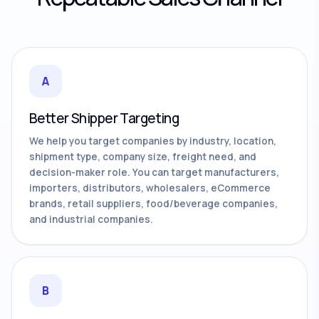
A
Better Shipper Targeting
We help you target companies by industry, location,
shipment type, company size, freight need, and
decision-maker role. You can target manufacturers,
importers, distributors, wholesalers, eCommerce
brands, retail suppliers, food/beverage companies,
and industrial companies.
B