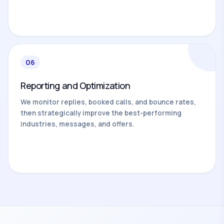
06
Reporting and Optimization
We monitor replies, booked calls, and bounce rates,
then strategically improve the best-performing
industries, messages, and offers.