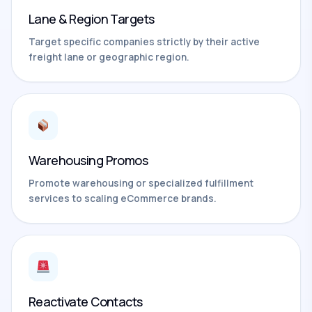
Lane & Region Targets
Target specific companies strictly by their active
freight lane or geographic region.
Warehousing Promos
Promote warehousing or specialized fulfillment
services to scaling eCommerce brands.
Reactivate Contacts