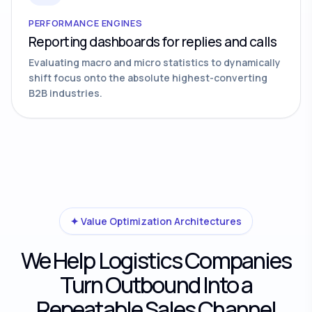
PERFORMANCE ENGINES
Reporting dashboards for replies and calls
Evaluating macro and micro statistics to dynamically
shift focus onto the absolute highest-converting
B2B industries.
✦ Value Optimization Architectures
We Help Logistics Companies
Turn Outbound Into a
Repeatable Sales Channel