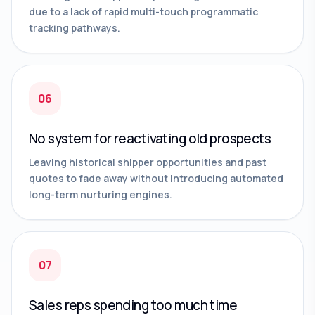
due to a lack of rapid multi-touch programmatic
tracking pathways.
06
No system for reactivating old prospects
Leaving historical shipper opportunities and past
quotes to fade away without introducing automated
long-term nurturing engines.
07
Sales reps spending too much time