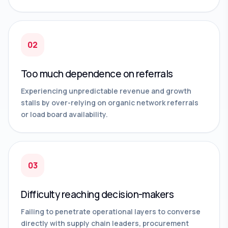
02
Too much dependence on referrals
Experiencing unpredictable revenue and growth
stalls by over-relying on organic network referrals
or load board availability.
03
Difficulty reaching decision-makers
Failing to penetrate operational layers to converse
directly with supply chain leaders, procurement