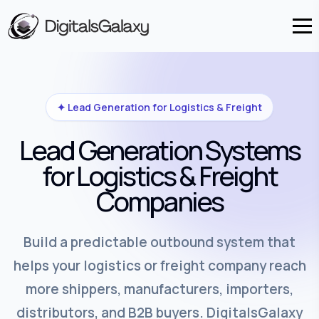
✦ Lead Generation for Logistics & Freight
Lead Generation Systems
for Logistics & Freight
Companies
Build a predictable outbound system that
helps your logistics or freight company reach
more shippers, manufacturers, importers,
distributors, and B2B buyers. DigitalsGalaxy