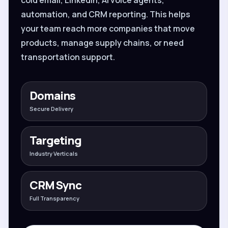
automation, and CRM reporting. This helps
your team reach more companies that move
products, manage supply chains, or need
transportation support.
Domains
Secure Delivery
Targeting
Industry Verticals
CRM Sync
Full Transparency