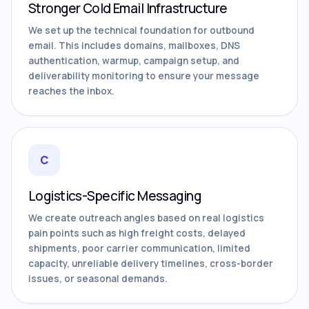
Stronger Cold Email Infrastructure
We set up the technical foundation for outbound
email. This includes domains, mailboxes, DNS
authentication, warmup, campaign setup, and
deliverability monitoring to ensure your message
reaches the inbox.
C
Logistics-Specific Messaging
We create outreach angles based on real logistics
pain points such as high freight costs, delayed
shipments, poor carrier communication, limited
capacity, unreliable delivery timelines, cross-border
issues, or seasonal demands.