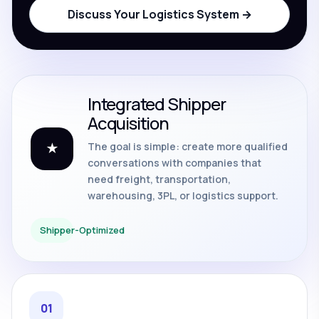
Discuss Your Logistics System →
Integrated Shipper
Acquisition
The goal is simple: create more qualified
★
conversations with companies that
need freight, transportation,
warehousing, 3PL, or logistics support.
Shipper-Optimized
01