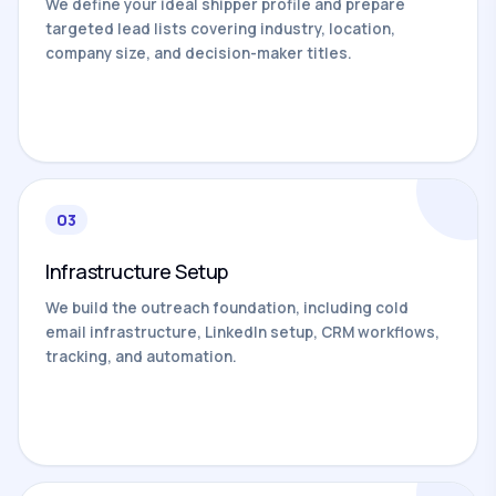
We define your ideal shipper profile and prepare
targeted lead lists covering industry, location,
company size, and decision-maker titles.
03
Infrastructure Setup
We build the outreach foundation, including cold
email infrastructure, LinkedIn setup, CRM workflows,
tracking, and automation.