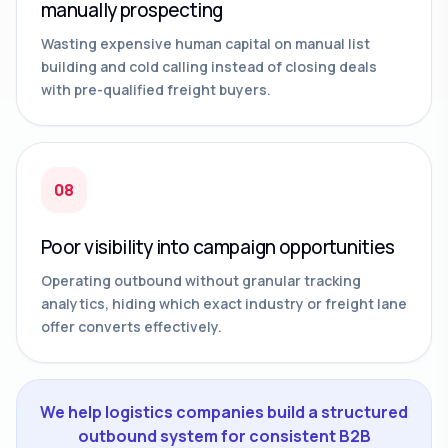
manually prospecting
Wasting expensive human capital on manual list
building and cold calling instead of closing deals
with pre-qualified freight buyers.
08
Poor visibility into campaign opportunities
Operating outbound without granular tracking
analytics, hiding which exact industry or freight lane
offer converts effectively.
We help logistics companies build a structured
outbound system for consistent B2B