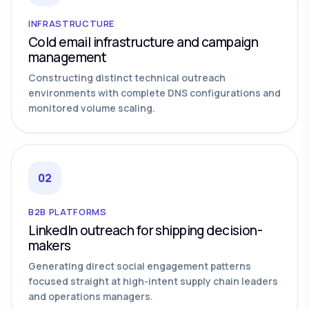
INFRASTRUCTURE
Cold email infrastructure and campaign
management
Constructing distinct technical outreach
environments with complete DNS configurations and
monitored volume scaling.
02
B2B PLATFORMS
LinkedIn outreach for shipping decision-
makers
Generating direct social engagement patterns
focused straight at high-intent supply chain leaders
and operations managers.