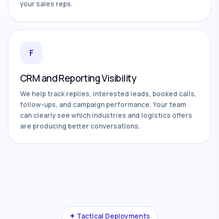
your sales reps.
F
CRM and Reporting Visibility
We help track replies, interested leads, booked calls,
follow-ups, and campaign performance. Your team
can clearly see which industries and logistics offers
are producing better conversations.
✦ Tactical Deployments