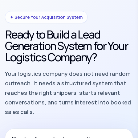
✦ Secure Your Acquisition System
Ready to Build a Lead
Generation System for Your
Logistics Company?
Your logistics company does not need random
outreach. It needs a structured system that
reaches the right shippers, starts relevant
conversations, and turns interest into booked
sales calls.