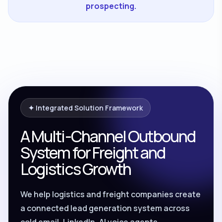
prospecting.
✦ Integrated Solution Framework
A Multi-Channel Outbound
System for Freight and
Logistics Growth
We help logistics and freight companies create
a connected lead generation system across
cold email, LinkedIn, AI voice agents,