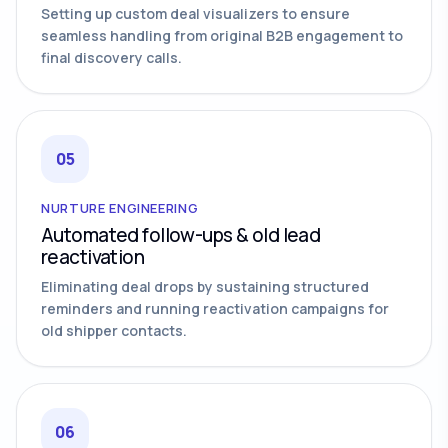
Setting up custom deal visualizers to ensure
seamless handling from original B2B engagement to
final discovery calls.
05
NURTURE ENGINEERING
Automated follow-ups & old lead
reactivation
Eliminating deal drops by sustaining structured
reminders and running reactivation campaigns for
old shipper contacts.
06