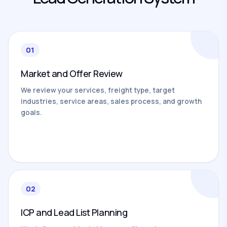
01
Market and Offer Review
We review your services, freight type, target
industries, service areas, sales process, and growth
goals.
02
ICP and Lead List Planning