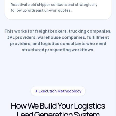
Reactivate old shipper contacts and strategically
follow up with past un-won quotes.
This works for freight brokers, trucking companies,
3PL providers, warehouse companies, fulfillment
providers, and logistics consultants who need
structured prospecting workflows.
✦ Execution Methodology
How We Build Your Logistics
Lead Generation System