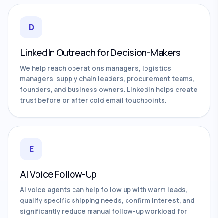
D
LinkedIn Outreach for Decision-Makers
We help reach operations managers, logistics
managers, supply chain leaders, procurement teams,
founders, and business owners. LinkedIn helps create
trust before or after cold email touchpoints.
E
AI Voice Follow-Up
AI voice agents can help follow up with warm leads,
qualify specific shipping needs, confirm interest, and
significantly reduce manual follow-up workload for