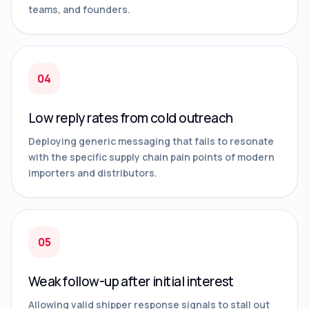
teams, and founders.
04
Low reply rates from cold outreach
Deploying generic messaging that fails to resonate
with the specific supply chain pain points of modern
importers and distributors.
05
Weak follow-up after initial interest
Allowing valid shipper response signals to stall out