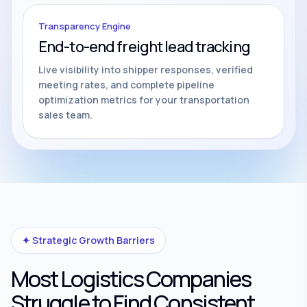
Transparency Engine
End-to-end freight lead tracking
Live visibility into shipper responses, verified
meeting rates, and complete pipeline
optimization metrics for your transportation
sales team.
✦ Strategic Growth Barriers
Most Logistics Companies
Struggle to Find Consistent