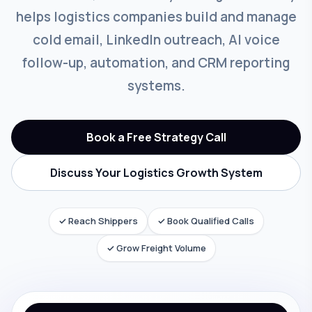
helps logistics companies build and manage
cold email, LinkedIn outreach, AI voice
follow-up, automation, and CRM reporting
systems.
Book a Free Strategy Call
Discuss Your Logistics Growth System
✓ Reach Shippers
✓ Book Qualified Calls
✓ Grow Freight Volume