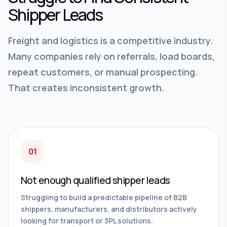
Shipper Leads
Freight and logistics is a competitive industry.
Many companies rely on referrals, load boards,
repeat customers, or manual prospecting.
That creates inconsistent growth.
01
Not enough qualified shipper leads
Struggling to build a predictable pipeline of B2B
shippers, manufacturers, and distributors actively
looking for transport or 3PL solutions.