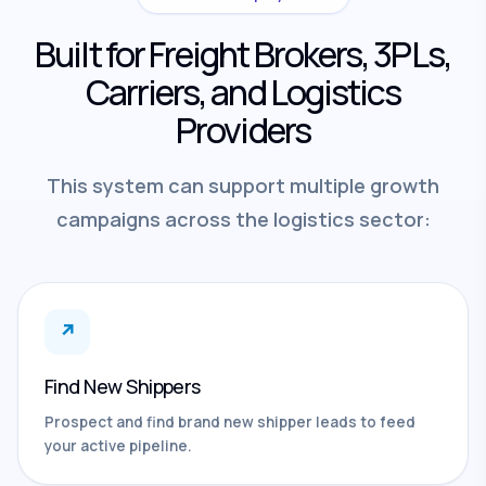
Built for Freight Brokers, 3PLs,
Carriers, and Logistics
Providers
This system can support multiple growth
campaigns across the logistics sector:
↗
Find New Shippers
Prospect and find brand new shipper leads to feed
your active pipeline.