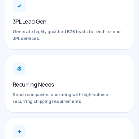
✓
3PL Lead Gen
Generate highly qualified B2B leads for end-to-end
3PL services.
⚙
Recurring Needs
Reach companies operating with high-volume,
recurring shipping requirements.
✦