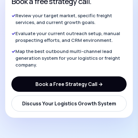
Book a free strategy call.
✓
Review your target market, specific freight
services, and current growth goals.
✓
Evaluate your current outreach setup, manual
prospecting efforts, and CRM environment.
✓
Map the best outbound multi-channel lead
generation system for your logistics or freight
company.
Book a Free Strategy Call →
Discuss Your Logistics Growth System