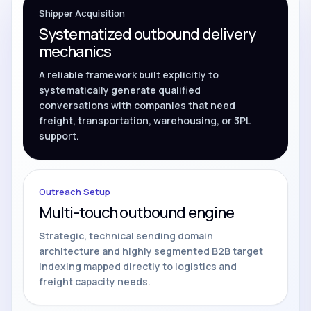
Shipper Acquisition
Systematized outbound delivery
mechanics
A reliable framework built explicitly to
systematically generate qualified
conversations with companies that need
freight, transportation, warehousing, or 3PL
support.
Outreach Setup
Multi-touch outbound engine
Strategic, technical sending domain
architecture and highly segmented B2B target
indexing mapped directly to logistics and
freight capacity needs.