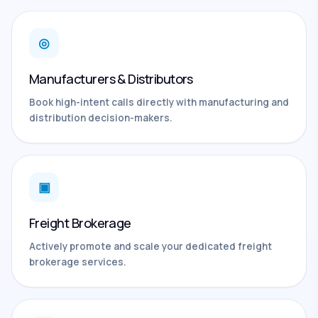
◎
Manufacturers & Distributors
Book high-intent calls directly with manufacturing and
distribution decision-makers.
▣
Freight Brokerage
Actively promote and scale your dedicated freight
brokerage services.