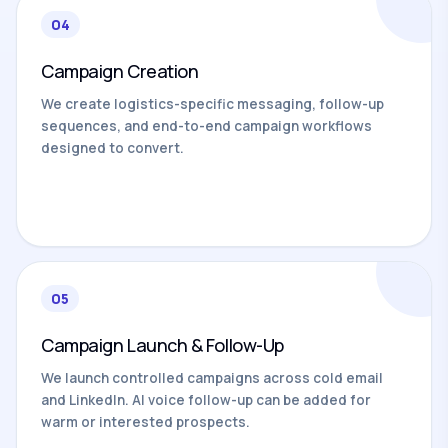
04
Campaign Creation
We create logistics-specific messaging, follow-up
sequences, and end-to-end campaign workflows
designed to convert.
05
Campaign Launch & Follow-Up
We launch controlled campaigns across cold email
and LinkedIn. AI voice follow-up can be added for
warm or interested prospects.