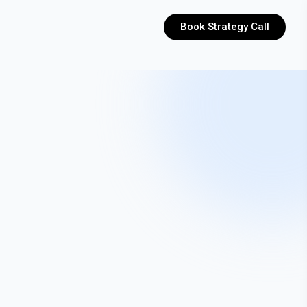
Book Strategy Call