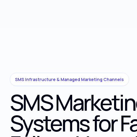
SMS Infrastructure & Managed Marketing Channels
SMS Marketin
Systems for F