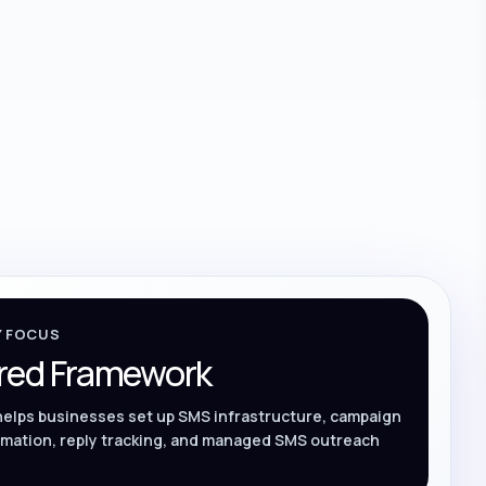
Y FOCUS
red Framework
helps businesses set up SMS infrastructure, campaign
mation, reply tracking, and managed SMS outreach