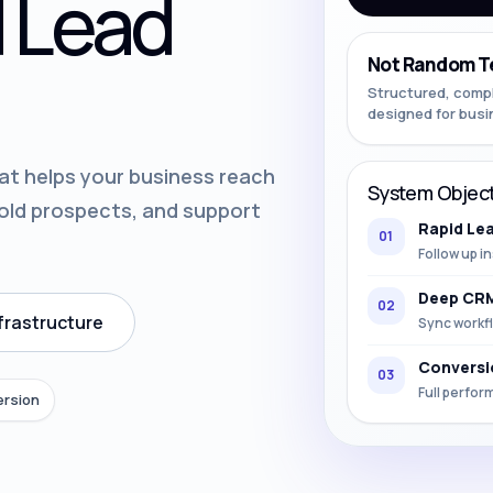
 Lead
Not Random T
Structured, comp
designed for busi
at helps your business reach
System Object
 old prospects, and support
Rapid Le
01
Follow up in
Deep CRM
02
frastructure
Sync workfl
Conversi
03
Full perfor
ersion