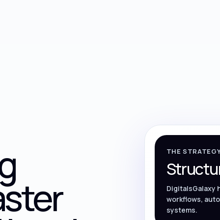
g
THE STRATEG
Structu
aster
DigitalsGalaxy 
workflows, auto
systems.