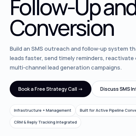
Follow-Up and
Conversion
Build an SMS outreach and follow-up system th
leads faster, send timely reminders, reactivate
multi-channel lead generation campaigns.
Book a Free Strategy Call ->
Discuss SMS In
Infrastructure + Management
Built for Active Pipeline Conv
CRM & Reply Tracking Integrated