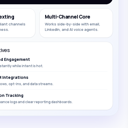
exting
Multi-Channel Core
liant channels
Works side-by-side with email,
ness.
LinkedIn, and AI voice agents.
ives
ad Engagement
stantly while intent is hot.
 Integrations
ows, opt-ins, and data streams.
on Tracking
mance logs and clear reporting dashboards.