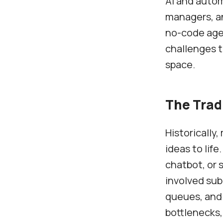
AI and autom
managers, an
no-code agen
challenges t
space.
The Trad
Historically,
ideas to lif
chatbot, or 
involved sub
queues, and
bottlenecks