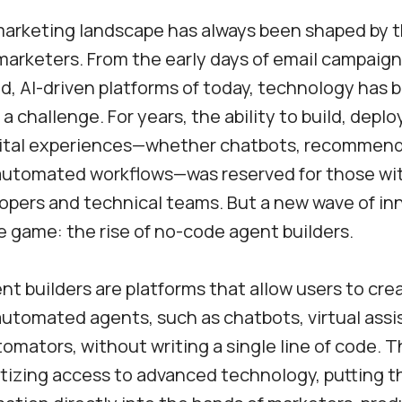
marketing landscape has always been shaped by t
 marketers. From the early days of email campaign
d, AI-driven platforms of today, technology has 
a challenge. For years, the ability to build, deplo
gital experiences—whether chatbots, recommen
 automated workflows—was reserved for those wi
lopers and technical teams. But a new wave of inn
 game: the rise of no-code agent builders.
t builders are platforms that allow users to cre
 automated agents, such as chatbots, virtual assi
omators, without writing a single line of code. 
izing access to advanced technology, putting t