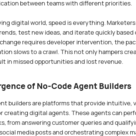
tion between teams with different priorities.
ving digital world, speed is everything. Marketer
rends, test new ideas, and iterate quickly based 
hange requires developer intervention, the pac
ion slows to a crawl. This not only hampers crea
ult in missed opportunities and lost revenue.
gence of No-Code Agent Builders
t builders are platforms that provide intuitive, v
or creating digital agents. These agents can per
ks, from answering customer queries and qualifyi
social media posts and orchestrating complex m