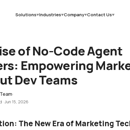
Solutions
Industries
Company
Contact Us
▼
▼
▼
▼
ise of No-Code Agent
ers: Empowering Mark
ut Dev Teams
 Team
·
ad
·
Jun 15, 2026
tion: The New Era of Marketing Te