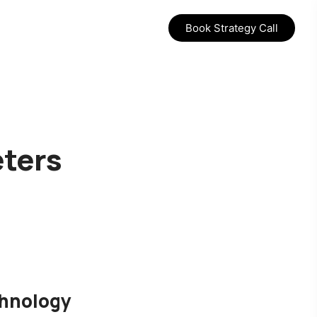
Book Strategy Call
eters
chnology