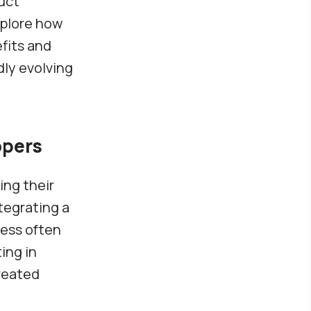
uct
xplore how
fits and
dly evolving
opers
ing their
tegrating a
cess often
ing in
reated