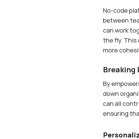
No-code plat
between tea
can work tog
the fly. Thi
more cohesi
Breaking 
By empoweri
down organiz
can all cont
ensuring tha
Personaliz