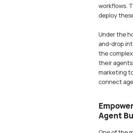
workflows. T
deploy thes
Under the ho
and-drop int
the complexi
their agents
marketing to
connect agen
Empoweri
Agent Bu
One of the m