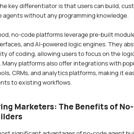
he key differentiator is that users can build, cus
e agents without any programming knowledge.
od, no-code platforms leverage pre-built module
erfaces, and AI-powered logic engines. They abs
ty of coding, allowing users to focus on the logic
. Many platforms also offer integrations with pop
ols, CRMs, and analytics platforms, making it ea
ts to existing workflows.
ng Marketers: The Benefits of No
ilders
ost significant advantages of no-code agent buil