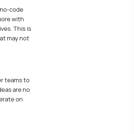
 no-code
more with
ves. This is
hat may not
er teams to
deas are no
terate on