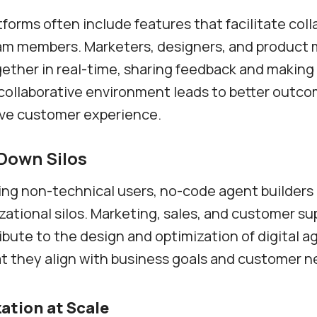
forms often include features that facilitate coll
m members. Marketers, designers, and product
ether in real-time, sharing feedback and makin
s collaborative environment leads to better outc
ve customer experience.
Down Silos
ng non-technical users, no-code agent builders 
ational silos. Marketing, sales, and customer s
ribute to the design and optimization of digital a
t they align with business goals and customer n
ation at Scale