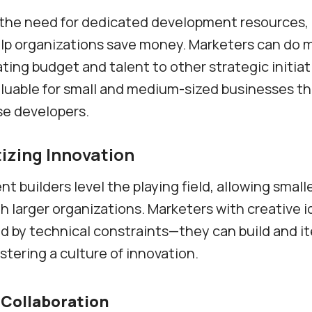
 the need for dedicated development resources,
lp organizations save money. Marketers can do 
ating budget and talent to other strategic initiati
aluable for small and medium-sized businesses t
se developers.
zing Innovation
t builders level the playing field, allowing small
 larger organizations. Marketers with creative i
ed by technical constraints—they can build and i
stering a culture of innovation.
Collaboration