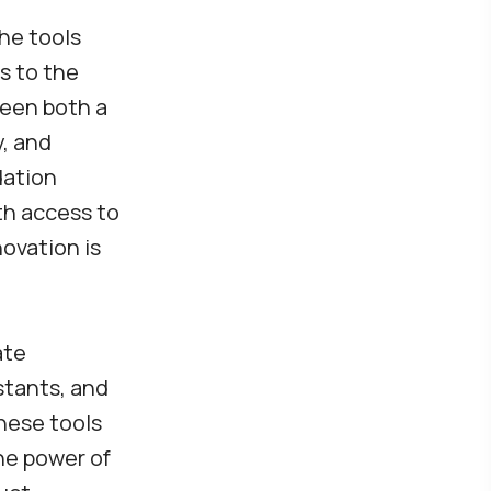
he tools
s to the
been both a
y, and
dation
th access to
ovation is
ate
stants, and
These tools
he power of