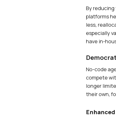
By reducing
platforms he
less, realloc
especially v
have in-hou
Democrati
No-code agen
compete with
longer limit
their own, fo
Enhanced 