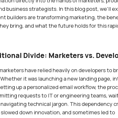
ation directly into the hands of marketers, prod
d business strategists. In this blog post, we’ll e
t builders are transforming marketing, the bene
hey bring, and what the future holds for this rapi
itional Divide: Marketers vs. Devel
 marketers have relied heavily on developers to br
e. Whether it was launching a new landing page, in
setting up a personalized email workflow, the pro
mitting requests to IT or engineering teams, wait
 navigating technical jargon. This dependency c
, slowed down innovation, and sometimes led to