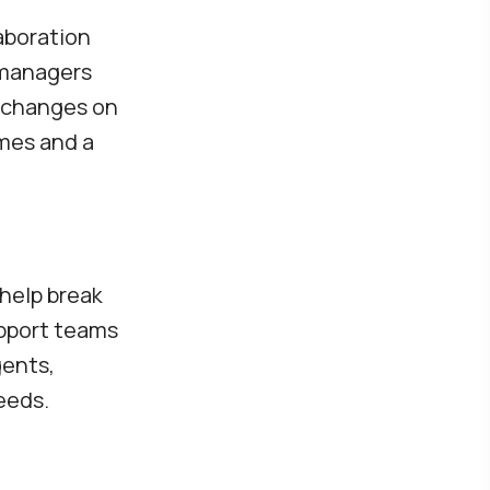
aboration
 managers
g changes on
omes and a
help break
upport teams
gents,
eeds.