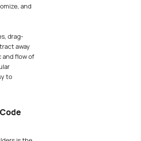
tomize, and
s, drag-
tract away
 and flow of
ular
sy to
-Code
ders is the