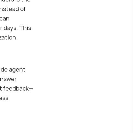
Instead of
 can
r days. This
zation.
code agent
answer
ct feedback—
less