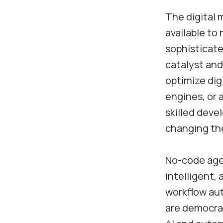
The digital 
available to
sophisticate
catalyst and 
optimize di
engines, or
skilled deve
changing the
No-code agen
intelligent,
workflow aut
are democrat