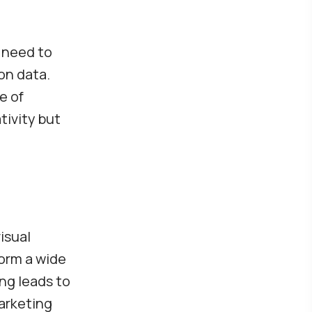
s need to
on data.
e of
tivity but
isual
form a wide
ng leads to
arketing