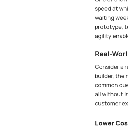
speed at whi
waiting week
prototype, t
agility enab
Real-Wor
Consider a r
builder, the
common quest
all without 
customer ex
Lower Cos