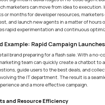
ch marketers can move from idea to execution. 
s or months for developer resources, marketers
est, and launch new agents in a matter of hours o
les rapid experimentation and continuous optimi
ld Example: Rapid Campaign Launches
etail brand preparing for a flash sale. With a no-
 marketing team can quickly create a chatbot to 
ions, guide users to the best deals, and colle
involving the IT department. The result is a seam
perience and a more effective campaign.
ts and Resource Efficiency