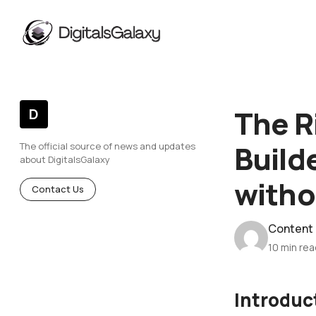
The R
D
Build
The official source of news and updates
about DigitalsGalaxy
witho
Contact Us
Content
10 min re
Introduc