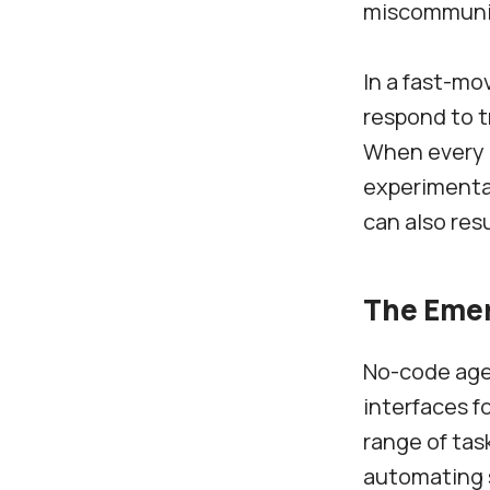
miscommunica
In a fast-mo
respond to t
When every c
experimentat
can also res
The Emer
No-code agen
interfaces f
range of tas
automating 