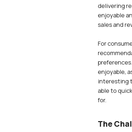
delivering r
enjoyable an
sales and re
For consume
recommendati
preferences
enjoyable, a
interesting 
able to quic
for.
The Chal