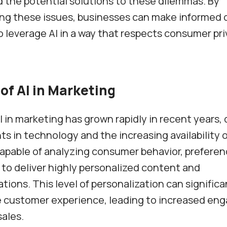
 the potential solutions to these dilemmas. By
ng these issues, businesses can make informed 
 leverage AI in a way that respects consumer pr
of AI in Marketing
I in marketing has grown rapidly in recent years, 
 in technology and the increasing availability of
apable of analyzing consumer behavior, preferen
 to deliver highly personalized content and
ons. This level of personalization can significa
 customer experience, leading to increased en
sales.