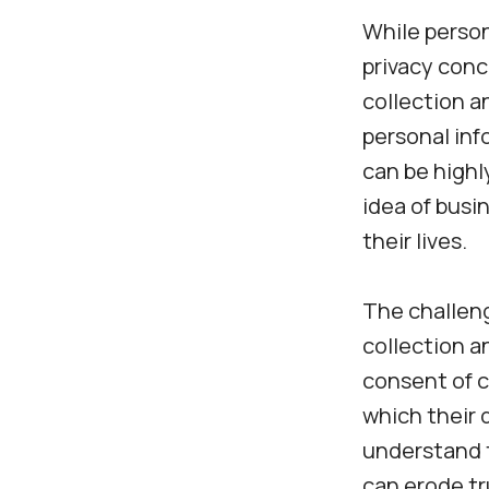
While persona
privacy conc
collection a
personal inf
can be highl
idea of busi
their lives.
The challeng
collection a
consent of 
which their 
understand t
can erode tr