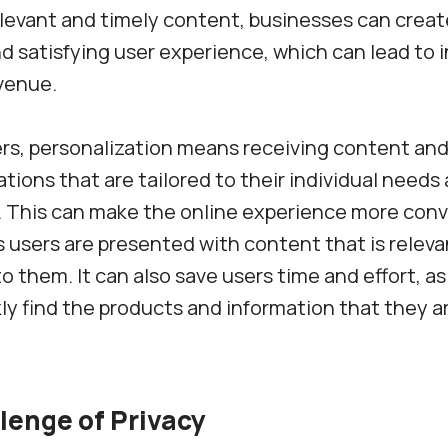
elevant and timely content, businesses can crea
d satisfying user experience, which can lead to 
venue.
rs, personalization means receiving content an
ons that are tailored to their individual needs
. This can make the online experience more con
s users are presented with content that is relev
to them. It can also save users time and effort, as
kly find the products and information that they a
lenge of Privacy