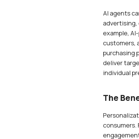
AI agents ca
advertising
example, AI
customers, 
purchasing p
deliver targ
individual p
The Bene
Personalizat
consumers. F
engagement, 