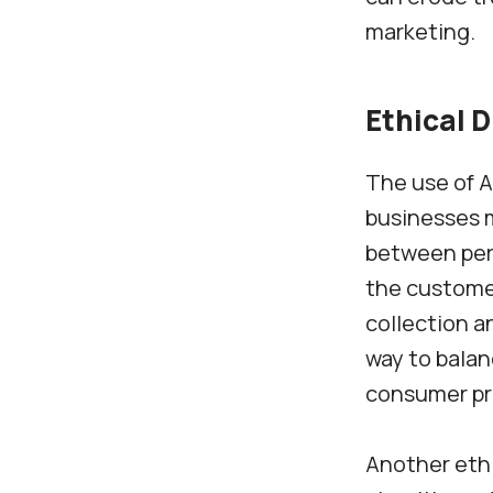
marketing.
Ethical 
The use of A
businesses m
between pers
the customer
collection a
way to balan
consumer pri
Another ethi