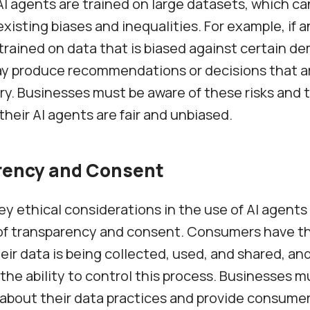
AI agents are trained on large datasets, which ca
xisting biases and inequalities. For example, if a
 trained on data that is biased against certain d
ay produce recommendations or decisions that a
ry. Businesses must be aware of these risks and 
their AI agents are fair and unbiased.
rency and Consent
ey ethical considerations in the use of AI agents
 of transparency and consent. Consumers have th
ir data is being collected, used, and shared, an
the ability to control this process. Businesses m
about their data practices and provide consumer