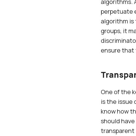
algorithms. 
perpetuate e
algorithm is
groups, it m
discriminato
ensure that 
Transpa
One of the k
is the issue
know how the
should have 
transparent 