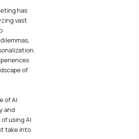
rketing has
yzing vast
o
l dilemmas,
sonalization.
xperiences
ndscape of
e of AI
cy and
of using AI
t take into