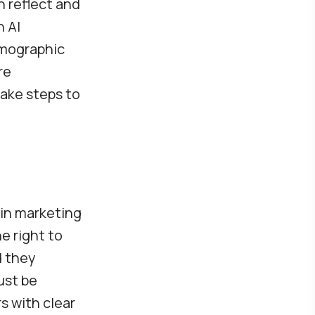
n reflect and
n AI
emographic
re
take steps to
 in marketing
e right to
d they
ust be
s with clear