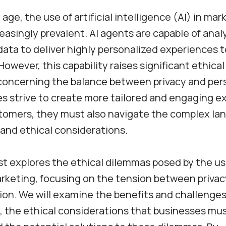
l age, the use of artificial intelligence (AI) in ma
asingly prevalent. AI agents are capable of anal
ata to deliver highly personalized experiences t
owever, this capability raises significant ethica
 concerning the balance between privacy and per
s strive to create more tailored and engaging e
stomers, they must also navigate the complex la
 and ethical considerations.
st explores the ethical dilemmas posed by the us
rketing, focusing on the tension between priva
ion. We will examine the benefits and challenges 
, the ethical considerations that businesses mus