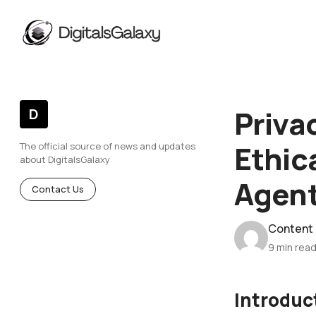
Priva
D
Ethic
The official source of news and updates
about DigitalsGalaxy
Agen
Contact Us
Content
9 min rea
Introduc