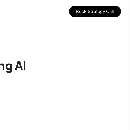
Book Strategy Call
ng AI