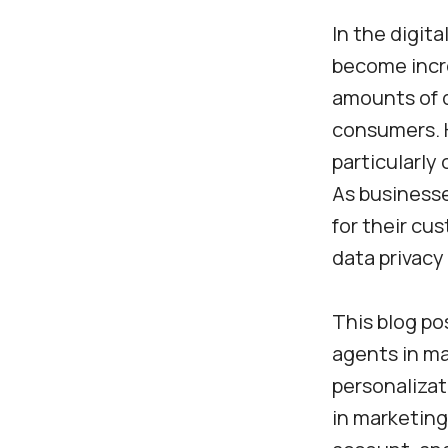
In the digita
become incre
amounts of d
consumers. H
particularly
As businesse
for their cu
data privacy
This blog po
agents in ma
personalizat
in marketing