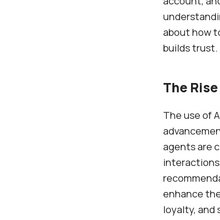
account, and
understandi
about how to
builds trust.
The Rise 
The use of A
advancements
agents are c
interactions
recommendati
enhance the
loyalty, and 