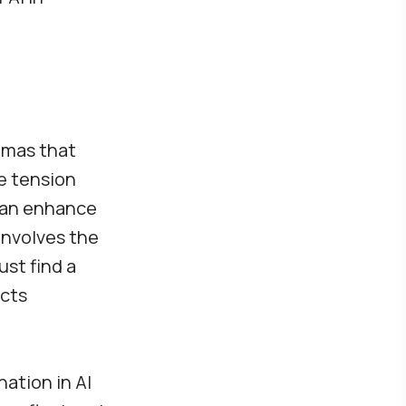
emmas that
e tension
 can enhance
involves the
st find a
ects
nation in AI