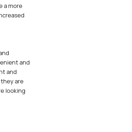
te a more
increased
d
 and
venient and
ant and
 they are
re looking