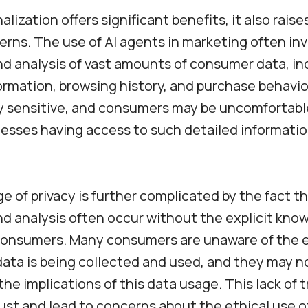
lization offers significant benefits, it also rais
erns. The use of AI agents in marketing often in
nd analysis of vast amounts of consumer data, in
ormation, browsing history, and purchase behavio
y sensitive, and consumers may be uncomfortabl
nesses having access to such detailed informati
e of privacy is further complicated by the fact t
nd analysis often occur without the explicit kno
consumers. Many consumers are unaware of the 
data is being collected and used, and they may no
he implications of this data usage. This lack of
ust and lead to concerns about the ethical use of