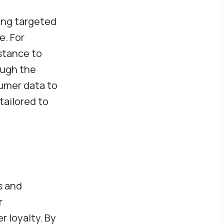
ding targeted
e. For
stance to
ough the
sumer data to
tailored to
s and
r
 loyalty. By