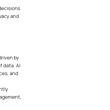
decisions
ivacy and
driven by
 data. AI
ces, and
ntly
gagement,