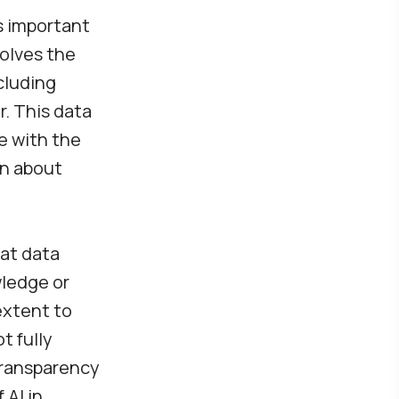
es important
volves the
cluding
r. This data
e with the
on about
hat data
wledge or
extent to
t fully
 transparency
 AI in