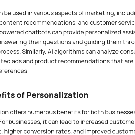
n be used in various aspects of marketing, inclu
, content recommendations, and customer servic
-powered chatbots can provide personalized assi
answering their questions and guiding them thr
rocess. Similarly, AI algorithms can analyze con
eted ads and product recommendations that are 
references.
fits of Personalization
ion offers numerous benefits for both businesse
or businesses, it can lead to increased custome
higher conversion rates, and improved customer