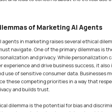
Dilemmas of Marketing AI Agents
I agents in marketing raises several ethical dil
ust navigate. One of the primary dilemmas is th
onalization and privacy. While personalization
 experience and drive business success, it also 
nd use of sensitive consumer data. Businesses mu
ce these competing priorities in a way that resp
vacy and builds trust.
cal dilemma is the potential for bias and discrimi