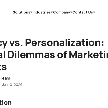
Solutions
Industries
Company
Contact Us
▼
▼
▼
▼
cy vs. Personalization:
al Dilemmas of Marketi
ts
 Team
·
d
·
Jun 10, 2026
tion