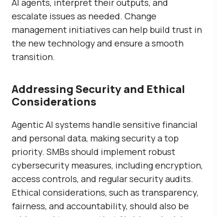
AI agents, interpret their outputs, and
escalate issues as needed. Change
management initiatives can help build trust in
the new technology and ensure a smooth
transition.
Addressing Security and Ethical
Considerations
Agentic AI systems handle sensitive financial
and personal data, making security a top
priority. SMBs should implement robust
cybersecurity measures, including encryption,
access controls, and regular security audits.
Ethical considerations, such as transparency,
fairness, and accountability, should also be