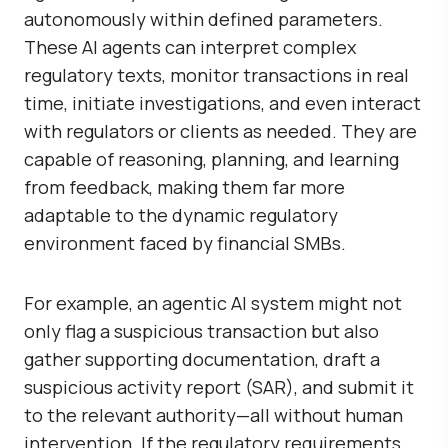
autonomously within defined parameters.
These AI agents can interpret complex
regulatory texts, monitor transactions in real
time, initiate investigations, and even interact
with regulators or clients as needed. They are
capable of reasoning, planning, and learning
from feedback, making them far more
adaptable to the dynamic regulatory
environment faced by financial SMBs.
For example, an agentic AI system might not
only flag a suspicious transaction but also
gather supporting documentation, draft a
suspicious activity report (SAR), and submit it
to the relevant authority—all without human
intervention. If the regulatory requirements