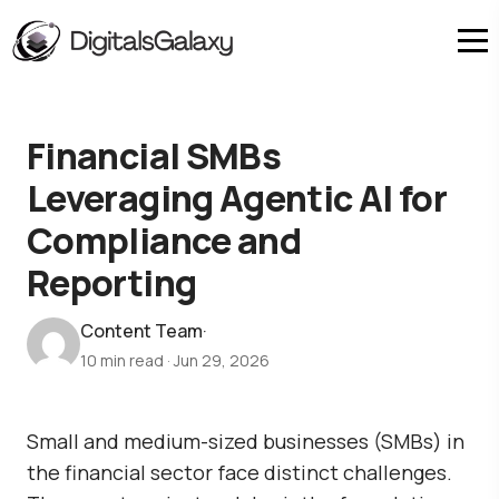
Financial SMBs
Leveraging Agentic AI for
Compliance and
Reporting
Content Team
·
10 min read
·
Jun 29, 2026
Small and medium-sized businesses (SMBs) in
the financial sector face distinct challenges.