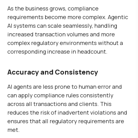
As the business grows, compliance
requirements become more complex. Agentic
AI systems can scale seamlessly, handling
increased transaction volumes and more
complex regulatory environments without a
corresponding increase in headcount.
Accuracy and Consistency
AI agents are less prone to human error and
can apply compliance rules consistently
across all transactions and clients. This
reduces the risk of inadvertent violations and
ensures that all regulatory requirements are
met.