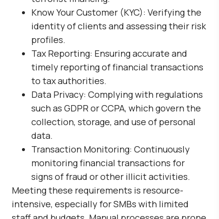
Know Your Customer (KYC): Verifying the
identity of clients and assessing their risk
profiles.
Tax Reporting: Ensuring accurate and
timely reporting of financial transactions
to tax authorities.
Data Privacy: Complying with regulations
such as GDPR or CCPA, which govern the
collection, storage, and use of personal
data.
Transaction Monitoring: Continuously
monitoring financial transactions for
signs of fraud or other illicit activities.
Meeting these requirements is resource-
intensive, especially for SMBs with limited
staff and budgets. Manual processes are prone