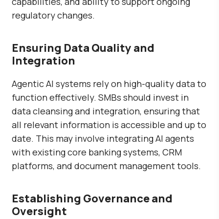
capabilities, and ability to support ongoing
regulatory changes.
Ensuring Data Quality and
Integration
Agentic AI systems rely on high-quality data to
function effectively. SMBs should invest in
data cleansing and integration, ensuring that
all relevant information is accessible and up to
date. This may involve integrating AI agents
with existing core banking systems, CRM
platforms, and document management tools.
Establishing Governance and
Oversight