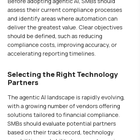
Before adopting agentic AI, SMBs should
assess their current compliance processes
and identify areas where automation can
deliver the greatest value. Clear objectives
should be defined, such as reducing
compliance costs, improving accuracy, or
accelerating reporting timelines.
Selecting the Right Technology
Partners
The agentic AI landscape is rapidly evolving,
with a growing number of vendors offering
solutions tailored to financial compliance.
SMBs should evaluate potential partners
based on their track record, technology