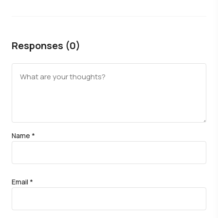
Responses (0)
Name
*
Email
*