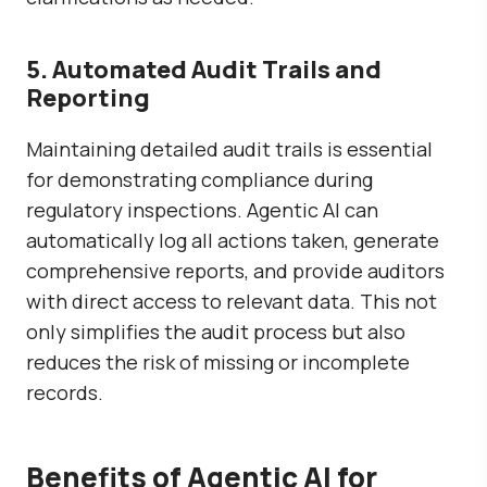
5. Automated Audit Trails and
Reporting
Maintaining detailed audit trails is essential
for demonstrating compliance during
regulatory inspections. Agentic AI can
automatically log all actions taken, generate
comprehensive reports, and provide auditors
with direct access to relevant data. This not
only simplifies the audit process but also
reduces the risk of missing or incomplete
records.
Benefits of Agentic AI for