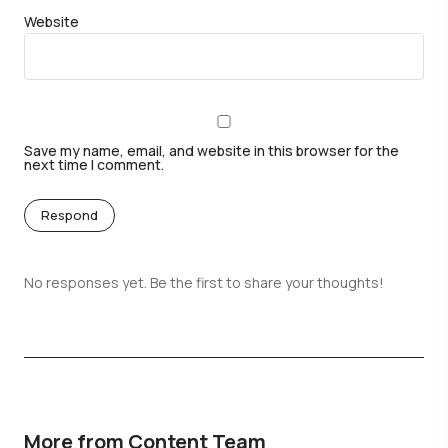
Website
Save my name, email, and website in this browser for the
next time I comment.
Respond
No responses yet. Be the first to share your thoughts!
More from Content Team