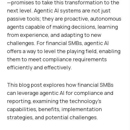
—promises to take this transformation to the
next level. Agentic AI systems are not just
passive tools; they are proactive, autonomous
agents capable of making decisions, learning
from experience, and adapting to new
challenges. For financial SMBs, agentic AI
offers a way to level the playing field, enabling
them to meet compliance requirements
efficiently and effectively.
This blog post explores how financial SMBs
can leverage agentic AI for compliance and
reporting, examining the technology’s
capabilities, benefits, implementation
strategies, and potential challenges.