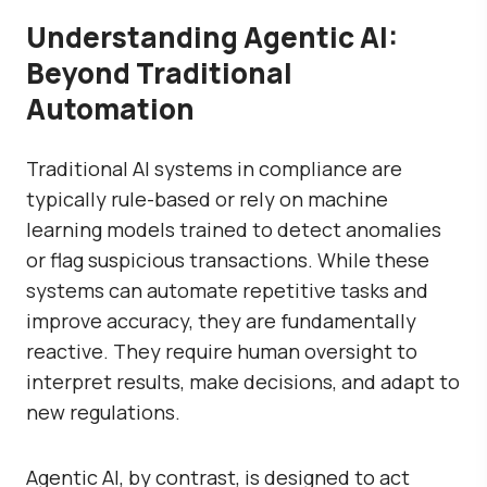
Understanding Agentic AI:
Beyond Traditional
Automation
Traditional AI systems in compliance are
typically rule-based or rely on machine
learning models trained to detect anomalies
or flag suspicious transactions. While these
systems can automate repetitive tasks and
improve accuracy, they are fundamentally
reactive. They require human oversight to
interpret results, make decisions, and adapt to
new regulations.
Agentic AI, by contrast, is designed to act