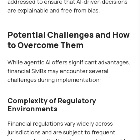
addressed to ensure that AI-driven decisions
are explainable and free from bias.
Potential Challenges and How
to Overcome Them
While agentic AI offers significant advantages,
financial SMBs may encounter several
challenges during implementation:
Complexity of Regulatory
Environments
Financial regulations vary widely across
jurisdictions and are subject to frequent