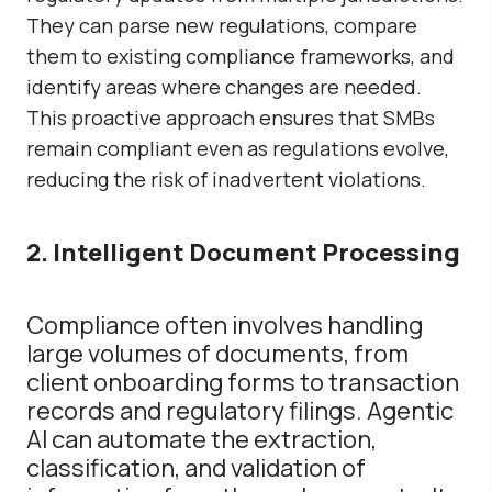
They can parse new regulations, compare
them to existing compliance frameworks, and
identify areas where changes are needed.
This proactive approach ensures that SMBs
remain compliant even as regulations evolve,
reducing the risk of inadvertent violations.
2. Intelligent Document Processing
Compliance often involves handling
large volumes of documents, from
client onboarding forms to transaction
records and regulatory filings. Agentic
AI can automate the extraction,
classification, and validation of