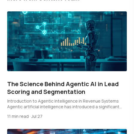
The Science Behind Agentic AI in Lead
Scoring and Segmentation
Introduction to Agentic Intelligence in Revenue Systems
Agentic artificial intelligence has introduced a significant
shift…
11 min read
·
Jul 27