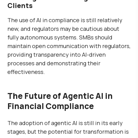
Clients
The use of AI in compliance is still relatively
new, and regulators may be cautious about
fully autonomous systems. SMBs should
maintain open communication with regulators,
providing transparency into AI-driven
processes and demonstrating their
effectiveness.
The Future of Agentic AI in
Financial Compliance
The adoption of agentic AI is still in its early
stages, but the potential for transformation is