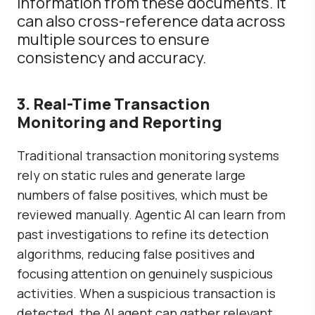
information from these documents. It
can also
cross-reference data across
multiple sources to ensure
consistency and accuracy.
3. Real-Time Transaction
Monitoring and Reporting
Traditional transaction monitoring systems
rely on static rules and generate large
numbers of false positives, which must be
reviewed manually. Agentic AI can learn from
past investigations to refine its detection
algorithms, reducing false positives and
focusing attention on genuinely suspicious
activities. When a suspicious transaction is
detected, the AI agent can gather relevant