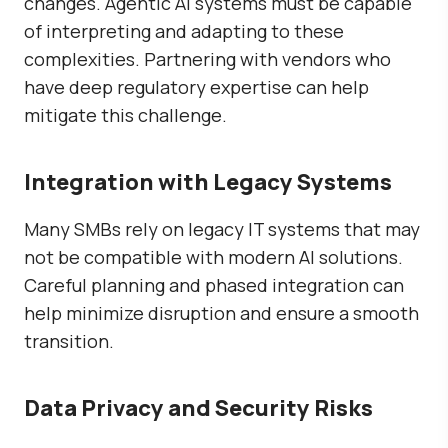
changes. Agentic AI systems must be capable
of interpreting and adapting to these
complexities. Partnering with vendors who
have deep regulatory expertise can help
mitigate this challenge.
Integration with Legacy Systems
Many SMBs rely on legacy IT systems that may
not be compatible with modern AI solutions.
Careful planning and phased integration can
help minimize disruption and ensure a smooth
transition.
Data Privacy and Security Risks