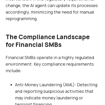
change, the AI agent can update its processes
accordingly, minimizing the need for manual
reprogramming.
The Compliance Landscape
for Financial SMBs
Financial SMBs operate in a highly regulated
environment. Key compliance requirements
include:
Anti-Money Laundering (AML): Detecting
and reporting suspicious activities that
may indicate money laundering or
terrorist financing.