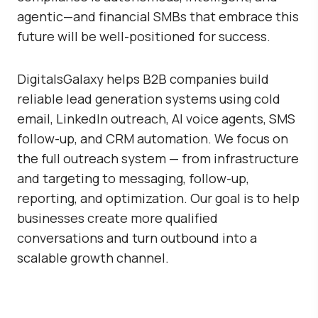
agentic—and financial SMBs that embrace this
future will be well-positioned for success.
DigitalsGalaxy
helps B2B companies build
reliable lead generation systems using cold
email, LinkedIn outreach, AI voice agents, SMS
follow-up, and CRM automation. We focus on
the full outreach system — from infrastructure
and targeting to messaging, follow-up,
reporting, and optimization. Our goal is to help
businesses create more qualified
conversations and turn outbound into a
scalable growth channel.