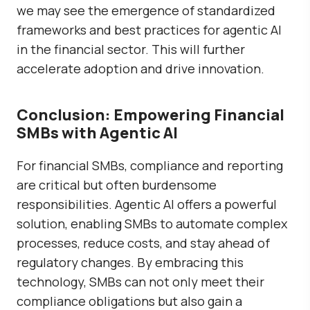
we may see the emergence of standardized
frameworks and best practices for agentic AI
in the financial sector. This will further
accelerate adoption and drive innovation.
Conclusion: Empowering Financial
SMBs with Agentic AI
For financial SMBs, compliance and reporting
are critical but often burdensome
responsibilities. Agentic AI offers a powerful
solution, enabling SMBs to automate complex
processes, reduce costs, and stay ahead of
regulatory changes. By embracing this
technology, SMBs can not only meet their
compliance obligations but also gain a