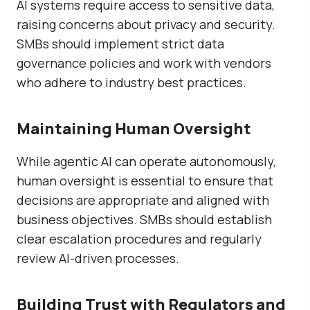
AI systems require access to sensitive data,
raising concerns about privacy and security.
SMBs should implement strict data
governance policies and work with vendors
who adhere to industry best practices.
Maintaining Human Oversight
While agentic AI can operate autonomously,
human oversight is essential to ensure that
decisions are appropriate and aligned with
business objectives. SMBs should establish
clear escalation procedures and regularly
review AI-driven processes.
Building Trust with Regulators and