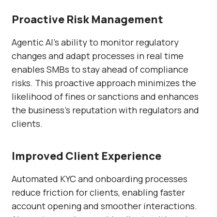
Proactive Risk Management
Agentic AI’s ability to monitor regulatory
changes and adapt processes in real time
enables SMBs to stay ahead of compliance
risks. This proactive approach minimizes the
likelihood of fines or sanctions and enhances
the business’s reputation with regulators and
clients.
Improved Client Experience
Automated KYC and onboarding processes
reduce friction for clients, enabling faster
account opening and smoother interactions.