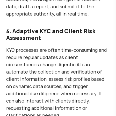
data, draft a report, and submit it to the
appropriate authority, all in real time.
4. Adaptive KYC and Client Risk
Assessment
KYC processes are often time-consuming and
require regular updates as client
circumstances change. Agentic AI can
automate the collection and verification of
client information, assess risk profiles based
on dynamic data sources, and trigger
additional due diligence when necessary. It
can also interact with clients directly,
requesting additional information or
clarifications as needed.