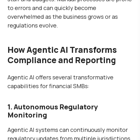
to errors and can quickly become
overwhelmed as the business grows or as
regulations evolve.
How Agentic AI Transforms
Compliance and Reporting
Agentic AI offers several transformative
capabilities for financial SMBs:
1. Autonomous Regulatory
Monitoring
Agentic AI systems can continuously monitor
regulatory updates from multiple jurisdictions.