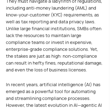
They must navigate a labyrinth of regulations,
including anti-money laundering (AML) and
know-your-customer (KYC) requirements, as
well as tax reporting and data privacy laws.
Unlike large financial institutions, SMBs often
lack the resources to maintain large
compliance teams or invest in expensive,
enterprise-grade compliance solutions. Yet,
the stakes are just as high: non-compliance
can result in hefty fines, reputational damage,
and even the loss of business licenses.
In recent years, artificial intelligence (AI) has
emerged as a powerful tool for automating
and streamlining compliance processes.
However, the latest evolution in AI—agentic AI