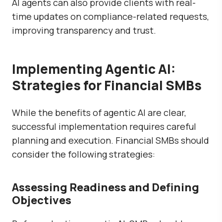
AI agents can also provide clients with real-
time updates on compliance-related requests,
improving transparency and trust.
Implementing Agentic AI:
Strategies for Financial SMBs
While the benefits of agentic AI are clear,
successful implementation requires careful
planning and execution. Financial SMBs should
consider the following strategies:
Assessing Readiness and Defining
Objectives