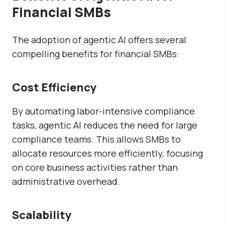
Financial SMBs
The adoption of agentic AI offers several
compelling benefits for financial SMBs:
Cost Efficiency
By automating labor-intensive compliance
tasks, agentic AI reduces the need for large
compliance teams. This allows SMBs to
allocate resources more efficiently, focusing
on core business activities rather than
administrative overhead.
Scalability