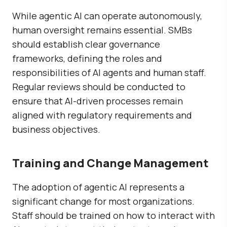
While agentic AI can operate autonomously,
human oversight remains essential. SMBs
should establish clear governance
frameworks, defining the roles and
responsibilities of AI agents and human staff.
Regular reviews should be conducted to
ensure that AI-driven processes remain
aligned with regulatory requirements and
business objectives.
Training and Change Management
The adoption of agentic AI represents a
significant change for most organizations.
Staff should be trained on how to interact with