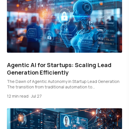
Agentic AI for Startups: Scaling Lead
Generation Efficiently
The Dawn of Agentic Autonomy in Startup Lead Generation
The transition from traditional automation to…
12 min read
·
Jul 27