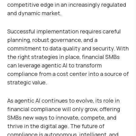
competitive edge in an increasingly regulated
and dynamic market.
Successful implementation requires careful
planning, robust governance, and a
commitment to data quality and security. With
the right strategies in place, financial SMBs
can leverage agentic AI to transform
compliance from a cost center into a source of
strategic value.
As agentic AI continues to evolve, its role in
financial compliance will only grow, offering
SMBs new ways to innovate, compete, and
thrive in the digital age. The future of
compliance is autonomous, intelligent, and