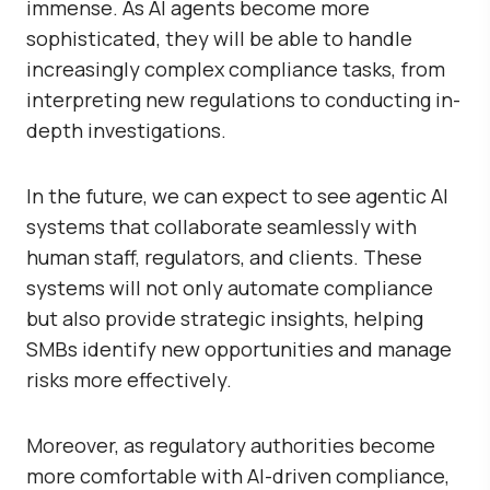
immense. As AI agents become more
sophisticated, they will be able to handle
increasingly complex compliance tasks, from
interpreting new regulations to conducting in-
depth investigations.
In the future, we can expect to see agentic AI
systems that collaborate seamlessly with
human staff, regulators, and clients. These
systems will not only automate compliance
but also provide strategic insights, helping
SMBs identify new opportunities and manage
risks more effectively.
Moreover, as regulatory authorities become
more comfortable with AI-driven compliance,