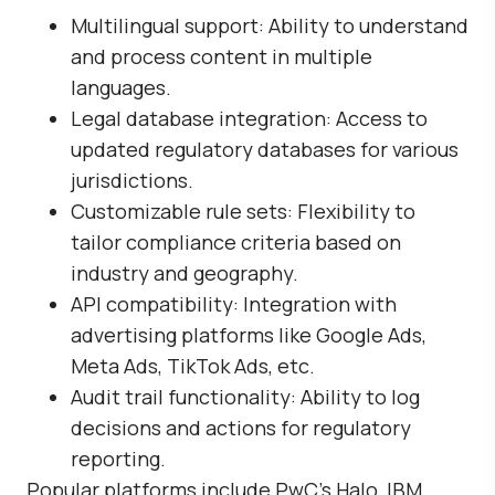
Multilingual support
: Ability to understand
and process content in multiple
languages.
Legal database integration
: Access to
updated regulatory databases for various
jurisdictions.
Customizable rule sets
: Flexibility to
tailor compliance criteria based on
industry and geography.
API compatibility
: Integration with
advertising platforms like Google Ads,
Meta Ads, TikTok Ads, etc.
Audit trail functionality
: Ability to log
decisions and actions for regulatory
reporting.
Popular platforms include
PwC’s Halo
,
IBM