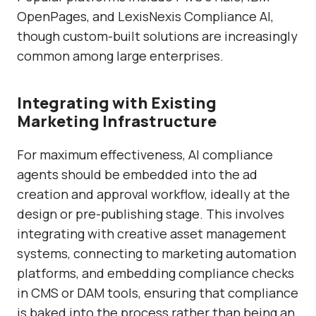
OpenPages
, and
LexisNexis Compliance AI
,
though custom-built solutions are increasingly
common among large enterprises.
Integrating with Existing
Marketing Infrastructure
For maximum effectiveness, AI compliance
agents should be embedded into the ad
creation and approval workflow, ideally at the
design or pre-publishing stage. This involves
integrating with creative asset management
systems, connecting to marketing automation
platforms, and embedding compliance checks
in CMS or DAM tools, ensuring that compliance
is baked into the process rather than being an