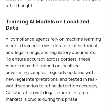
afterthought.
Training AI Models on Localized
Data
AI compliance agents rely on machine learning
models trained on vast datasets of historical
ads, legal rulings, and regulatory documents.
To ensure accuracy across borders, these
models must be trained on localized
advertising samples, regularly updated with
new legal interpretations, and tested in real-
world scenarios to refine detection accuracy.
Collaboration with legal experts in target
markets is crucial during this phase.