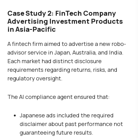
Case Study 2: FinTech Company
Advertising Investment Products
in Asia-Pacific
A fintech firm aimed to advertise a new robo-
advisor service in Japan, Australia, and India.
Each market had distinct disclosure
requirements regarding returns, risks, and
regulatory oversight.
The AI compliance agent ensured that:
Japanese ads included the required
disclaimer about past performance not
guaranteeing future results.