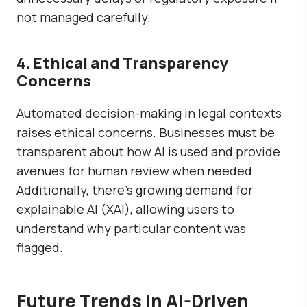
not managed carefully.
4. Ethical and Transparency
Concerns
Automated decision-making in legal contexts
raises ethical concerns. Businesses must be
transparent about how AI is used and provide
avenues for human review when needed.
Additionally, there’s growing demand for
explainable AI (XAI), allowing users to
understand why particular content was
flagged.
Future Trends in AI-Driven