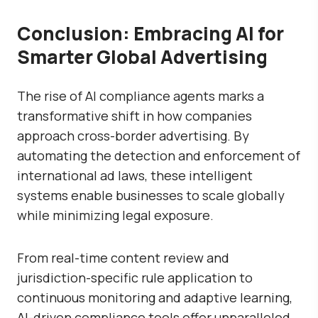
Conclusion: Embracing AI for
Smarter Global Advertising
The rise of AI compliance agents marks a
transformative shift in how companies
approach cross-border advertising. By
automating the detection and enforcement of
international ad laws, these intelligent
systems enable businesses to scale globally
while minimizing legal exposure.
From real-time content review and
jurisdiction-specific rule application to
continuous monitoring and adaptive learning,
AI-driven compliance tools offer unparalleled