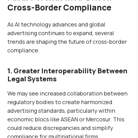
Cross-Border Compliance
As AI technology advances and global
advertising continues to expand, several
trends are shaping the future of cross-border
compliance.
1. Greater Interoperability Between
Legal Systems
We may see increased collaboration between
regulatory bodies to create
harmonized
advertising standards
, particularly within
economic blocs like ASEAN or Mercosur. This
could reduce discrepancies and simplify
compliance for multinational firms.