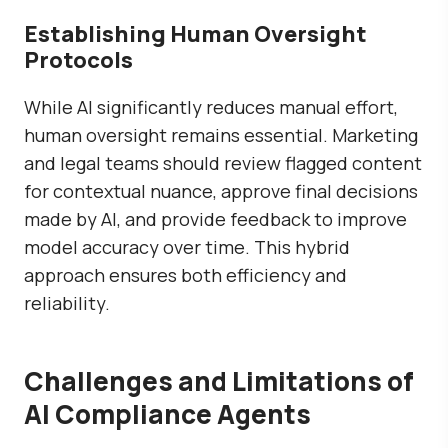
Establishing Human Oversight
Protocols
While AI significantly reduces manual effort,
human oversight remains essential. Marketing
and legal teams should review flagged content
for contextual nuance, approve final decisions
made by AI, and provide feedback to improve
model accuracy over time. This hybrid
approach ensures both efficiency and
reliability.
Challenges and Limitations of
AI Compliance Agents