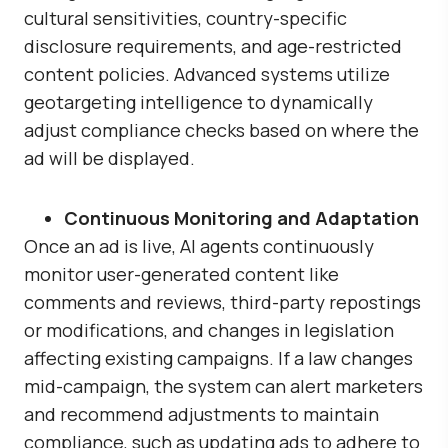
cultural sensitivities, country-specific
disclosure requirements, and age-restricted
content policies. Advanced systems utilize
geotargeting intelligence to dynamically
adjust compliance checks based on where the
ad will be displayed.
Continuous Monitoring and Adaptation
Once an ad is live, AI agents continuously
monitor user-generated content like
comments and reviews, third-party repostings
or modifications, and changes in legislation
affecting existing campaigns. If a law changes
mid-campaign, the system can alert marketers
and recommend adjustments to maintain
compliance, such as updating ads to adhere to