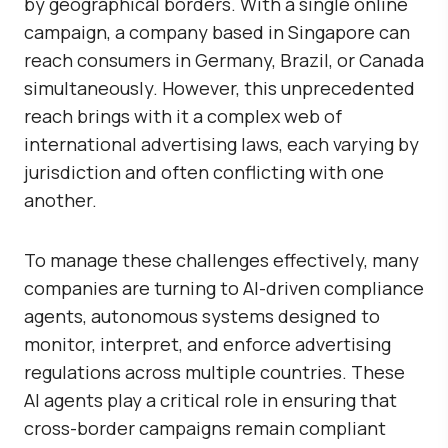
by geographical borders. With a single online
campaign, a company based in Singapore can
reach consumers in Germany, Brazil, or Canada
simultaneously. However, this unprecedented
reach brings with it a complex web of
international advertising laws,
each varying by
jurisdiction and often conflicting with one
another.
To manage these challenges effectively, many
companies are turning to
AI-driven compliance
agents
, autonomous systems designed to
monitor, interpret, and enforce advertising
regulations across multiple countries. These
AI agents play a critical role in ensuring that
cross-border campaigns remain compliant