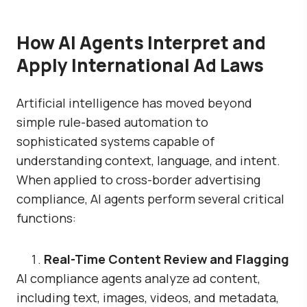
How AI Agents Interpret and
Apply International Ad Laws
Artificial intelligence has moved beyond
simple rule-based automation to
sophisticated systems capable of
understanding context, language, and intent.
When applied to cross-border advertising
compliance, AI agents perform several critical
functions:
Real-Time Content Review and Flagging
AI compliance agents analyze ad content,
including text, images, videos, and metadata,