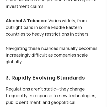
investment claims.
Alcohol & Tobacco:
Varies widely, from
outright bans in some Middle Eastern
countries to heavy restrictions in others.
Navigating these nuances manually becomes
increasingly difficult as companies scale
globally.
3. Rapidly Evolving Standards
Regulations aren’t static—they change
frequently in response to new technologies,
public sentiment, and geopolitical