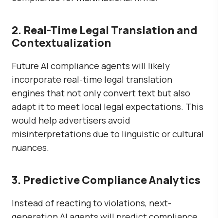
2. Real-Time Legal Translation and
Contextualization
Future AI compliance agents will likely
incorporate
real-time legal translation
engines
that not only convert text but also
adapt it to meet local legal expectations. This
would help advertisers avoid
misinterpretations due to linguistic or cultural
nuances.
3. Predictive Compliance Analytics
Instead of reacting to violations, next-
generation AI agents will
predict compliance