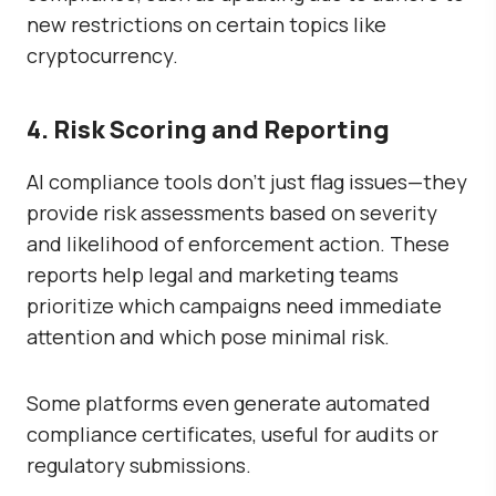
new restrictions on certain topics like
cryptocurrency.
4. Risk Scoring and Reporting
AI compliance tools don’t just flag issues—they
provide
risk assessments
based on severity
and likelihood of enforcement action. These
reports help legal and marketing teams
prioritize which campaigns need immediate
attention and which pose minimal risk.
Some platforms even generate
automated
compliance certificates
, useful for audits or
regulatory submissions.