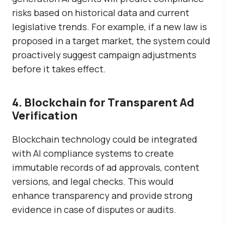
risks
based on historical data and current
legislative trends. For example, if a new law is
proposed in a target market, the system could
proactively suggest campaign adjustments
before it takes effect.
4. Blockchain for Transparent Ad
Verification
Blockchain technology could be integrated
with AI compliance systems to
create
immutable records
of ad approvals, content
versions, and legal checks. This would
enhance transparency and provide strong
evidence in case of disputes or audits.