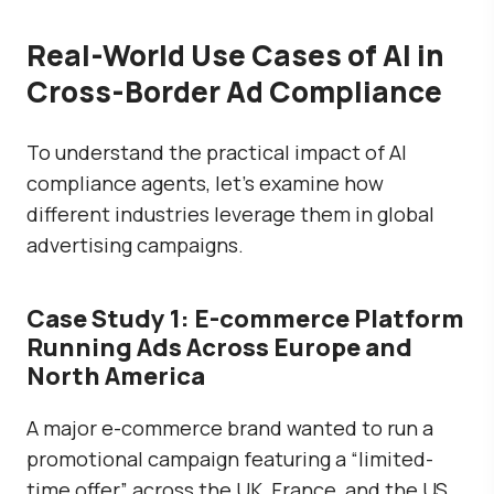
Real-World Use Cases of AI in
Cross-Border Ad Compliance
To understand the practical impact of AI
compliance agents, let’s examine how
different industries leverage them in global
advertising campaigns.
Case Study 1: E-commerce Platform
Running Ads Across Europe and
North America
A major e-commerce brand wanted to run a
promotional campaign featuring a “limited-
time offer” across the UK, France, and the US.