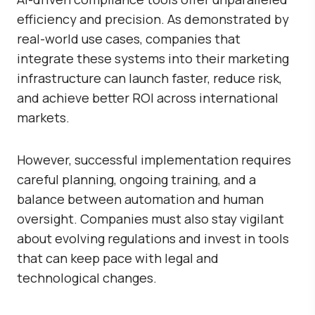
efficiency and precision. As demonstrated by
real-world use cases, companies that
integrate these systems into their marketing
infrastructure can launch faster, reduce risk,
and achieve better ROI across international
markets.
However, successful implementation requires
careful planning, ongoing training, and a
balance between automation and human
oversight. Companies must also stay vigilant
about evolving regulations and invest in tools
that can keep pace with legal and
technological changes.