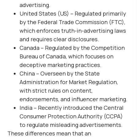
advertising.
United States (US)
– Regulated primarily
by the
Federal Trade Commission (FTC)
,
which enforces truth-in-advertising laws
and requires clear disclosures.
Canada
– Regulated by the
Competition
Bureau of Canada
, which focuses on
deceptive marketing practices.
China
– Overseen by the
State
Administration for Market Regulation
,
with strict rules on content,
endorsements, and influencer marketing.
India
– Recently introduced the
Central
Consumer Protection Authority (CCPA)
to regulate misleading advertisements.
These differences mean that an