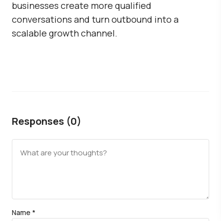
businesses create more qualified
conversations and turn outbound into a
scalable growth channel.
Responses (0)
Name
*