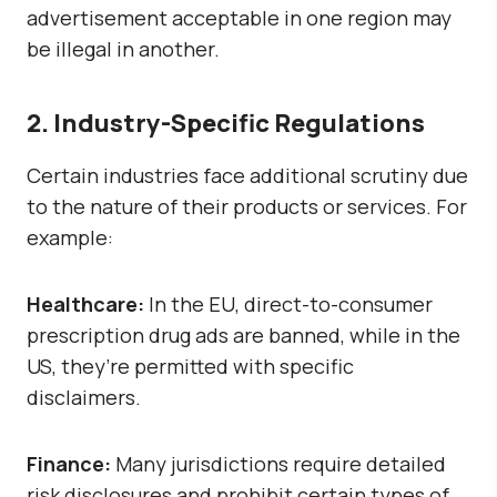
advertisement acceptable in one region may
be illegal in another.
2. Industry-Specific Regulations
Certain industries face additional scrutiny due
to the nature of their products or services. For
example:
Healthcare
:
In the EU, direct-to-consumer
prescription drug ads are banned, while in the
US, they’re permitted with specific
disclaimers.
Finance:
Many jurisdictions require detailed
risk disclosures and prohibit certain types of