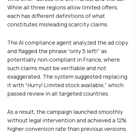
While all three regions allow limited offers,
each has different definitions of what
constitutes misleading scarcity claims.
The AI compliance agent analyzed the ad copy
and flagged the phrase “only 5 left!” as
potentially non-compliant in France, where
such claims must be verifiable and not
exaggerated. The system suggested replacing
it with “Hurry! Limited stock available,” which
passed review in all targeted countries.
As a result, the campaign launched smoothly
without legal intervention and achieved a
12%
higher conversion rate
than previous versions.