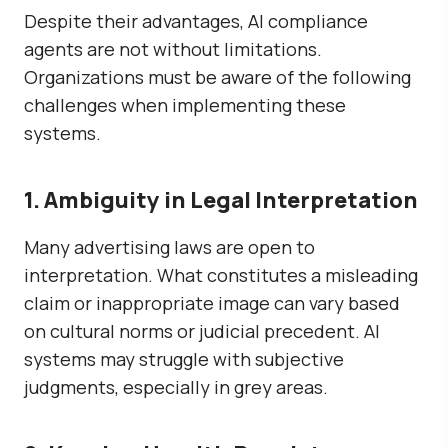
Despite their advantages, AI compliance
agents are not without limitations.
Organizations must be aware of the following
challenges when implementing these
systems.
1. Ambiguity in Legal Interpretation
Many advertising laws are open to
interpretation. What constitutes a misleading
claim or inappropriate image can vary based
on cultural norms or judicial precedent. AI
systems may struggle with subjective
judgments, especially in grey areas.