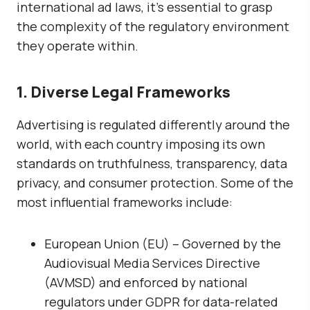
international ad laws, it’s essential to grasp
the complexity of the regulatory environment
they operate within.
1. Diverse Legal Frameworks
Advertising is regulated differently around the
world, with each country imposing its own
standards on truthfulness, transparency, data
privacy, and consumer protection. Some of the
most influential frameworks include:
European Union (EU)
– Governed by the
Audiovisual Media Services Directive
(AVMSD)
and enforced by national
regulators under GDPR for data-related