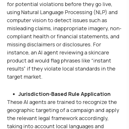
for potential violations before they go live,
using Natural Language Processing (NLP) and
computer vision to detect issues such as
misleading claims, inappropriate imagery, non-
compliant health or financial statements, and
missing disclaimers or disclosures. For
instance, an AI agent reviewing a skincare
product ad would flag phrases like “instant
results” if they violate local standards in the
target market.
Jurisdiction-Based Rule Application
These AI agents are trained to recognize the
geographic targeting of a campaign and apply
the relevant legal framework accordingly,
taking into account local languages and