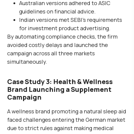
Australian versions adhered to ASIC
guidelines on financial advice.
Indian versions met SEBI’s requirements
for investment product advertising.
By automating compliance checks, the firm
avoided costly delays and launched the
campaign across all three markets
simultaneously.
Case Study 3: Health & Wellness
Brand Launching a Supplement
Campaign
A wellness brand promoting a natural sleep aid
faced challenges entering the German market
due to strict rules against making medical