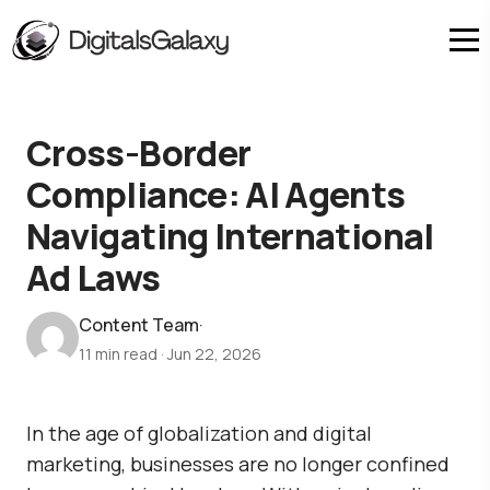
Cross-Border
Compliance: AI Agents
Navigating International
Ad Laws
Content Team
·
11 min read
·
Jun 22, 2026
In the age of globalization and digital
marketing, businesses are no longer confined