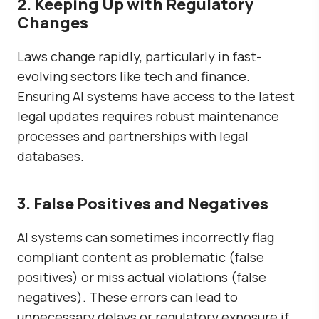
2. Keeping Up with Regulatory
Changes
Laws change rapidly, particularly in fast-
evolving sectors like tech and finance.
Ensuring AI systems have access to the latest
legal updates requires robust maintenance
processes and partnerships with legal
databases.
3. False Positives and Negatives
AI systems can sometimes incorrectly flag
compliant content as problematic (false
positives) or miss actual violations (false
negatives). These errors can lead to
unnecessary delays or regulatory exposure if