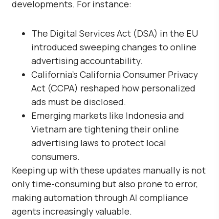
developments. For instance:
The
Digital Services Act (DSA)
in the EU
introduced sweeping changes to online
advertising accountability.
California’s
California Consumer Privacy
Act (CCPA)
reshaped how personalized
ads must be disclosed.
Emerging markets like Indonesia and
Vietnam are tightening their online
advertising laws to protect local
consumers.
Keeping up with these updates manually is not
only time-consuming but also prone to error,
making automation through AI compliance
agents increasingly valuable.