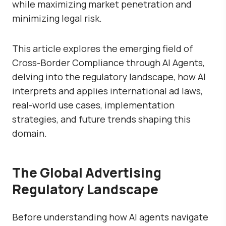
while maximizing market penetration and
minimizing legal risk.
This article explores the emerging field of
Cross-Border Compliance through AI Agents
,
delving into the regulatory landscape, how AI
interprets and applies international ad laws,
real-world use cases, implementation
strategies, and future trends shaping this
domain.
The Global Advertising
Regulatory Landscape
Before understanding how AI agents navigate