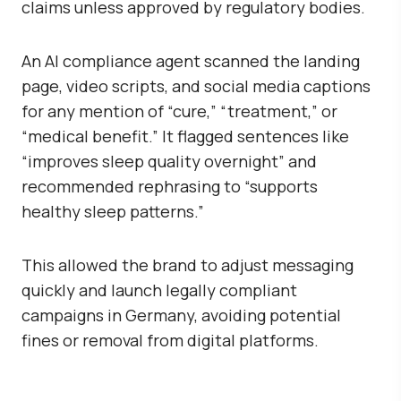
claims unless approved by regulatory bodies.
An AI compliance agent scanned the landing
page, video scripts, and social media captions
for any mention of “cure,” “treatment,” or
“medical benefit.” It flagged sentences like
“improves sleep quality overnight” and
recommended rephrasing to “supports
healthy sleep patterns.”
This allowed the brand to adjust messaging
quickly and launch legally compliant
campaigns in Germany, avoiding potential
fines or removal from digital platforms.