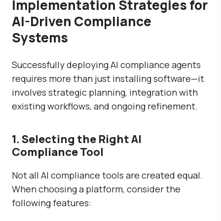
Implementation Strategies for
AI-Driven Compliance
Systems
Successfully deploying AI compliance agents
requires more than just installing software—it
involves strategic planning, integration with
existing workflows, and ongoing refinement.
1. Selecting the Right AI
Compliance Tool
Not all AI compliance tools are created equal.
When choosing a platform, consider the
following features: