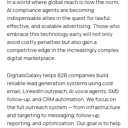
In a world where global reach is now the norm,
AI compliance agents are becoming
indispensable allies in the quest for lawful,
effective, and scalable advertising. Those who
embrace this technology early will not only
avoid costly penalties but also gain a
competitive edge in the increasingly complex
digital marketplace.
DigitalsGalaxy
helps B2B companies build
reliable lead generation systems using cold
email, LinkedIn outreach, AI voice agents, SMS
follow-up, and CRM automation. We focus on
the full outreach system — from infrastructure
and targeting to messaging, follow-up,
reporting, and optimization. Our goal is to help