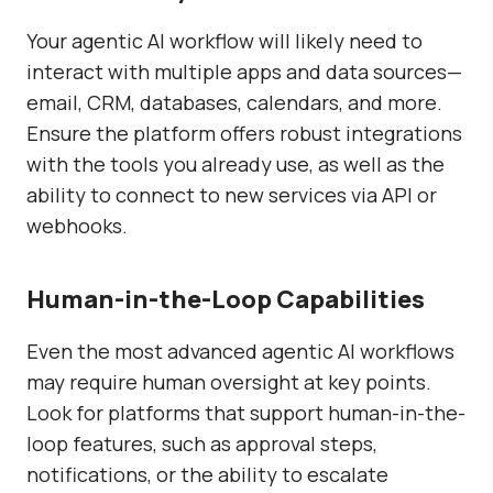
Your agentic AI workflow will likely need to
interact with multiple apps and data sources—
email, CRM, databases, calendars, and more.
Ensure the platform offers robust integrations
with the tools you already use, as well as the
ability to connect to new services via API or
webhooks.
Human-in-the-Loop Capabilities
Even the most advanced agentic AI workflows
may require human oversight at key points.
Look for platforms that support human-in-the-
loop features, such as approval steps,
notifications, or the ability to escalate