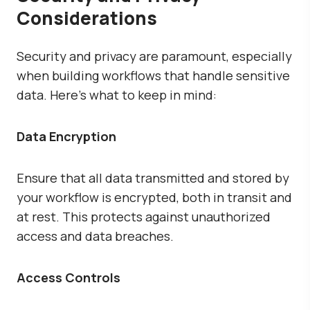
Considerations
Security and privacy are paramount, especially
when building workflows that handle sensitive
data. Here’s what to keep in mind:
Data Encryption
Ensure that all data transmitted and stored by
your workflow is encrypted, both in transit and
at rest. This protects against unauthorized
access and data breaches.
Access Controls