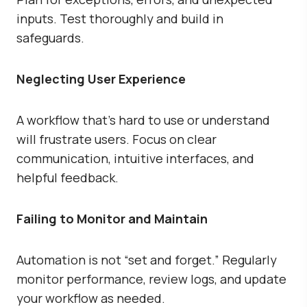
inputs. Test thoroughly and build in
safeguards.
Neglecting User Experience
A workflow that’s hard to use or understand
will frustrate users. Focus on clear
communication, intuitive interfaces, and
helpful feedback.
Failing to Monitor and Maintain
Automation is not “set and forget.” Regularly
monitor performance, review logs, and update
your workflow as needed.