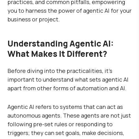
practices, and common pitfalls, empowering
you to harness the power of agentic AI for your
business or project.
Understanding Agentic AI:
What Makes It Different?
Before diving into the practicalities, it’s
important to understand what sets agentic AI
apart from other forms of automation and AI.
Agentic AI refers to systems that can act as
autonomous agents. These agents are not just
following pre-set rules or responding to
triggers; they can set goals, make decisions,