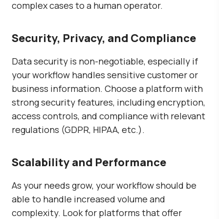
complex cases to a human operator.
Security, Privacy, and Compliance
Data security is non-negotiable, especially if
your workflow handles sensitive customer or
business information. Choose a platform with
strong security features, including encryption,
access controls, and compliance with relevant
regulations (GDPR, HIPAA, etc.).
Scalability and Performance
As your needs grow, your workflow should be
able to handle increased volume and
complexity. Look for platforms that offer