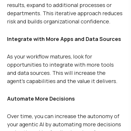
results, expand to additional processes or
departments. This iterative approach reduces
risk and builds organizational confidence.
Integrate with More Apps and Data Sources
As your workflow matures, look for
opportunities to integrate with more tools
and data sources. This will increase the
agent’s capabilities and the value it delivers.
Automate More Decisions
Over time, you can increase the autonomy of
your agentic AI by automating more decisions