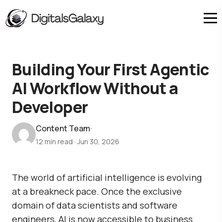
Building Your First Agentic
AI Workflow Without a
Developer
Content Team
·
12 min read
·
Jun 30, 2026
The world of artificial intelligence is evolving
at a breakneck pace. Once the exclusive
domain of data scientists and software
engineers, AI is now accessible to business