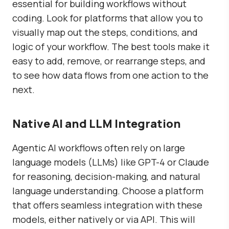
essential for building workflows without
coding. Look for platforms that allow you to
visually map out the steps, conditions, and
logic of your workflow. The best tools make it
easy to add, remove, or rearrange steps, and
to see how data flows from one action to the
next.
Native AI and LLM Integration
Agentic AI workflows often rely on large
language models (LLMs) like GPT-4 or Claude
for reasoning, decision-making, and natural
language understanding. Choose a platform
that offers seamless integration with these
models, either natively or via API. This will