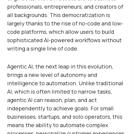
professionals, entrepreneurs, and creators of
all backgrounds. This democratization is
largely thanks to the rise of no-code and low-
code platforms, which allow users to build
sophisticated AI-powered workflows without
writing a single line of code.
Agentic AI, the next leap in this evolution,
brings a new level of autonomy and
intelligence to automation. Unlike traditional
AI, which is often limited to narrow tasks,
agentic AI can reason, plan, and act
independently to achieve goals. For small
businesses, startups, and solo operators, this
means the ability to automate complex
processes, personalize customer experiences,