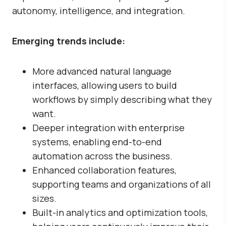
autonomy, intelligence, and integration.
Emerging trends include:
More advanced natural language
interfaces, allowing users to build
workflows by simply describing what they
want.
Deeper integration with enterprise
systems, enabling end-to-end
automation across the business.
Enhanced collaboration features,
supporting teams and organizations of all
sizes.
Built-in analytics and optimization tools,