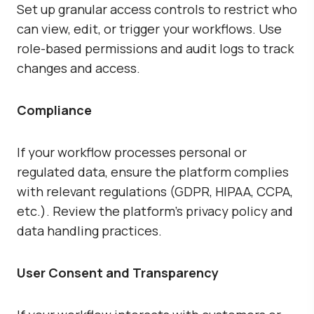
Set up granular access controls to restrict who
can view, edit, or trigger your workflows. Use
role-based permissions and audit logs to track
changes and access.
Compliance
If your workflow processes personal or
regulated data, ensure the platform complies
with relevant regulations (GDPR, HIPAA, CCPA,
etc.). Review the platform’s privacy policy and
data handling practices.
User Consent and Transparency