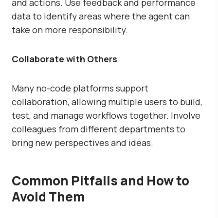
and actions. Use feedback and performance
data to identify areas where the agent can
take on more responsibility.
Collaborate with Others
Many no-code platforms support
collaboration, allowing multiple users to build,
test, and manage workflows together. Involve
colleagues from different departments to
bring new perspectives and ideas.
Common Pitfalls and How to
Avoid Them