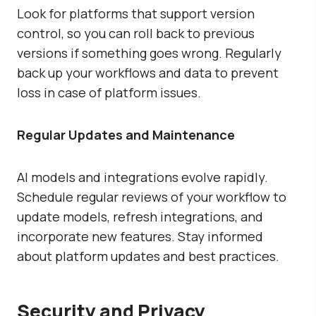
Look for platforms that support version
control, so you can roll back to previous
versions if something goes wrong. Regularly
back up your workflows and data to prevent
loss in case of platform issues.
Regular Updates and Maintenance
AI models and integrations evolve rapidly.
Schedule regular reviews of your workflow to
update models, refresh integrations, and
incorporate new features. Stay informed
about platform updates and best practices.
Security and Privacy