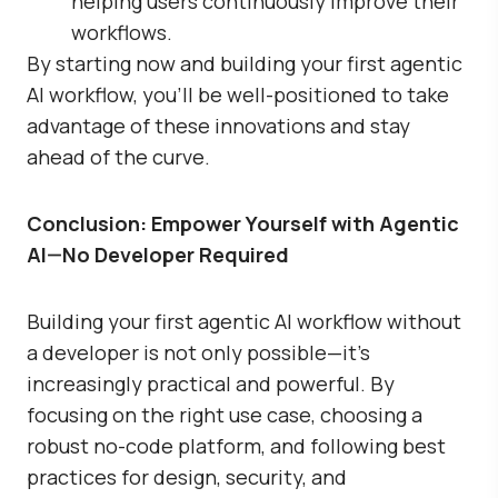
helping users continuously improve their
workflows.
By starting now and building your first agentic
AI workflow, you’ll be well-positioned to take
advantage of these innovations and stay
ahead of the curve.
Conclusion: Empower Yourself with Agentic
AI—No Developer Required
Building your first agentic AI workflow without
a developer is not only possible—it’s
increasingly practical and powerful. By
focusing on the right use case, choosing a
robust no-code platform, and following best
practices for design, security, and