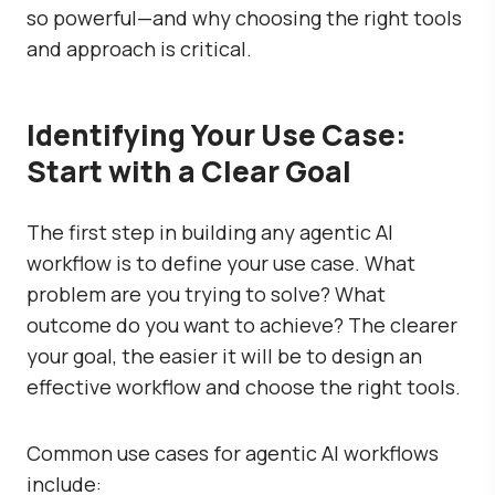
so powerful—and why choosing the right tools
and approach is critical.
Identifying Your Use Case:
Start with a Clear Goal
The first step in building any agentic AI
workflow is to define your use case. What
problem are you trying to solve? What
outcome do you want to achieve? The clearer
your goal, the easier it will be to design an
effective workflow and choose the right tools.
Common use cases for agentic AI workflows
include: