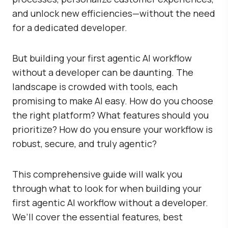
and unlock new efficiencies—without the need
for a dedicated developer.
But building your first agentic AI workflow
without a developer can be daunting. The
landscape is crowded with tools, each
promising to make AI easy. How do you choose
the right platform? What features should you
prioritize? How do you ensure your workflow is
robust, secure, and truly agentic?
This comprehensive guide will walk you
through what to look for when building your
first agentic AI workflow without a developer.
We’ll cover the essential features, best