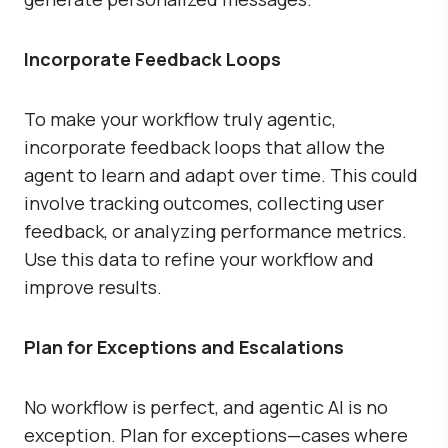
Incorporate Feedback Loops
To make your workflow truly agentic,
incorporate feedback loops that allow the
agent to learn and adapt over time. This could
involve tracking outcomes, collecting user
feedback, or analyzing performance metrics.
Use this data to refine your workflow and
improve results.
Plan for Exceptions and Escalations
No workflow is perfect, and agentic AI is no
exception. Plan for exceptions—cases where