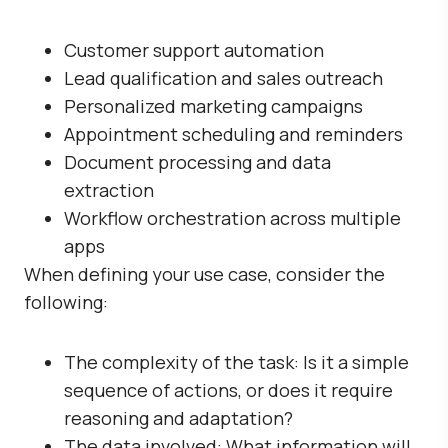
Customer support automation
Lead qualification and sales outreach
Personalized marketing campaigns
Appointment scheduling and reminders
Document processing and data
extraction
Workflow orchestration across multiple
apps
When defining your use case, consider the
following:
The complexity of the task: Is it a simple
sequence of actions, or does it require
reasoning and adaptation?
The data involved: What information will