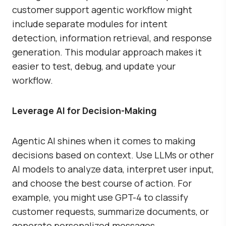
customer support agentic workflow might
include separate modules for intent
detection, information retrieval, and response
generation. This modular approach makes it
easier to test, debug, and update your
workflow.
Leverage AI for Decision-Making
Agentic AI shines when it comes to making
decisions based on context. Use LLMs or other
AI models to analyze data, interpret user input,
and choose the best course of action. For
example, you might use GPT-4 to classify
customer requests, summarize documents, or
generate personalized messages.