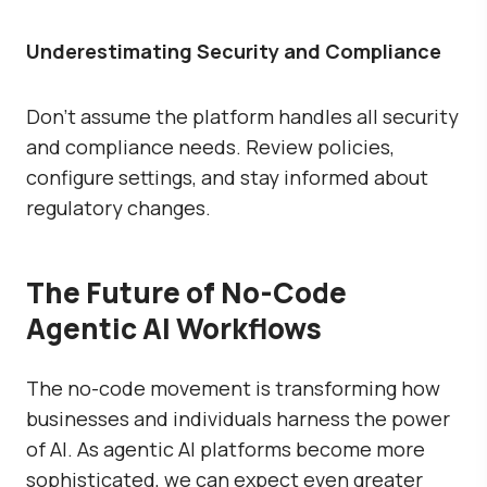
Underestimating Security and Compliance
Don’t assume the platform handles all security
and compliance needs. Review policies,
configure settings, and stay informed about
regulatory changes.
The Future of No-Code
Agentic AI Workflows
The no-code movement is transforming how
businesses and individuals harness the power
of AI. As agentic AI platforms become more
sophisticated, we can expect even greater