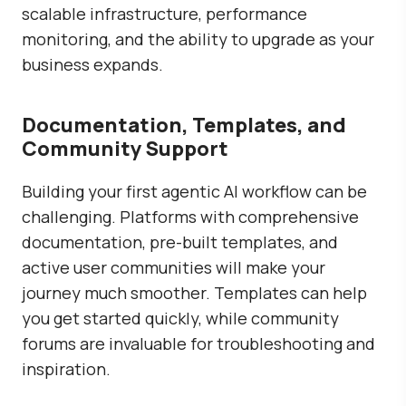
scalable infrastructure, performance
monitoring, and the ability to upgrade as your
business expands.
Documentation, Templates, and
Community Support
Building your first agentic AI workflow can be
challenging. Platforms with comprehensive
documentation, pre-built templates, and
active user communities will make your
journey much smoother. Templates can help
you get started quickly, while community
forums are invaluable for troubleshooting and
inspiration.