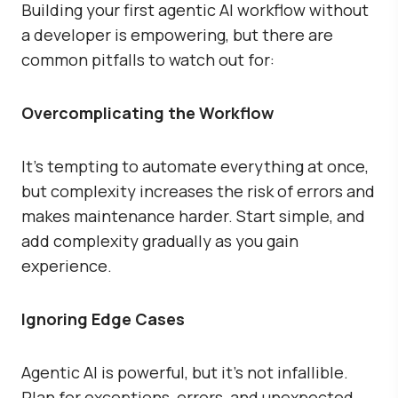
Building your first agentic AI workflow without
a developer is empowering, but there are
common pitfalls to watch out for:
Overcomplicating the Workflow
It’s tempting to automate everything at once,
but complexity increases the risk of errors and
makes maintenance harder. Start simple, and
add complexity gradually as you gain
experience.
Ignoring Edge Cases
Agentic AI is powerful, but it’s not infallible.
Plan for exceptions, errors, and unexpected