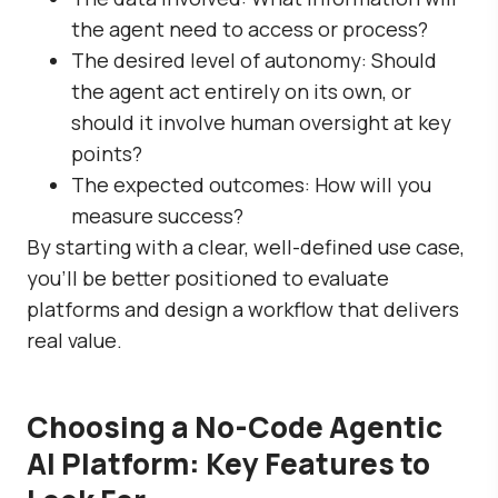
the agent need to access or process?
The desired level of autonomy: Should
the agent act entirely on its own, or
should it involve human oversight at key
points?
The expected outcomes: How will you
measure success?
By starting with a clear, well-defined use case,
you’ll be better positioned to evaluate
platforms and design a workflow that delivers
real value.
Choosing a No-Code Agentic
AI Platform: Key Features to