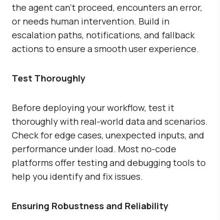
the agent can’t proceed, encounters an error,
or needs human intervention. Build in
escalation paths, notifications, and fallback
actions to ensure a smooth user experience.
Test Thoroughly
Before deploying your workflow, test it
thoroughly with real-world data and scenarios.
Check for edge cases, unexpected inputs, and
performance under load. Most no-code
platforms offer testing and debugging tools to
help you identify and fix issues.
Ensuring Robustness and Reliability