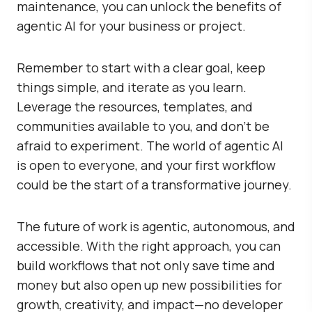
maintenance, you can unlock the benefits of
agentic AI for your business or project.
Remember to start with a clear goal, keep
things simple, and iterate as you learn.
Leverage the resources, templates, and
communities available to you, and don’t be
afraid to experiment. The world of agentic AI
is open to everyone, and your first workflow
could be the start of a transformative journey.
The future of work is agentic, autonomous, and
accessible. With the right approach, you can
build workflows that not only save time and
money but also open up new possibilities for
growth, creativity, and impact—no developer