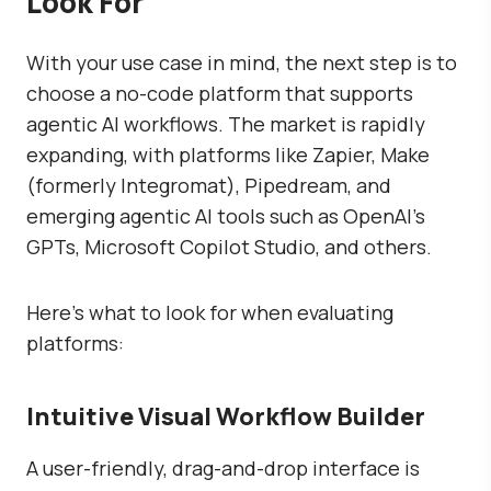
Look For
With your use case in mind, the next step is to
choose a no-code platform that supports
agentic AI workflows. The market is rapidly
expanding, with platforms like Zapier, Make
(formerly Integromat), Pipedream, and
emerging agentic AI tools such as OpenAI’s
GPTs, Microsoft Copilot Studio, and others.
Here’s what to look for when evaluating
platforms:
Intuitive Visual Workflow Builder
A user-friendly, drag-and-drop interface is