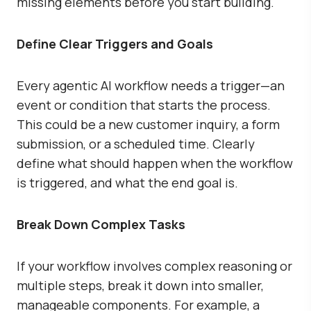
missing elements before you start building.
Define Clear Triggers and Goals
Every agentic AI workflow needs a trigger—an
event or condition that starts the process.
This could be a new customer inquiry, a form
submission, or a scheduled time. Clearly
define what should happen when the workflow
is triggered, and what the end goal is.
Break Down Complex Tasks
If your workflow involves complex reasoning or
multiple steps, break it down into smaller,
manageable components. For example, a