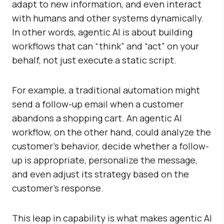
adapt to new information, and even interact
with humans and other systems dynamically.
In other words, agentic AI is about building
workflows that can “think” and “act” on your
behalf, not just execute a static script.
For example, a traditional automation might
send a follow-up email when a customer
abandons a shopping cart. An agentic AI
workflow, on the other hand, could analyze the
customer’s behavior, decide whether a follow-
up is appropriate, personalize the message,
and even adjust its strategy based on the
customer’s response.
This leap in capability is what makes agentic AI