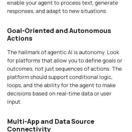
enable your agent to process text, generate
responses, and adapt to new situations.
Goal-Oriented and Autonomous
Actions
The hallmark of agentic AI is autonomy. Look
for platforms that allow you to define goals or
outcomes, not just sequences of actions. The
platform should support conditional logic,
loops, and the ability for the agent to make
decisions based on real-time data or user
input.
Multi-App and Data Source
Connectivity