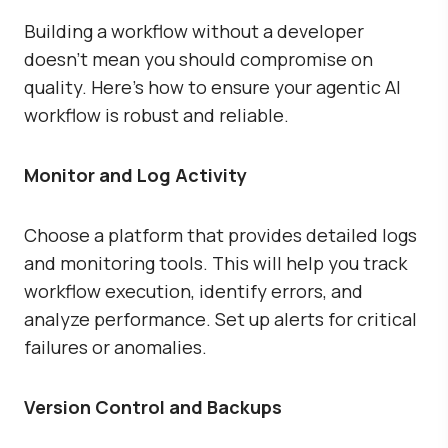
Building a workflow without a developer
doesn’t mean you should compromise on
quality. Here’s how to ensure your agentic AI
workflow is robust and reliable.
Monitor and Log Activity
Choose a platform that provides detailed logs
and monitoring tools. This will help you track
workflow execution, identify errors, and
analyze performance. Set up alerts for critical
failures or anomalies.
Version Control and Backups