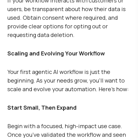
If your workflow interacts with customers or
users, be transparent about how their data is
used. Obtain consent where required, and
provide clear options for opting out or
requesting data deletion.
Scaling and Evolving Your Workflow
Your first agentic AI workflow is just the
beginning. As your needs grow, you’ll want to
scale and evolve your automation. Here’s how:
Start Small, Then Expand
Begin with a focused, high-impact use case.
Once you’ve validated the workflow and seen