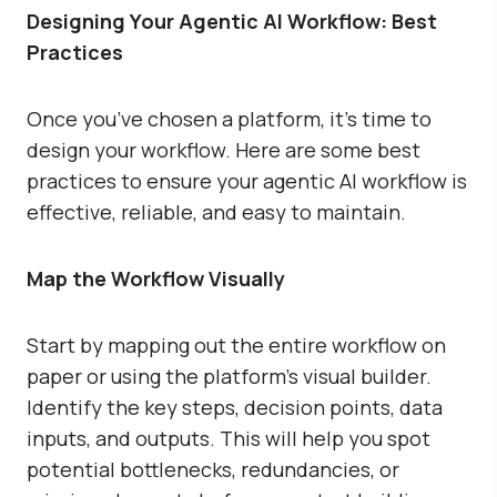
Designing Your Agentic AI Workflow: Best
Practices
Once you’ve chosen a platform, it’s time to
design your workflow. Here are some best
practices to ensure your agentic AI workflow is
effective, reliable, and easy to maintain.
Map the Workflow Visually
Start by mapping out the entire workflow on
paper or using the platform’s visual builder.
Identify the key steps, decision points, data
inputs, and outputs. This will help you spot
potential bottlenecks, redundancies, or