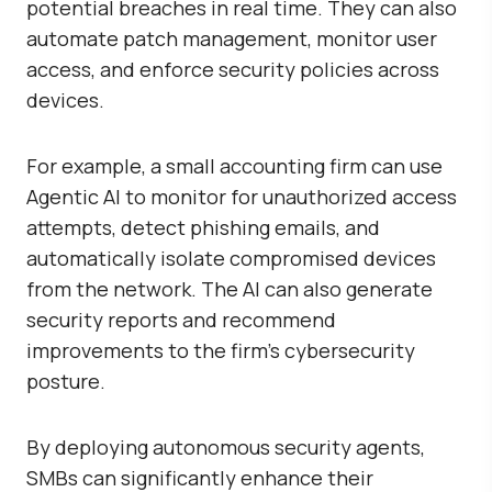
potential breaches in real time. They can also
automate patch management, monitor user
access, and enforce security policies across
devices.
For example, a small accounting firm can use
Agentic AI to monitor for unauthorized access
attempts, detect phishing emails, and
automatically isolate compromised devices
from the network. The AI can also generate
security reports and recommend
improvements to the firm’s cybersecurity
posture.
By deploying autonomous security agents,
SMBs can significantly enhance their