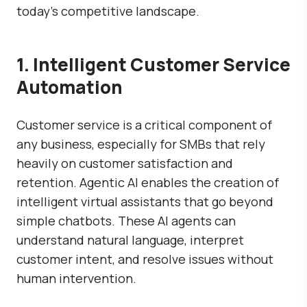
today’s competitive landscape.
1. Intelligent Customer Service
Automation
Customer service is a critical component of
any business, especially for SMBs that rely
heavily on customer satisfaction and
retention. Agentic AI enables the creation of
intelligent virtual assistants that go beyond
simple chatbots. These AI agents can
understand natural language, interpret
customer intent, and resolve issues without
human intervention.