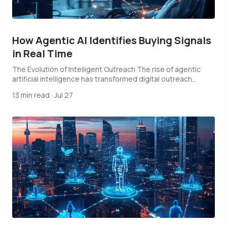
How Agentic AI Identifies Buying Signals
in Real Time
The Evolution of Intelligent Outreach The rise of agentic
artificial intelligence has transformed digital outreach…
13 min read
·
Jul 27