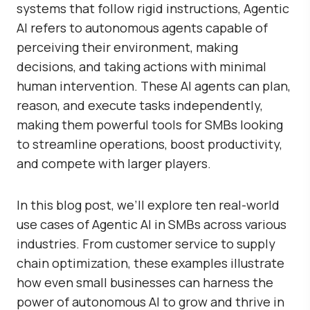
systems that follow rigid instructions, Agentic
AI refers to autonomous agents capable of
perceiving their environment, making
decisions, and taking actions with minimal
human intervention. These AI agents can plan,
reason, and execute tasks independently,
making them powerful tools for SMBs looking
to streamline operations, boost productivity,
and compete with larger players.
In this blog post, we’ll explore ten real-world
use cases of Agentic AI in SMBs across various
industries. From customer service to supply
chain optimization, these examples illustrate
how even small businesses can harness the
power of autonomous AI to grow and thrive in