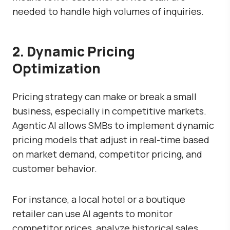
needed to handle high volumes of inquiries.
2. Dynamic Pricing
Optimization
Pricing strategy can make or break a small
business, especially in competitive markets.
Agentic AI allows SMBs to implement dynamic
pricing models that adjust in real-time based
on market demand, competitor pricing, and
customer behavior.
For instance, a local hotel or a boutique
retailer can use AI agents to monitor
competitor prices, analyze historical sales