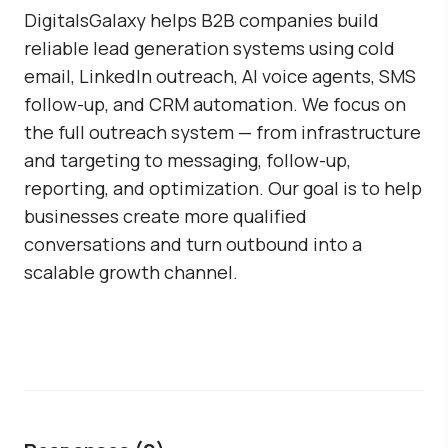
DigitalsGalaxy
helps B2B companies build
reliable lead generation systems using cold
email, LinkedIn outreach, AI voice agents, SMS
follow-up, and CRM automation. We focus on
the full outreach system — from infrastructure
and targeting to messaging, follow-up,
reporting, and optimization. Our goal is to help
businesses create more qualified
conversations and turn outbound into a
scalable growth channel.