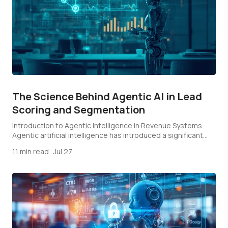
The Science Behind Agentic AI in Lead
Scoring and Segmentation
Introduction to Agentic Intelligence in Revenue Systems
Agentic artificial intelligence has introduced a significant
shift…
11 min read
·
Jul 27