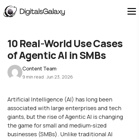
10 Real-World Use Cases
of Agentic AI in SMBs
Content Team
·
9 min read
·
Jun 23, 2026
Artificial Intelligence (AI) has long been
associated with large enterprises and tech
giants, but the rise of Agentic AI is changing
the game for small and medium-sized
businesses (SMBs). Unlike traditional AI