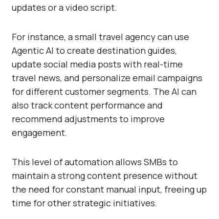
updates or a video script.
For instance, a small travel agency can use
Agentic AI to create destination guides,
update social media posts with real-time
travel news, and personalize email campaigns
for different customer segments. The AI can
also track content performance and
recommend adjustments to improve
engagement.
This level of automation allows SMBs to
maintain a strong content presence without
the need for constant manual input, freeing up
time for other strategic initiatives.