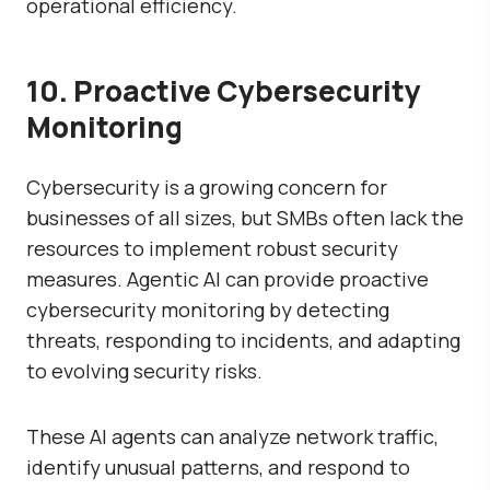
operational efficiency.
10. Proactive Cybersecurity
Monitoring
Cybersecurity is a growing concern for
businesses of all sizes, but SMBs often lack the
resources to implement robust security
measures. Agentic AI can provide proactive
cybersecurity monitoring by detecting
threats, responding to incidents, and adapting
to evolving security risks.
These AI agents can analyze network traffic,
identify unusual patterns, and respond to