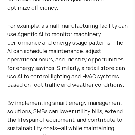
optimize efficiency.
For example, a small manufacturing facility can
use Agentic AI to monitor machinery
performance and energy usage patterns. The
AI can schedule maintenance, adjust
operational hours, and identify opportunities
for energy savings. Similarly, a retail store can
use AI to control lighting and HVAC systems
based on foot traffic and weather conditions.
By implementing smart energy management
solutions, SMBs can lower utility bills, extend
the lifespan of equipment, and contribute to
sustainability goals—all while maintaining