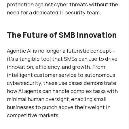
protection against cyber threats without the
need for a dedicated IT security team.
The Future of SMB Innovation
Agentic AI is no longer a futuristic concept—
it’s a tangible tool that SMBs can use to drive
innovation, efficiency, and growth. From
intelligent customer service to autonomous
cybersecurity, these use cases demonstrate
how AI agents can handle complex tasks with
minimal human oversight, enabling small
businesses to punch above their weight in
competitive markets.