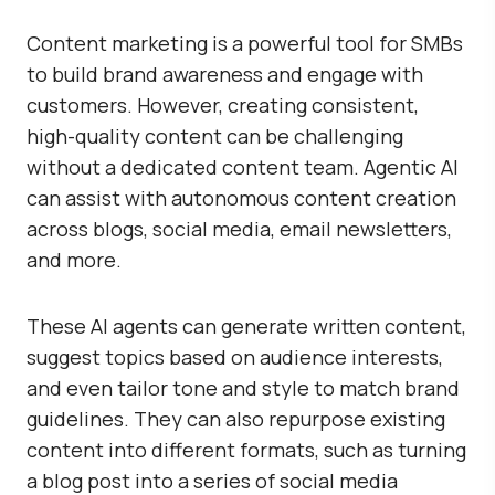
Content marketing is a powerful tool for SMBs
to build brand awareness and engage with
customers. However, creating consistent,
high-quality content can be challenging
without a dedicated content team. Agentic AI
can assist with autonomous content creation
across blogs, social media, email newsletters,
and more.
These AI agents can generate written content,
suggest topics based on audience interests,
and even tailor tone and style to match brand
guidelines. They can also repurpose existing
content into different formats, such as turning
a blog post into a series of social media