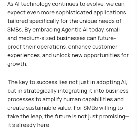
As AI technology continues to evolve, we can
expect even more sophisticated applications
tailored specifically for the unique needs of
SMBs. By embracing Agentic AI today, small
and medium-sized businesses can future-
proof their operations, enhance customer
experiences, and unlock new opportunities for
growth.
The key to success lies not just in adopting AI,
but in strategically integrating it into business
processes to amplify human capabilities and
create sustainable value. For SMBs willing to
take the leap, the future is not just promising—
it’s already here.