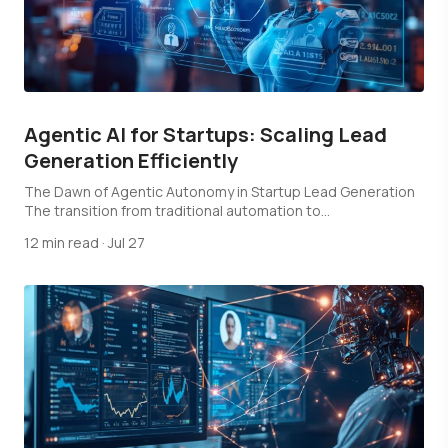
Agentic AI for Startups: Scaling Lead
Generation Efficiently
The Dawn of Agentic Autonomy in Startup Lead Generation
The transition from traditional automation to…
12 min read
·
Jul 27