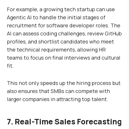
For example, a growing tech startup can use
Agentic AI to handle the initial stages of
recruitment for software developer roles. The
AI can assess coding challenges, review GitHub
profiles, and shortlist candidates who meet
the technical requirements, allowing HR
teams to focus on final interviews and cultural
fit.
This not only speeds up the hiring process but
also ensures that SMBs can compete with
larger companies in attracting top talent.
7. Real-Time Sales Forecasting