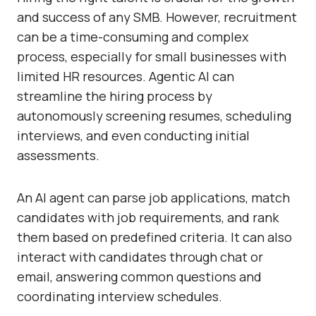
and success of any SMB. However, recruitment
can be a time-consuming and complex
process, especially for small businesses with
limited HR resources. Agentic AI can
streamline the hiring process by
autonomously screening resumes, scheduling
interviews, and even conducting initial
assessments.
An AI agent can parse job applications, match
candidates with job requirements, and rank
them based on predefined criteria. It can also
interact with candidates through chat or
email, answering common questions and
coordinating interview schedules.