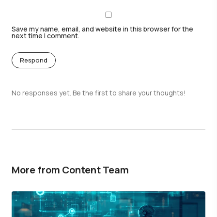
Save my name, email, and website in this browser for the
next time I comment.
Respond
No responses yet. Be the first to share your thoughts!
More from Content Team