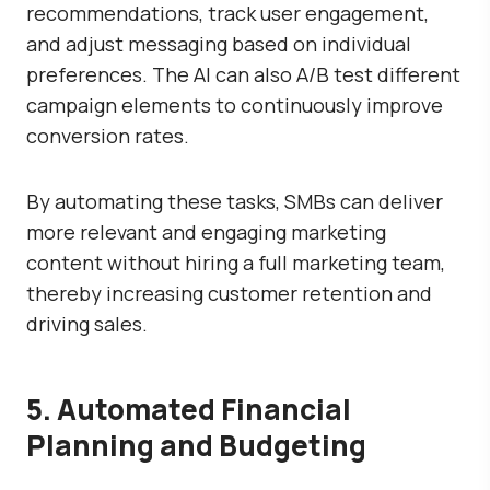
recommendations, track user engagement,
and adjust messaging based on individual
preferences. The AI can also A/B test different
campaign elements to continuously improve
conversion rates.
By automating these tasks, SMBs can deliver
more relevant and engaging marketing
content without hiring a full marketing team,
thereby increasing customer retention and
driving sales.
5. Automated Financial
Planning and Budgeting