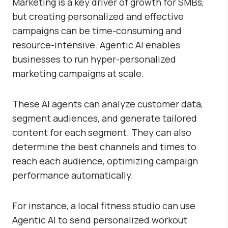
Marketing is a key driver of growth for SMBs,
but creating personalized and effective
campaigns can be time-consuming and
resource-intensive. Agentic AI enables
businesses to run hyper-personalized
marketing campaigns at scale.
These AI agents can analyze customer data,
segment audiences, and generate tailored
content for each segment. They can also
determine the best channels and times to
reach each audience, optimizing campaign
performance automatically.
For instance, a local fitness studio can use
Agentic AI to send personalized workout