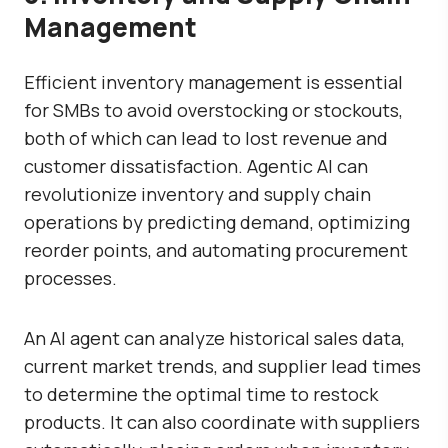
Management
Efficient inventory management is essential
for SMBs to avoid overstocking or stockouts,
both of which can lead to lost revenue and
customer dissatisfaction. Agentic AI can
revolutionize inventory and supply chain
operations by predicting demand, optimizing
reorder points, and automating procurement
processes.
An AI agent can analyze historical sales data,
current market trends, and supplier lead times
to determine the optimal time to restock
products. It can also coordinate with suppliers