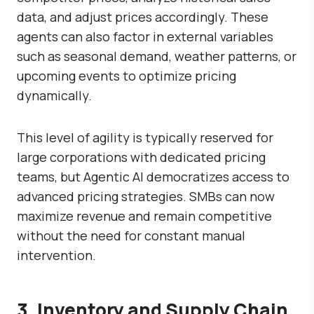
data, and adjust prices accordingly. These
agents can also factor in external variables
such as seasonal demand, weather patterns, or
upcoming events to optimize pricing
dynamically.
This level of agility is typically reserved for
large corporations with dedicated pricing
teams, but Agentic AI democratizes access to
advanced pricing strategies. SMBs can now
maximize revenue and remain competitive
without the need for constant manual
intervention.
3. Inventory and Supply Chain