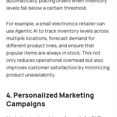
automatically, placing orders when inventory
levels fall below a certain threshold.
For example, a small electronics retailer can
use Agentic AI to track inventory levels across
multiple locations, forecast demand for
different product lines, and ensure that
popular items are always in stock. This not
only reduces operational overhead but also
improves customer satisfaction by minimizing
product unavailability.
4. Personalized Marketing
Campaigns