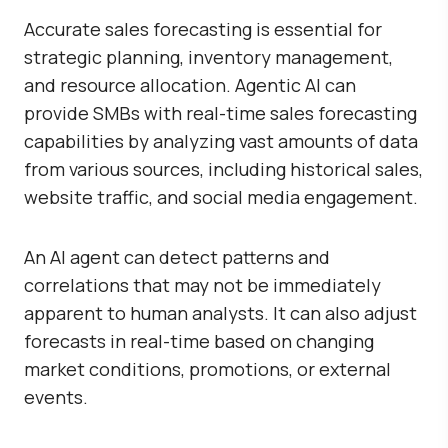
Accurate sales forecasting is essential for
strategic planning, inventory management,
and resource allocation. Agentic AI can
provide SMBs with real-time sales forecasting
capabilities by analyzing vast amounts of data
from various sources, including historical sales,
website traffic, and social media engagement.
An AI agent can detect patterns and
correlations that may not be immediately
apparent to human analysts. It can also adjust
forecasts in real-time based on changing
market conditions, promotions, or external
events.