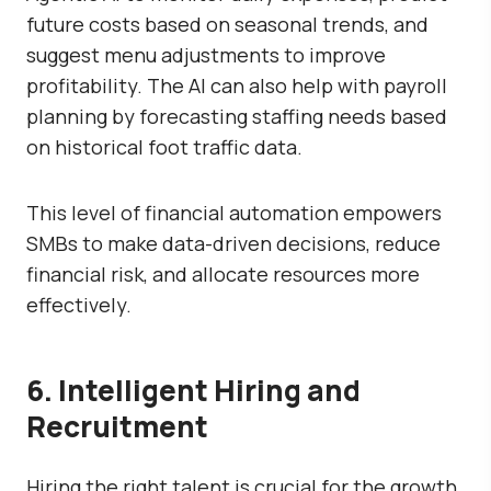
future costs based on seasonal trends, and
suggest menu adjustments to improve
profitability. The AI can also help with payroll
planning by forecasting staffing needs based
on historical foot traffic data.
This level of financial automation empowers
SMBs to make data-driven decisions, reduce
financial risk, and allocate resources more
effectively.
6. Intelligent Hiring and
Recruitment
Hiring the right talent is crucial for the growth