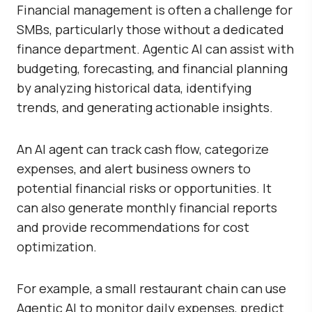
Financial management is often a challenge for
SMBs, particularly those without a dedicated
finance department. Agentic AI can assist with
budgeting, forecasting, and financial planning
by analyzing historical data, identifying
trends, and generating actionable insights.
An AI agent can track cash flow, categorize
expenses, and alert business owners to
potential financial risks or opportunities. It
can also generate monthly financial reports
and provide recommendations for cost
optimization.
For example, a small restaurant chain can use
Agentic AI to monitor daily expenses, predict