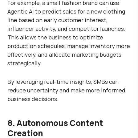
For example, a small fashion brand can use
Agentic AI to predict sales for a new clothing
line based on early customer interest,
influencer activity, and competitor launches.
This allows the business to optimize
production schedules, manage inventory more
effectively, and allocate marketing budgets
strategically.
By leveraging real-time insights, SMBs can
reduce uncertainty and make more informed
business decisions.
8. Autonomous Content
Creation