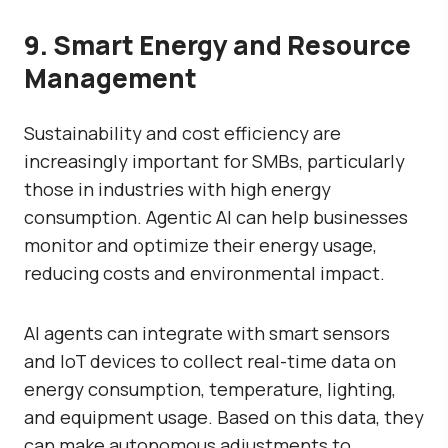
9. Smart Energy and Resource
Management
Sustainability and cost efficiency are
increasingly important for SMBs, particularly
those in industries with high energy
consumption. Agentic AI can help businesses
monitor and optimize their energy usage,
reducing costs and environmental impact.
AI agents can integrate with smart sensors
and IoT devices to collect real-time data on
energy consumption, temperature, lighting,
and equipment usage. Based on this data, they
can make autonomous adjustments to