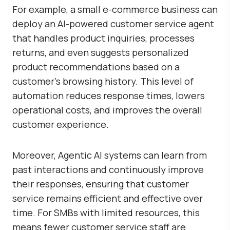
For example, a small e-commerce business can
deploy an AI-powered customer service agent
that handles product inquiries, processes
returns, and even suggests personalized
product recommendations based on a
customer’s browsing history. This level of
automation reduces response times, lowers
operational costs, and improves the overall
customer experience.
Moreover, Agentic AI systems can learn from
past interactions and continuously improve
their responses, ensuring that customer
service remains efficient and effective over
time. For SMBs with limited resources, this
means fewer customer service staff are