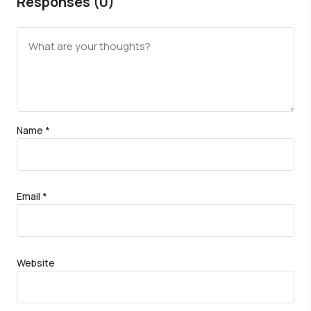
Responses (0)
Name
*
Email
*
Website