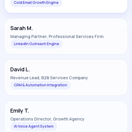
Cold Email Growth Engine
Sarah M.
Managing Partner, Professional Services Firm
LinkedIn Outreach Engine
David L.
Revenue Lead, B2B Services Company
CRM & Automation Integration
Emily T.
Operations Director, Growth Agency
AI Voice Agent System