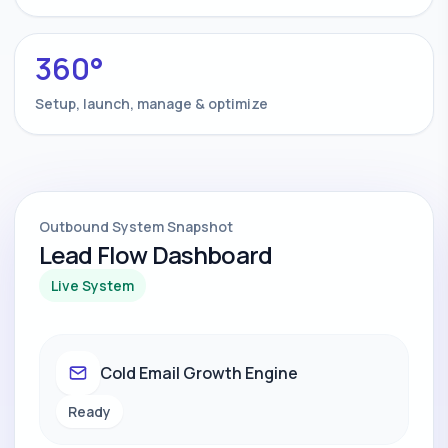
360°
Setup, launch, manage & optimize
Outbound System Snapshot
Lead Flow Dashboard
Live System
Cold Email Growth Engine
Ready