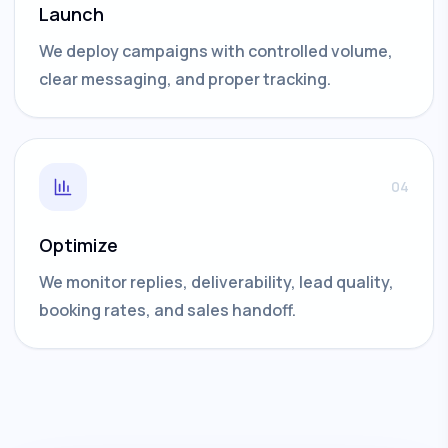
Launch
We deploy campaigns with controlled volume,
clear messaging, and proper tracking.
04
Optimize
We monitor replies, deliverability, lead quality,
booking rates, and sales handoff.