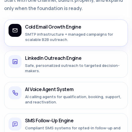
only when the foundation is ready.
Cold Email Growth Engine
SMTP infrastructure + managed campaigns for
scalable B2B outreach.
LinkedIn Outreach Engine
Safe, personalized outreach to targeted decision-
makers.
AI Voice Agent System
AI calling agents for qualification, booking, support,
and reactivation.
SMS Follow-Up Engine
Compliant SMS systems for opted-in follow-up and