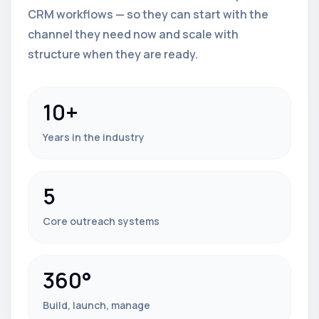
CRM workflows — so they can start with the
channel they need now and scale with
structure when they are ready.
10+
Years in the industry
5
Core outreach systems
360°
Build, launch, manage