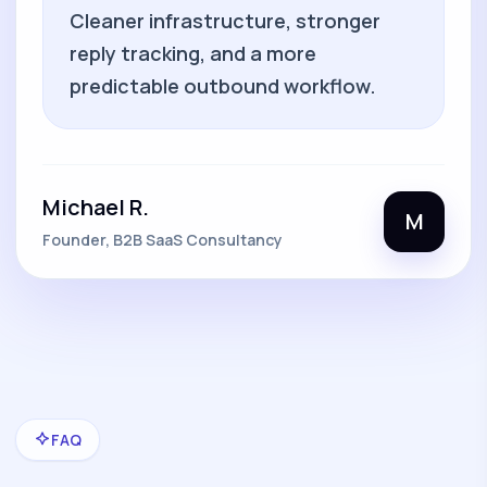
Cleaner infrastructure, stronger
reply tracking, and a more
predictable outbound workflow.
Michael R.
M
Founder, B2B SaaS Consultancy
FAQ