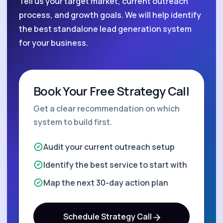
Tell us your target market, current outreach
process, and growth goals. We will help identify
the best standalone lead generation system
for your business.
Book Your Free Strategy Call
Get a clear recommendation on which
system to build first.
Audit your current outreach setup
Identify the best service to start with
Map the next 30-day action plan
Schedule Strategy Call