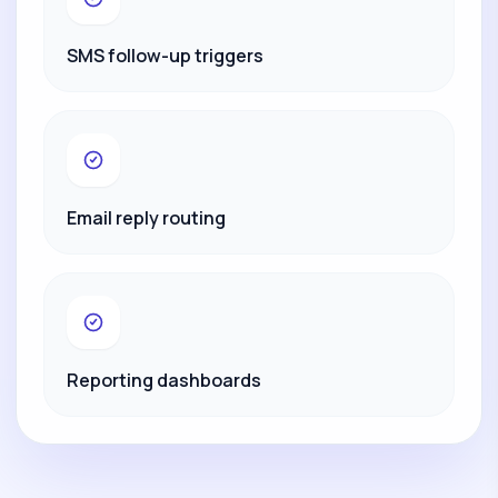
SMS follow-up triggers
Email reply routing
Reporting dashboards