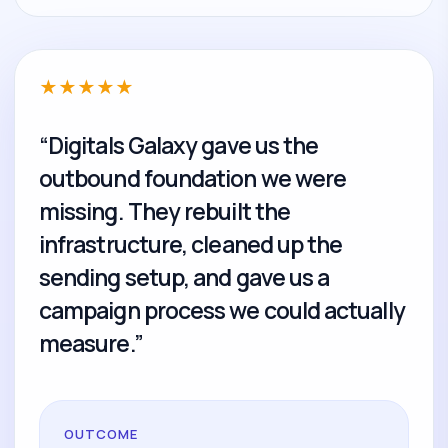
★
★
★
★
★
“Digitals Galaxy gave us the
outbound foundation we were
missing. They rebuilt the
infrastructure, cleaned up the
sending setup, and gave us a
campaign process we could actually
measure.”
OUTCOME