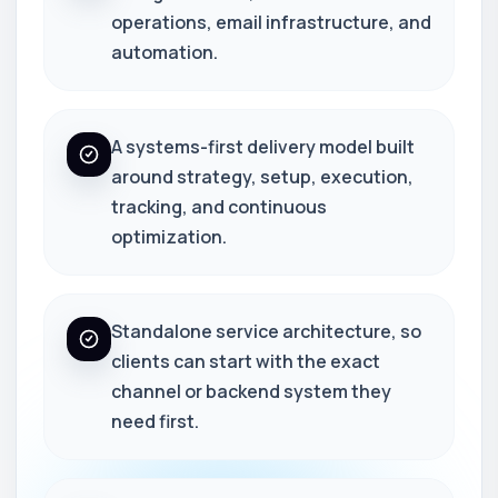
operations, email infrastructure, and
automation.
A systems-first delivery model built
around strategy, setup, execution,
tracking, and continuous
optimization.
Standalone service architecture, so
clients can start with the exact
channel or backend system they
need first.