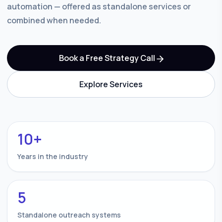
automation — offered as standalone services or
combined when needed.
Book a Free Strategy Call
Explore Services
10+
Years in the industry
5
Standalone outreach systems