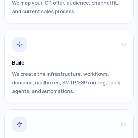
We map your ICP, offer, audience, channel fit,
and current sales process.
02
Build
We create the infrastructure, workflows,
domains, mailboxes, SMTP/ESP routing, tools,
agents, and automations.
03