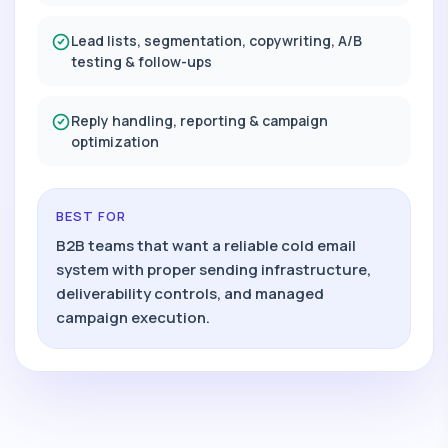
Lead lists, segmentation, copywriting, A/B
testing & follow-ups
Reply handling, reporting & campaign
optimization
BEST FOR
B2B teams that want a reliable cold email
system with proper sending infrastructure,
deliverability controls, and managed
campaign execution.