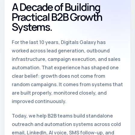
A Decade of Building
Practical B2B Growth
Systems.
For the last 10 years, Digitals Galaxy has
worked across lead generation, outbound
infrastructure, campaign execution, and sales
automation. That experience has shaped one
clear belief: growth does not come from
random campaigns. It comes from systems that
are built properly, monitored closely, and
improved continuously.
Today, we help B2B teams build standalone
outreach and automation systems across cold
email, LinkedIn, AI voice, SMS follow-up, and