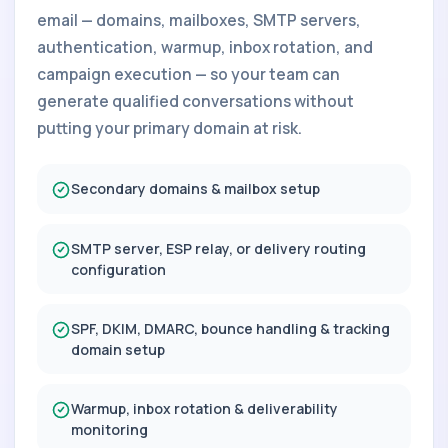
email — domains, mailboxes, SMTP servers,
authentication, warmup, inbox rotation, and
campaign execution — so your team can
generate qualified conversations without
putting your primary domain at risk.
Secondary domains & mailbox setup
SMTP server, ESP relay, or delivery routing
configuration
SPF, DKIM, DMARC, bounce handling & tracking
domain setup
Warmup, inbox rotation & deliverability
monitoring