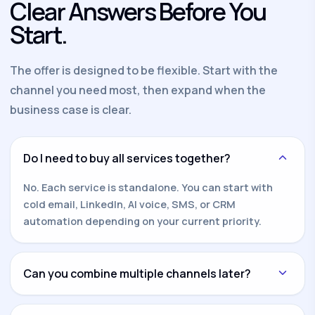
Clear Answers Before You
Start.
The offer is designed to be flexible. Start with the
channel you need most, then expand when the
business case is clear.
Do I need to buy all services together?
No. Each service is standalone. You can start with
cold email, LinkedIn, AI voice, SMS, or CRM
automation depending on your current priority.
Can you combine multiple channels later?
Yes. Once one channel is working, we can add