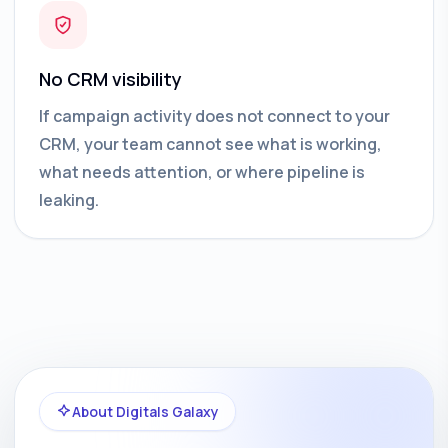
No CRM visibility
If campaign activity does not connect to your
CRM, your team cannot see what is working,
what needs attention, or where pipeline is
leaking.
About Digitals Galaxy