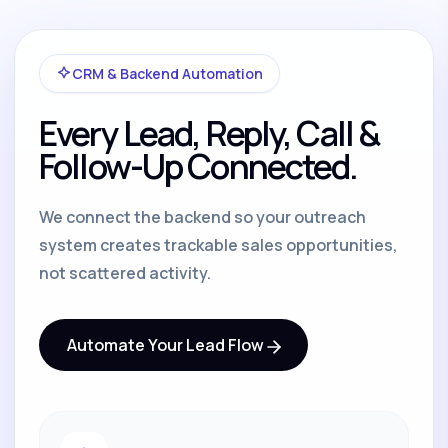
CRM & Backend Automation
Every Lead, Reply, Call &
Follow-Up Connected.
We connect the backend so your outreach
system creates trackable sales opportunities,
not scattered activity.
Automate Your Lead Flow