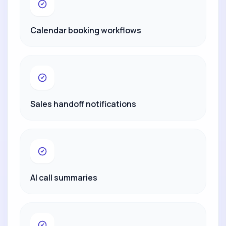
Calendar booking workflows
Sales handoff notifications
AI call summaries