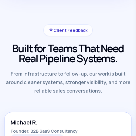
Client Feedback
Built for Teams That Need
Real Pipeline Systems.
From infrastructure to follow-up, our work is built
around cleaner systems, stronger visibility, and more
reliable sales conversations.
Michael R.
Founder, B2B SaaS Consultancy