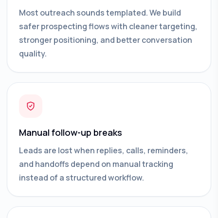
Most outreach sounds templated. We build
safer prospecting flows with cleaner targeting,
stronger positioning, and better conversation
quality.
Manual follow-up breaks
Leads are lost when replies, calls, reminders,
and handoffs depend on manual tracking
instead of a structured workflow.