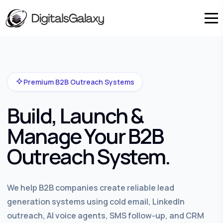
Premium B2B Outreach Systems
Build, Launch &
Manage Your B2B
Outreach System.
We help B2B companies create reliable lead
generation systems using cold email, LinkedIn
outreach, AI voice agents, SMS follow-up, and CRM