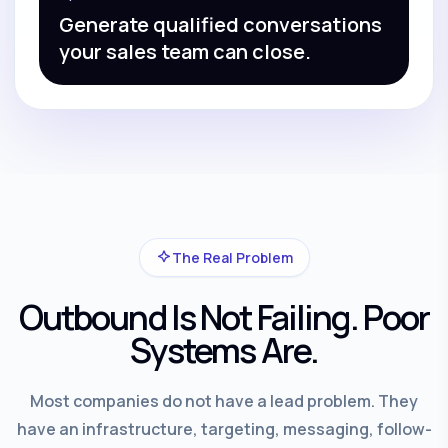
Generate qualified conversations
your sales team can close.
The Real Problem
Outbound Is Not Failing. Poor
Systems Are.
Most companies do not have a lead problem. They
have an infrastructure, targeting, messaging, follow-