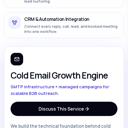
lead nurturing.
CRM & Automation Integration
Connect every reply, call, lead, and booked meeting
into one workflow.
Cold Email Growth Engine
SMTP infrastructure + managed campaigns for
scalable B2B outreach.
Discuss This Service
We build the technical foundation behind cold