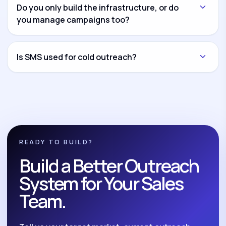
another channel and connect everything through
Do you only build the infrastructure, or do
CRM workflows and reporting dashboards.
you manage campaigns too?
Both options are available. You can hire us for
infrastructure setup only, campaign management
Is SMS used for cold outreach?
only, or complete build-and-manage execution.
No. We position SMS as a compliant follow-up and
nurture system for opted-in leads, reminders,
reactivation, and post-call follow-up.
READY TO BUILD?
Build a Better Outreach
System for Your Sales
Team.