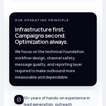
OUR OPERATING PRINCIPLE
Infrastructure first.
Campaigns second.
Optimization always.
We focus on the technical foundation,
workflow design, channel safety,
message quality, and reporting layer
required to make outbound more
measurable and dependable.
10+ years of hands-on experience in
lead generation, outreach