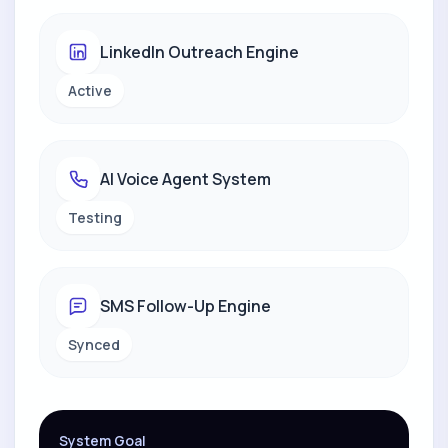
LinkedIn Outreach Engine
Active
AI Voice Agent System
Testing
SMS Follow-Up Engine
Synced
System Goal