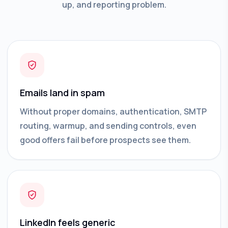
up, and reporting problem.
Emails land in spam
Without proper domains, authentication, SMTP
routing, warmup, and sending controls, even
good offers fail before prospects see them.
LinkedIn feels generic