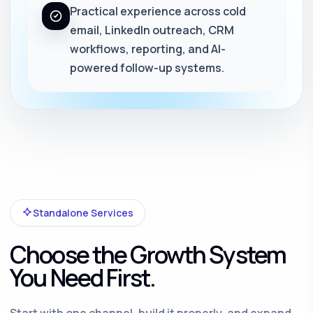
Practical experience across cold
email, LinkedIn outreach, CRM
workflows, reporting, and AI-
powered follow-up systems.
Standalone Services
Choose the Growth System
You Need First.
Start with one channel, build it properly, and expand