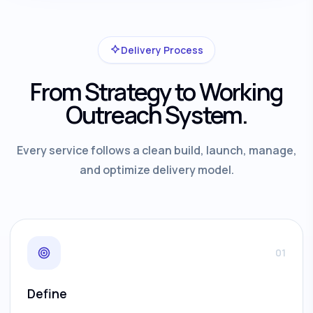
Delivery Process
From Strategy to Working
Outreach System.
Every service follows a clean build, launch, manage,
and optimize delivery model.
01
Define