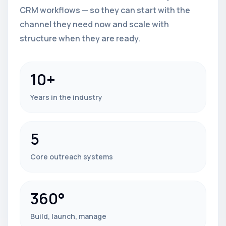
CRM workflows — so they can start with the
channel they need now and scale with
structure when they are ready.
10+
Years in the industry
5
Core outreach systems
360°
Build, launch, manage