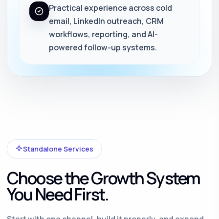
Practical experience across cold
email, LinkedIn outreach, CRM
workflows, reporting, and AI-
powered follow-up systems.
Standalone Services
Choose the Growth System
You Need First.
Start with one channel, build it properly, and expand