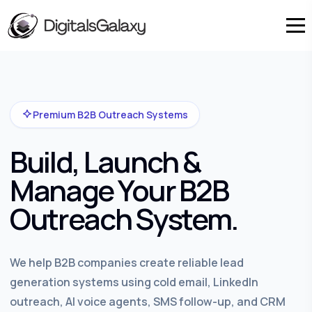
Premium B2B Outreach Systems
Build, Launch &
Manage Your B2B
Outreach System.
We help B2B companies create reliable lead
generation systems using cold email, LinkedIn
outreach, AI voice agents, SMS follow-up, and CRM