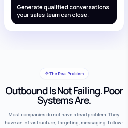
Generate qualified conversations
your sales team can close.
The Real Problem
Outbound Is Not Failing. Poor
Systems Are.
Most companies do not have a lead problem. They
have an infrastructure, targeting, messaging, follow-