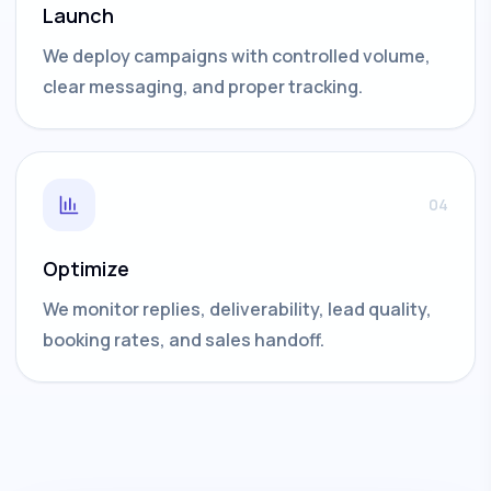
Launch
We deploy campaigns with controlled volume,
clear messaging, and proper tracking.
04
Optimize
We monitor replies, deliverability, lead quality,
booking rates, and sales handoff.