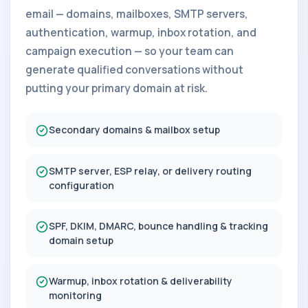
email — domains, mailboxes, SMTP servers,
authentication, warmup, inbox rotation, and
campaign execution — so your team can
generate qualified conversations without
putting your primary domain at risk.
Secondary domains & mailbox setup
SMTP server, ESP relay, or delivery routing
configuration
SPF, DKIM, DMARC, bounce handling & tracking
domain setup
Warmup, inbox rotation & deliverability
monitoring