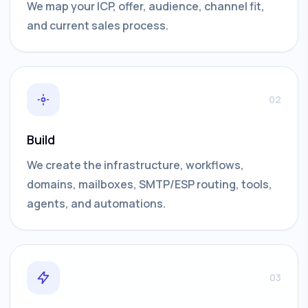
We map your ICP, offer, audience, channel fit,
and current sales process.
02
Build
We create the infrastructure, workflows,
domains, mailboxes, SMTP/ESP routing, tools,
agents, and automations.
03