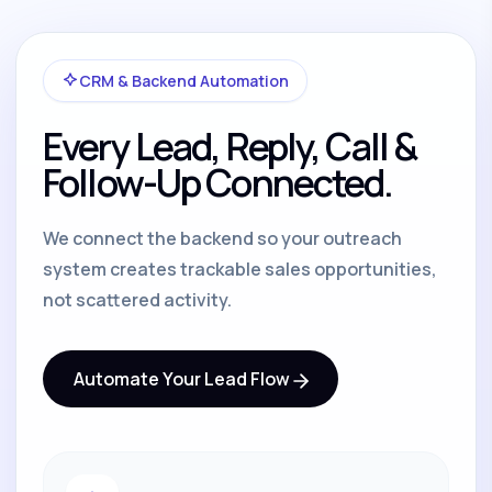
CRM & Backend Automation
Every Lead, Reply, Call &
Follow-Up Connected.
We connect the backend so your outreach
system creates trackable sales opportunities,
not scattered activity.
Automate Your Lead Flow