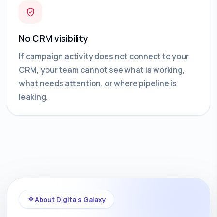
No CRM visibility
If campaign activity does not connect to your
CRM, your team cannot see what is working,
what needs attention, or where pipeline is
leaking.
About Digitals Galaxy