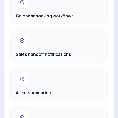
Calendar booking workflows
Sales handoff notifications
AI call summaries