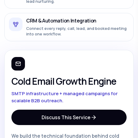
lead nurturing.
CRM & Automation Integration
Connect every reply, call, lead, and booked meeting
into one workflow.
Cold Email Growth Engine
SMTP infrastructure + managed campaigns for
scalable B2B outreach.
Discuss This Service
We build the technical foundation behind cold