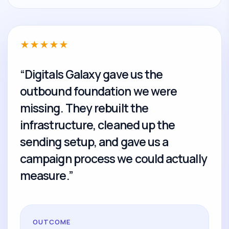
★
★
★
★
★
“Digitals Galaxy gave us the
outbound foundation we were
missing. They rebuilt the
infrastructure, cleaned up the
sending setup, and gave us a
campaign process we could actually
measure.”
OUTCOME