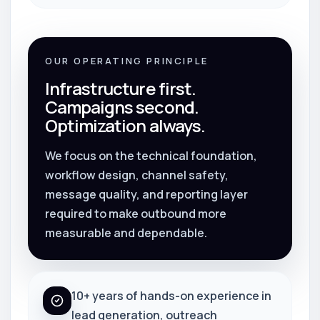
OUR OPERATING PRINCIPLE
Infrastructure first.
Campaigns second.
Optimization always.
We focus on the technical foundation,
workflow design, channel safety,
message quality, and reporting layer
required to make outbound more
measurable and dependable.
10+ years of hands-on experience in
lead generation, outreach