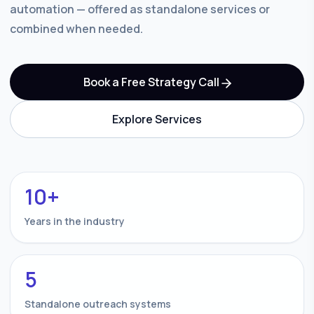
automation — offered as standalone services or
combined when needed.
Book a Free Strategy Call
Explore Services
10+
Years in the industry
5
Standalone outreach systems