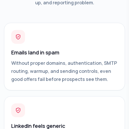
up, and reporting problem.
Emails land in spam
Without proper domains, authentication, SMTP
routing, warmup, and sending controls, even
good offers fail before prospects see them.
LinkedIn feels generic