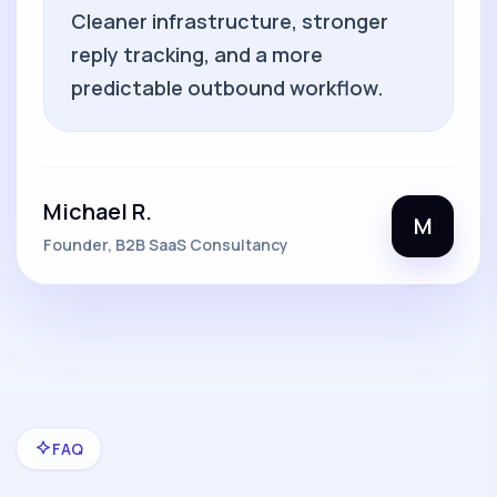
Cleaner infrastructure, stronger
reply tracking, and a more
predictable outbound workflow.
Michael R.
M
Founder, B2B SaaS Consultancy
FAQ