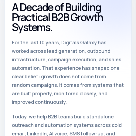
A Decade of Building
Practical B2B Growth
Systems.
For the last 10 years, Digitals Galaxy has
worked across lead generation, outbound
infrastructure, campaign execution, and sales
automation. That experience has shaped one
clear belief: growth does not come from
random campaigns. It comes from systems that
are built properly, monitored closely, and
improved continuously.
Today, we help B2B teams build standalone
outreach and automation systems across cold
email, LinkedIn, AI voice, SMS follow-up, and