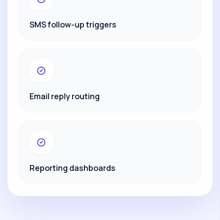
SMS follow-up triggers
Email reply routing
Reporting dashboards