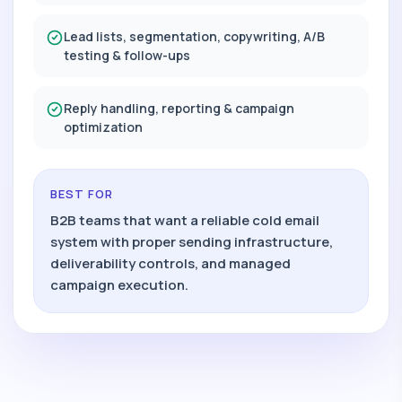
Lead lists, segmentation, copywriting, A/B
testing & follow-ups
Reply handling, reporting & campaign
optimization
BEST FOR
B2B teams that want a reliable cold email
system with proper sending infrastructure,
deliverability controls, and managed
campaign execution.