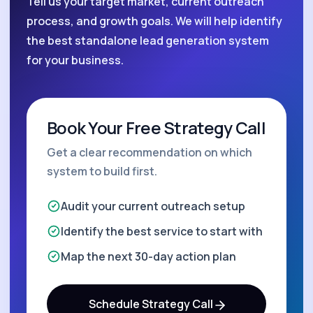
Tell us your target market, current outreach
process, and growth goals. We will help identify
the best standalone lead generation system
for your business.
Book Your Free Strategy Call
Get a clear recommendation on which
system to build first.
Audit your current outreach setup
Identify the best service to start with
Map the next 30-day action plan
Schedule Strategy Call