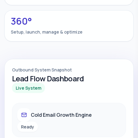
360°
Setup, launch, manage & optimize
Outbound System Snapshot
Lead Flow Dashboard
Live System
Cold Email Growth Engine
Ready