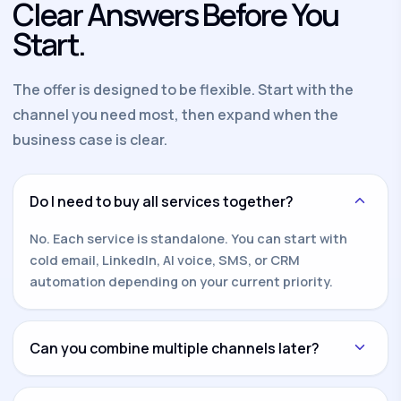
Clear Answers Before You
Start.
The offer is designed to be flexible. Start with the
channel you need most, then expand when the
business case is clear.
Do I need to buy all services together?
No. Each service is standalone. You can start with
cold email, LinkedIn, AI voice, SMS, or CRM
automation depending on your current priority.
Can you combine multiple channels later?
Yes. Once one channel is working, we can add