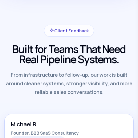
Client Feedback
Built for Teams That Need
Real Pipeline Systems.
From infrastructure to follow-up, our work is built
around cleaner systems, stronger visibility, and more
reliable sales conversations.
Michael R.
Founder, B2B SaaS Consultancy