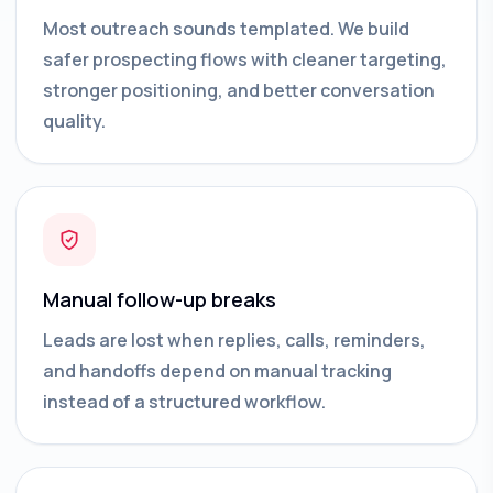
Most outreach sounds templated. We build
safer prospecting flows with cleaner targeting,
stronger positioning, and better conversation
quality.
Manual follow-up breaks
Leads are lost when replies, calls, reminders,
and handoffs depend on manual tracking
instead of a structured workflow.