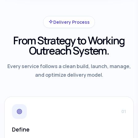
Delivery Process
From Strategy to Working
Outreach System.
Every service follows a clean build, launch, manage,
and optimize delivery model.
01
Define