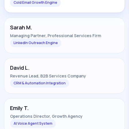
Cold Email Growth Engine
Sarah M.
Managing Partner, Professional Services Firm
LinkedIn Outreach Engine
David L.
Revenue Lead, B2B Services Company
CRM & Automation Integration
Emily T.
Operations Director, Growth Agency
AI Voice Agent System