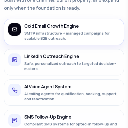
only when the foundation is ready.
Cold Email Growth Engine
SMTP infrastructure + managed campaigns for
scalable B2B outreach.
LinkedIn Outreach Engine
Safe, personalized outreach to targeted decision-
makers.
AI Voice Agent System
AI calling agents for qualification, booking, support,
and reactivation.
SMS Follow-Up Engine
Compliant SMS systems for opted-in follow-up and