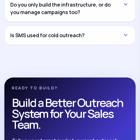
another channel and connect everything through
Do you only build the infrastructure, or do
CRM workflows and reporting dashboards.
you manage campaigns too?
Both options are available. You can hire us for
infrastructure setup only, campaign management
Is SMS used for cold outreach?
only, or complete build-and-manage execution.
No. We position SMS as a compliant follow-up and
nurture system for opted-in leads, reminders,
reactivation, and post-call follow-up.
READY TO BUILD?
Build a Better Outreach
System for Your Sales
Team.