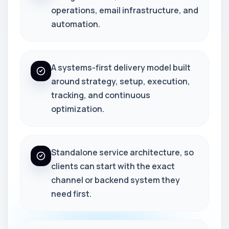
operations, email infrastructure, and
automation.
A systems-first delivery model built
around strategy, setup, execution,
tracking, and continuous
optimization.
Standalone service architecture, so
clients can start with the exact
channel or backend system they
need first.