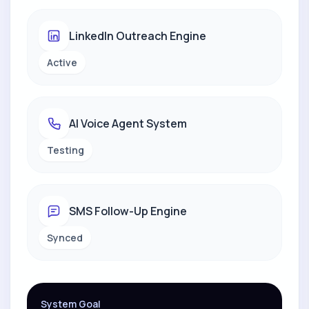
LinkedIn Outreach Engine
Active
AI Voice Agent System
Testing
SMS Follow-Up Engine
Synced
System Goal