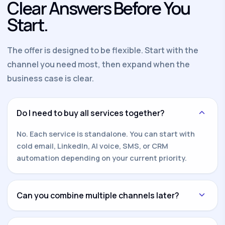
Clear Answers Before You
Start.
The offer is designed to be flexible. Start with the
channel you need most, then expand when the
business case is clear.
Do I need to buy all services together?
No. Each service is standalone. You can start with
cold email, LinkedIn, AI voice, SMS, or CRM
automation depending on your current priority.
Can you combine multiple channels later?
Yes. Once one channel is working, we can add