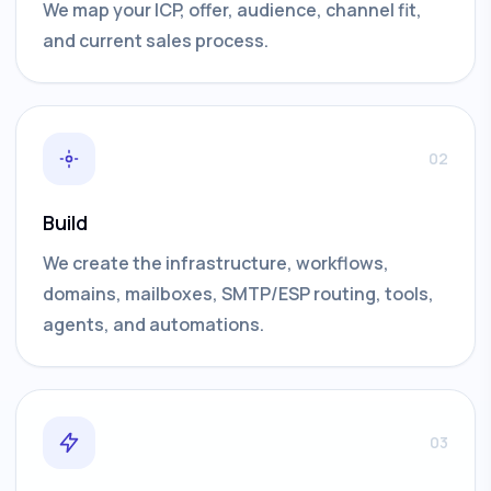
We map your ICP, offer, audience, channel fit,
and current sales process.
02
Build
We create the infrastructure, workflows,
domains, mailboxes, SMTP/ESP routing, tools,
agents, and automations.
03