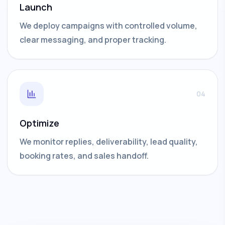
Launch
We deploy campaigns with controlled volume,
clear messaging, and proper tracking.
04
Optimize
We monitor replies, deliverability, lead quality,
booking rates, and sales handoff.