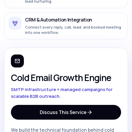
lead nurturing.
CRM & Automation Integration
Connect every reply, call, lead, and booked meeting
into one workflow.
Cold Email Growth Engine
SMTP infrastructure + managed campaigns for
scalable B2B outreach.
Discuss This Service
We build the technical foundation behind cold