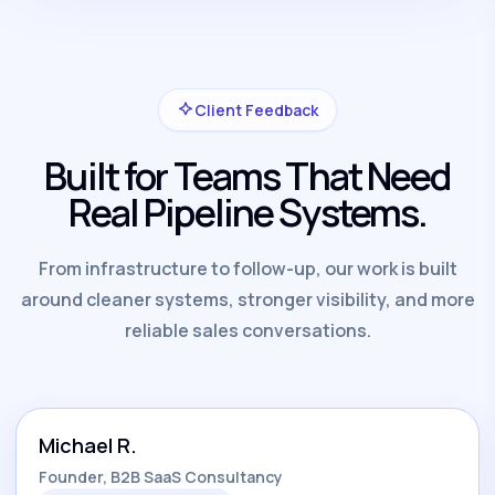
Client Feedback
Built for Teams That Need
Real Pipeline Systems.
From infrastructure to follow-up, our work is built
around cleaner systems, stronger visibility, and more
reliable sales conversations.
Michael R.
Founder, B2B SaaS Consultancy