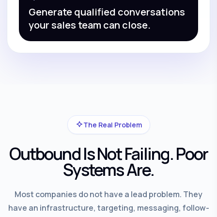
Generate qualified conversations
your sales team can close.
The Real Problem
Outbound Is Not Failing. Poor
Systems Are.
Most companies do not have a lead problem. They
have an infrastructure, targeting, messaging, follow-