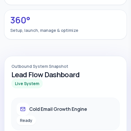
360°
Setup, launch, manage & optimize
Outbound System Snapshot
Lead Flow Dashboard
Live System
Cold Email Growth Engine
Ready