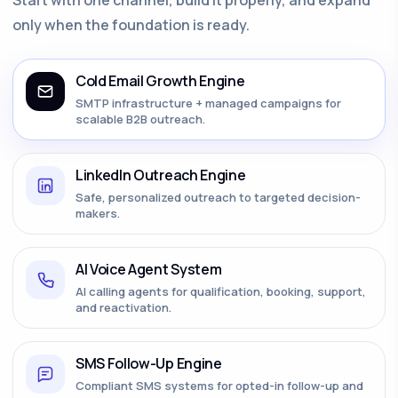
only when the foundation is ready.
Cold Email Growth Engine
SMTP infrastructure + managed campaigns for
scalable B2B outreach.
LinkedIn Outreach Engine
Safe, personalized outreach to targeted decision-
makers.
AI Voice Agent System
AI calling agents for qualification, booking, support,
and reactivation.
SMS Follow-Up Engine
Compliant SMS systems for opted-in follow-up and