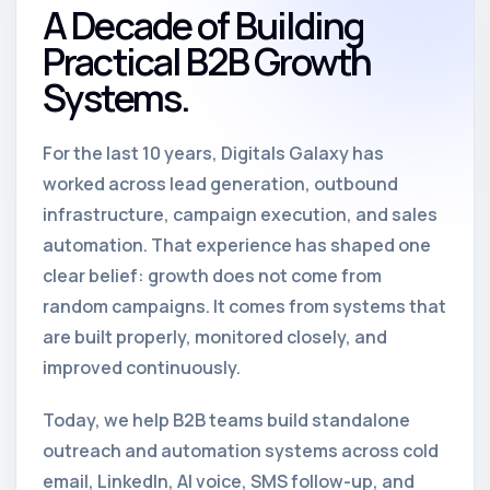
A Decade of Building
Practical B2B Growth
Systems.
For the last 10 years, Digitals Galaxy has
worked across lead generation, outbound
infrastructure, campaign execution, and sales
automation. That experience has shaped one
clear belief: growth does not come from
random campaigns. It comes from systems that
are built properly, monitored closely, and
improved continuously.
Today, we help B2B teams build standalone
outreach and automation systems across cold
email, LinkedIn, AI voice, SMS follow-up, and