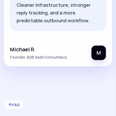
Cleaner infrastructure, stronger
reply tracking, and a more
predictable outbound workflow.
Michael R.
M
Founder, B2B SaaS Consultancy
FAQ