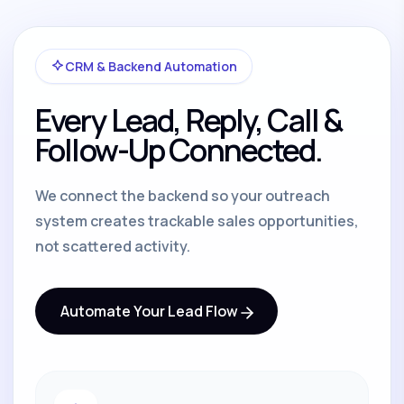
CRM & Backend Automation
Every Lead, Reply, Call &
Follow-Up Connected.
We connect the backend so your outreach
system creates trackable sales opportunities,
not scattered activity.
Automate Your Lead Flow