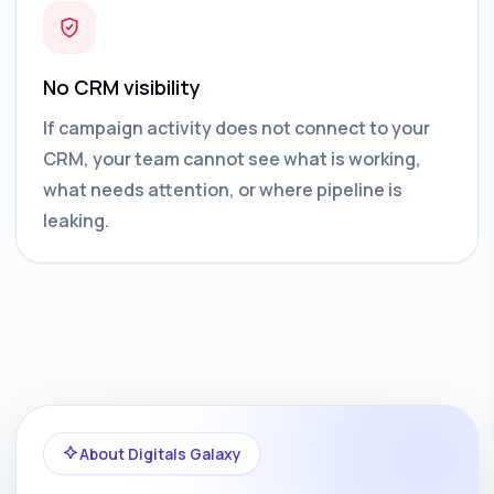
No CRM visibility
If campaign activity does not connect to your
CRM, your team cannot see what is working,
what needs attention, or where pipeline is
leaking.
About Digitals Galaxy