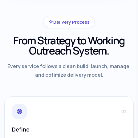
Delivery Process
From Strategy to Working
Outreach System.
Every service follows a clean build, launch, manage,
and optimize delivery model.
01
Define