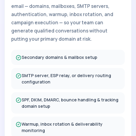
email — domains, mailboxes, SMTP servers,
authentication, warmup, inbox rotation, and
campaign execution — so your team can
generate qualified conversations without
putting your primary domain at risk.
Secondary domains & mailbox setup
SMTP server, ESP relay, or delivery routing
configuration
SPF, DKIM, DMARC, bounce handling & tracking
domain setup
Warmup, inbox rotation & deliverability
monitoring