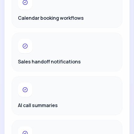
Calendar booking workflows
Sales handoff notifications
AI call summaries