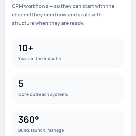
CRM workflows — so they can start with the
channel they need now and scale with
structure when they are ready.
10+
Years in the industry
5
Core outreach systems
360°
Build, launch, manage