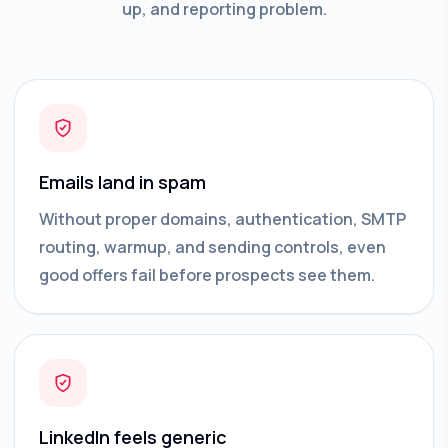
up, and reporting problem.
Emails land in spam
Without proper domains, authentication, SMTP
routing, warmup, and sending controls, even
good offers fail before prospects see them.
LinkedIn feels generic