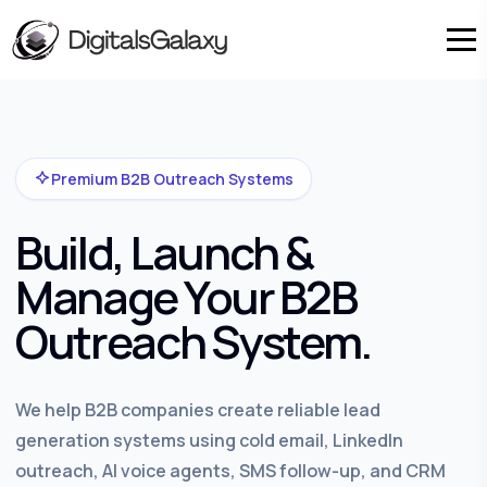
Premium B2B Outreach Systems
Build, Launch &
Manage Your B2B
Outreach System.
We help B2B companies create reliable lead
generation systems using cold email, LinkedIn
outreach, AI voice agents, SMS follow-up, and CRM