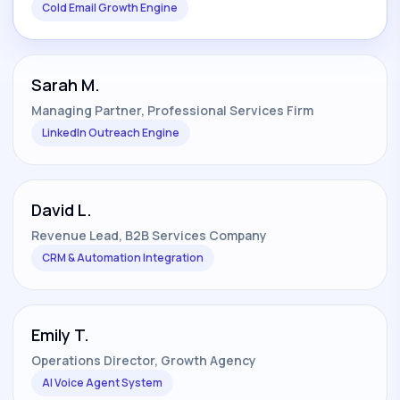
Cold Email Growth Engine
Sarah M.
Managing Partner, Professional Services Firm
LinkedIn Outreach Engine
David L.
Revenue Lead, B2B Services Company
CRM & Automation Integration
Emily T.
Operations Director, Growth Agency
AI Voice Agent System