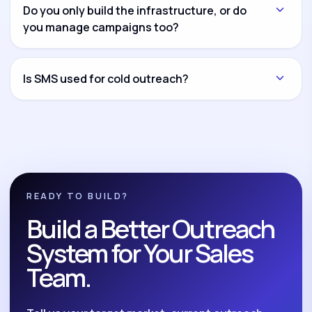
another channel and connect everything through
Do you only build the infrastructure, or do
CRM workflows and reporting dashboards.
you manage campaigns too?
Both options are available. You can hire us for
infrastructure setup only, campaign management
Is SMS used for cold outreach?
only, or complete build-and-manage execution.
No. We position SMS as a compliant follow-up and
nurture system for opted-in leads, reminders,
reactivation, and post-call follow-up.
READY TO BUILD?
Build a Better Outreach
System for Your Sales
Team.