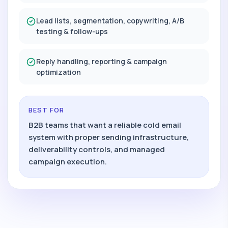
Lead lists, segmentation, copywriting, A/B
testing & follow-ups
Reply handling, reporting & campaign
optimization
BEST FOR
B2B teams that want a reliable cold email
system with proper sending infrastructure,
deliverability controls, and managed
campaign execution.