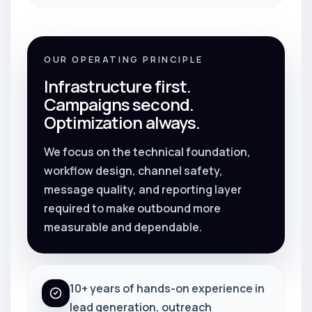
OUR OPERATING PRINCIPLE
Infrastructure first.
Campaigns second.
Optimization always.
We focus on the technical foundation,
workflow design, channel safety,
message quality, and reporting layer
required to make outbound more
measurable and dependable.
10+ years of hands-on experience in
lead generation, outreach