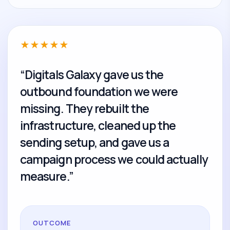
★
★
★
★
★
“Digitals Galaxy gave us the
outbound foundation we were
missing. They rebuilt the
infrastructure, cleaned up the
sending setup, and gave us a
campaign process we could actually
measure.”
OUTCOME