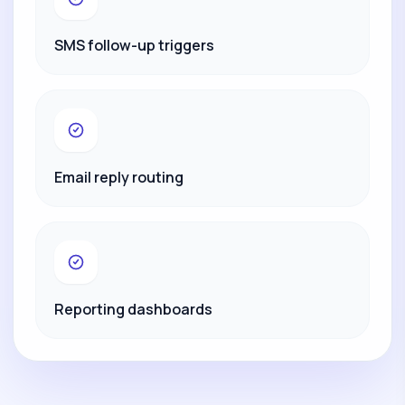
SMS follow-up triggers
Email reply routing
Reporting dashboards