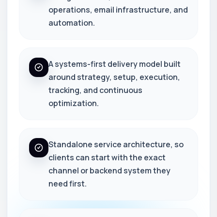
operations, email infrastructure, and
automation.
A systems-first delivery model built
around strategy, setup, execution,
tracking, and continuous
optimization.
Standalone service architecture, so
clients can start with the exact
channel or backend system they
need first.