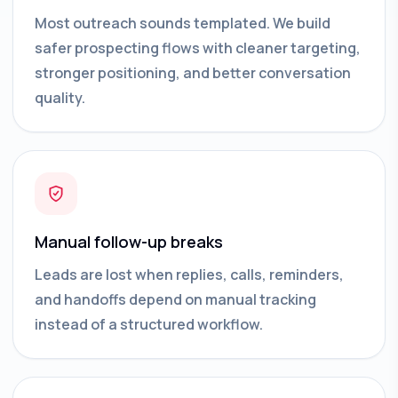
Most outreach sounds templated. We build
safer prospecting flows with cleaner targeting,
stronger positioning, and better conversation
quality.
Manual follow-up breaks
Leads are lost when replies, calls, reminders,
and handoffs depend on manual tracking
instead of a structured workflow.