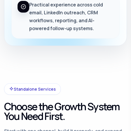
Practical experience across cold
email, LinkedIn outreach, CRM
workflows, reporting, and AI-
powered follow-up systems.
Standalone Services
Choose the Growth System
You Need First.
Start with one channel, build it properly, and expand