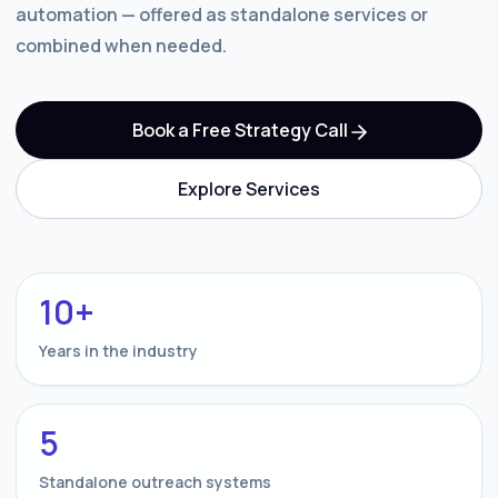
automation — offered as standalone services or
combined when needed.
Book a Free Strategy Call
Explore Services
10+
Years in the industry
5
Standalone outreach systems