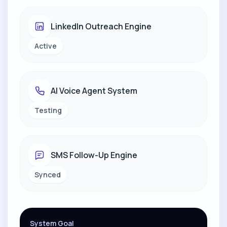
LinkedIn Outreach Engine
Active
AI Voice Agent System
Testing
SMS Follow-Up Engine
Synced
System Goal