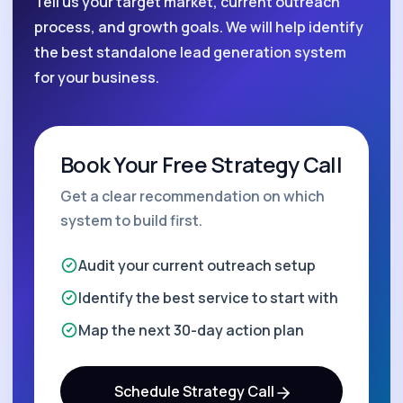
Tell us your target market, current outreach
process, and growth goals. We will help identify
the best standalone lead generation system
for your business.
Book Your Free Strategy Call
Get a clear recommendation on which
system to build first.
Audit your current outreach setup
Identify the best service to start with
Map the next 30-day action plan
Schedule Strategy Call