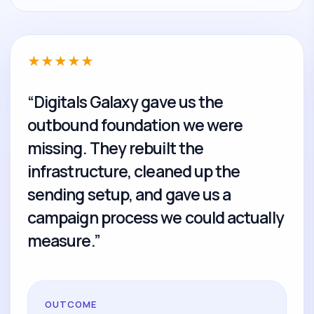
★
★
★
★
★
“Digitals Galaxy gave us the
outbound foundation we were
missing. They rebuilt the
infrastructure, cleaned up the
sending setup, and gave us a
campaign process we could actually
measure.”
OUTCOME