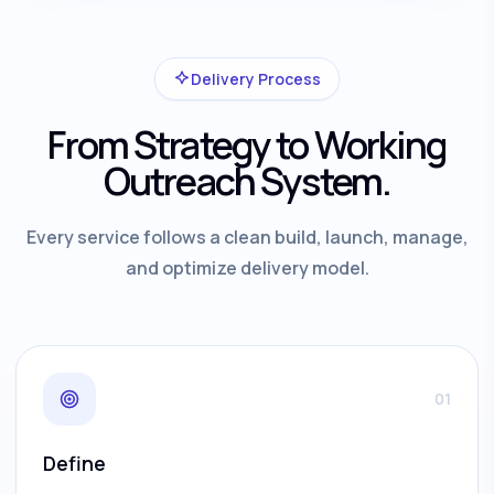
Delivery Process
From Strategy to Working
Outreach System.
Every service follows a clean build, launch, manage,
and optimize delivery model.
01
Define