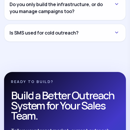
another channel and connect everything through
Do you only build the infrastructure, or do
CRM workflows and reporting dashboards.
you manage campaigns too?
Both options are available. You can hire us for
infrastructure setup only, campaign management
Is SMS used for cold outreach?
only, or complete build-and-manage execution.
No. We position SMS as a compliant follow-up and
nurture system for opted-in leads, reminders,
reactivation, and post-call follow-up.
READY TO BUILD?
Build a Better Outreach
System for Your Sales
Team.