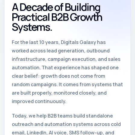
A Decade of Building
Practical B2B Growth
Systems.
For the last 10 years, Digitals Galaxy has
worked across lead generation, outbound
infrastructure, campaign execution, and sales
automation. That experience has shaped one
clear belief: growth does not come from
random campaigns. It comes from systems that
are built properly, monitored closely, and
improved continuously.
Today, we help B2B teams build standalone
outreach and automation systems across cold
email, LinkedIn, AI voice, SMS follow-up, and