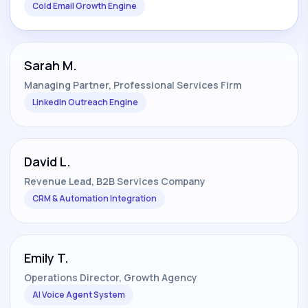
Cold Email Growth Engine
Sarah M.
Managing Partner, Professional Services Firm
LinkedIn Outreach Engine
David L.
Revenue Lead, B2B Services Company
CRM & Automation Integration
Emily T.
Operations Director, Growth Agency
AI Voice Agent System