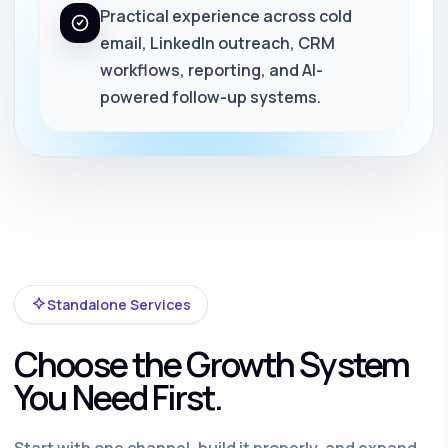
Practical experience across cold
email, LinkedIn outreach, CRM
workflows, reporting, and AI-
powered follow-up systems.
Standalone Services
Choose the Growth System
You Need First.
Start with one channel, build it properly, and expand