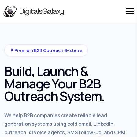
Premium B2B Outreach Systems
Build, Launch &
Manage Your B2B
Outreach System.
We help B2B companies create reliable lead
generation systems using cold email, LinkedIn
outreach, AI voice agents, SMS follow-up, and CRM