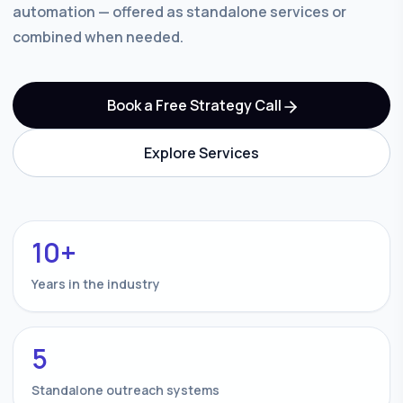
automation — offered as standalone services or
combined when needed.
Book a Free Strategy Call
Explore Services
10+
Years in the industry
5
Standalone outreach systems