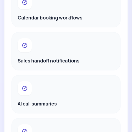
Calendar booking workflows
Sales handoff notifications
AI call summaries