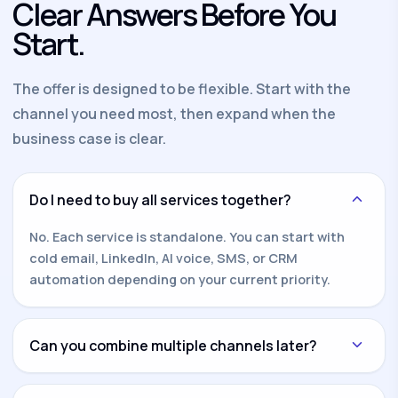
Clear Answers Before You
Start.
The offer is designed to be flexible. Start with the
channel you need most, then expand when the
business case is clear.
Do I need to buy all services together?
No. Each service is standalone. You can start with
cold email, LinkedIn, AI voice, SMS, or CRM
automation depending on your current priority.
Can you combine multiple channels later?
Yes. Once one channel is working, we can add