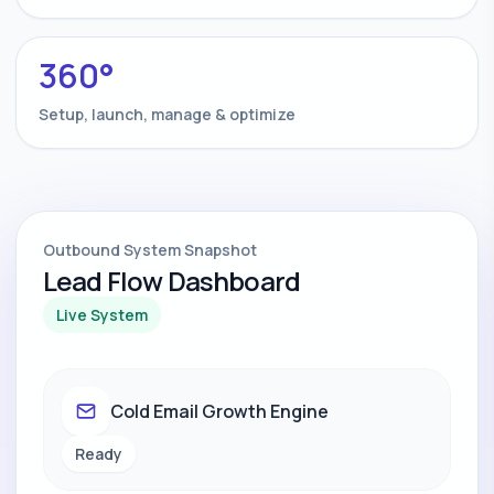
360°
Setup, launch, manage & optimize
Outbound System Snapshot
Lead Flow Dashboard
Live System
Cold Email Growth Engine
Ready