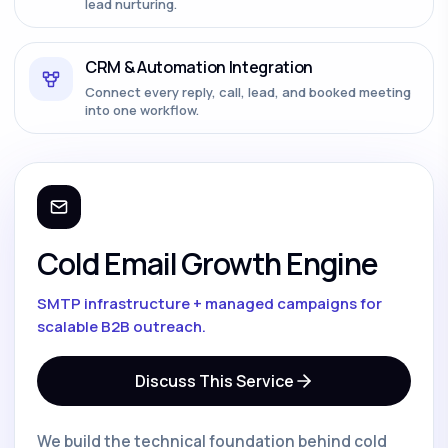
lead nurturing.
CRM & Automation Integration
Connect every reply, call, lead, and booked meeting
into one workflow.
Cold Email Growth Engine
SMTP infrastructure + managed campaigns for
scalable B2B outreach.
Discuss This Service
We build the technical foundation behind cold