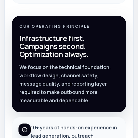
OUR OPERATING PRINCIPLE
Infrastructure first.
Campaigns second.
Optimization always.
We focus on the technical foundation,
workflow design, channel safety,
message quality, and reporting layer
required to make outbound more
measurable and dependable.
10+ years of hands-on experience in
lead generation, outreach