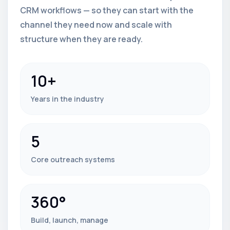
CRM workflows — so they can start with the
channel they need now and scale with
structure when they are ready.
10+
Years in the industry
5
Core outreach systems
360°
Build, launch, manage