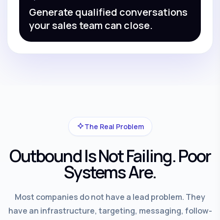
Generate qualified conversations
your sales team can close.
The Real Problem
Outbound Is Not Failing. Poor
Systems Are.
Most companies do not have a lead problem. They
have an infrastructure, targeting, messaging, follow-