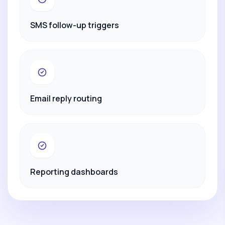
SMS follow-up triggers
Email reply routing
Reporting dashboards