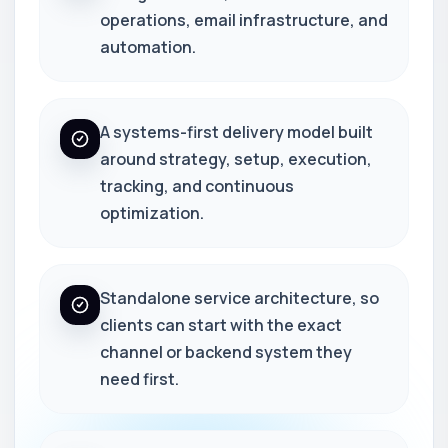
operations, email infrastructure, and
automation.
A systems-first delivery model built
around strategy, setup, execution,
tracking, and continuous
optimization.
Standalone service architecture, so
clients can start with the exact
channel or backend system they
need first.