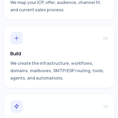
We map your ICP, offer, audience, channel fit,
and current sales process.
02
Build
We create the infrastructure, workflows,
domains, mailboxes, SMTP/ESP routing, tools,
agents, and automations.
03