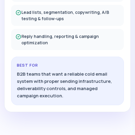
Lead lists, segmentation, copywriting, A/B
testing & follow-ups
Reply handling, reporting & campaign
optimization
BEST FOR
B2B teams that want a reliable cold email
system with proper sending infrastructure,
deliverability controls, and managed
campaign execution.