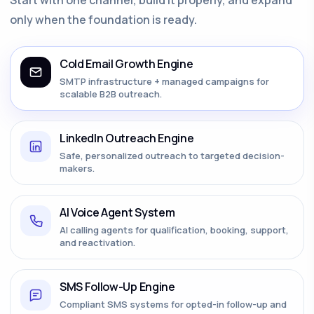
only when the foundation is ready.
Cold Email Growth Engine
SMTP infrastructure + managed campaigns for
scalable B2B outreach.
LinkedIn Outreach Engine
Safe, personalized outreach to targeted decision-
makers.
AI Voice Agent System
AI calling agents for qualification, booking, support,
and reactivation.
SMS Follow-Up Engine
Compliant SMS systems for opted-in follow-up and