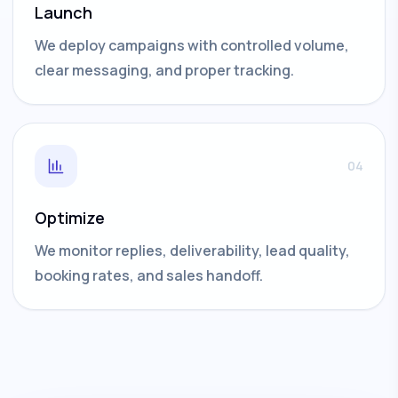
Launch
We deploy campaigns with controlled volume,
clear messaging, and proper tracking.
04
Optimize
We monitor replies, deliverability, lead quality,
booking rates, and sales handoff.