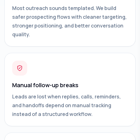
Most outreach sounds templated. We build
safer prospecting flows with cleaner targeting,
stronger positioning, and better conversation
quality.
Manual follow-up breaks
Leads are lost when replies, calls, reminders,
and handoffs depend on manual tracking
instead of a structured workflow.