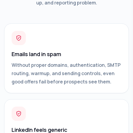
up, and reporting problem.
Emails land in spam
Without proper domains, authentication, SMTP
routing, warmup, and sending controls, even
good offers fail before prospects see them.
LinkedIn feels generic