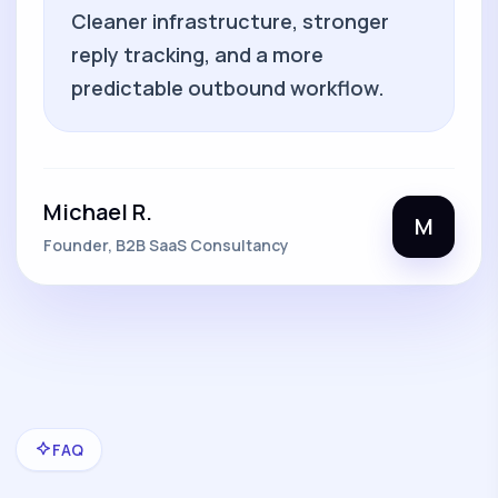
Cleaner infrastructure, stronger
reply tracking, and a more
predictable outbound workflow.
Michael R.
M
Founder, B2B SaaS Consultancy
FAQ