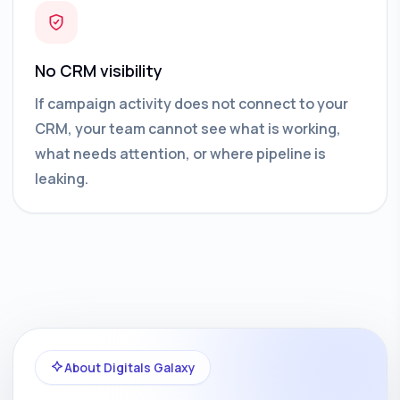
No CRM visibility
If campaign activity does not connect to your
CRM, your team cannot see what is working,
what needs attention, or where pipeline is
leaking.
About Digitals Galaxy