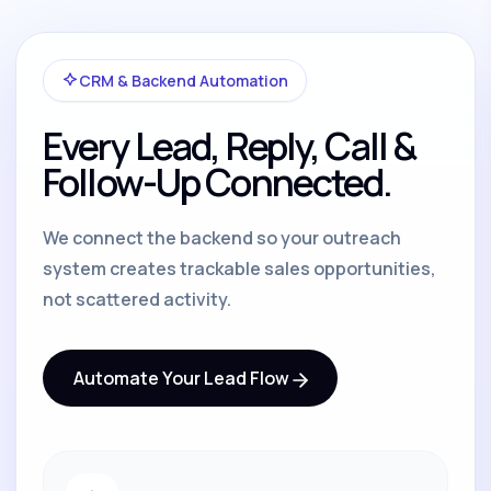
CRM & Backend Automation
Every Lead, Reply, Call &
Follow-Up Connected.
We connect the backend so your outreach
system creates trackable sales opportunities,
not scattered activity.
Automate Your Lead Flow