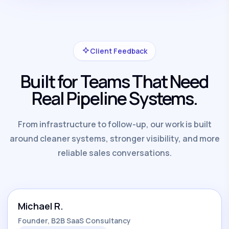
Client Feedback
Built for Teams That Need
Real Pipeline Systems.
From infrastructure to follow-up, our work is built
around cleaner systems, stronger visibility, and more
reliable sales conversations.
Michael R.
Founder, B2B SaaS Consultancy