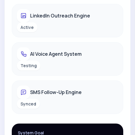
LinkedIn Outreach Engine
Active
AI Voice Agent System
Testing
SMS Follow-Up Engine
Synced
System Goal