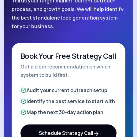
Tell us your target market, current outreach
process, and growth goals. We will help identify
the best standalone lead generation system
for your business.
Book Your Free Strategy Call
Get a clear recommendation on which
system to build first.
Audit your current outreach setup
Identify the best service to start with
Map the next 30-day action plan
Schedule Strategy Call