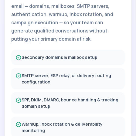
email — domains, mailboxes, SMTP servers,
authentication, warmup, inbox rotation, and
campaign execution — so your team can
generate qualified conversations without
putting your primary domain at risk.
Secondary domains & mailbox setup
SMTP server, ESP relay, or delivery routing
configuration
SPF, DKIM, DMARC, bounce handling & tracking
domain setup
Warmup, inbox rotation & deliverability
monitoring