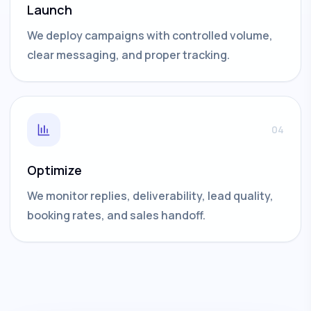
Launch
We deploy campaigns with controlled volume,
clear messaging, and proper tracking.
04
Optimize
We monitor replies, deliverability, lead quality,
booking rates, and sales handoff.