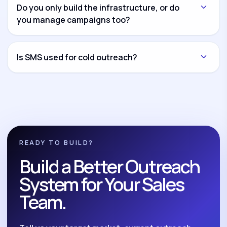
another channel and connect everything through
Do you only build the infrastructure, or do
CRM workflows and reporting dashboards.
you manage campaigns too?
Both options are available. You can hire us for
infrastructure setup only, campaign management
Is SMS used for cold outreach?
only, or complete build-and-manage execution.
No. We position SMS as a compliant follow-up and
nurture system for opted-in leads, reminders,
reactivation, and post-call follow-up.
READY TO BUILD?
Build a Better Outreach
System for Your Sales
Team.