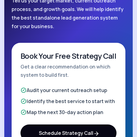
Tell us your target market, current outreach
process, and growth goals. We will help identify
the best standalone lead generation system
for your business.
Book Your Free Strategy Call
Get a clear recommendation on which
system to build first.
Audit your current outreach setup
Identify the best service to start with
Map the next 30-day action plan
Schedule Strategy Call