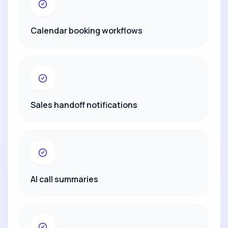
Calendar booking workflows
Sales handoff notifications
AI call summaries