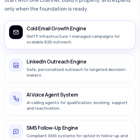
only when the foundation is ready.
Cold Email Growth Engine
SMTP infrastructure + managed campaigns for
scalable B2B outreach.
LinkedIn Outreach Engine
Safe, personalized outreach to targeted decision-
makers.
AI Voice Agent System
AI calling agents for qualification, booking, support,
and reactivation.
SMS Follow-Up Engine
Compliant SMS systems for opted-in follow-up and