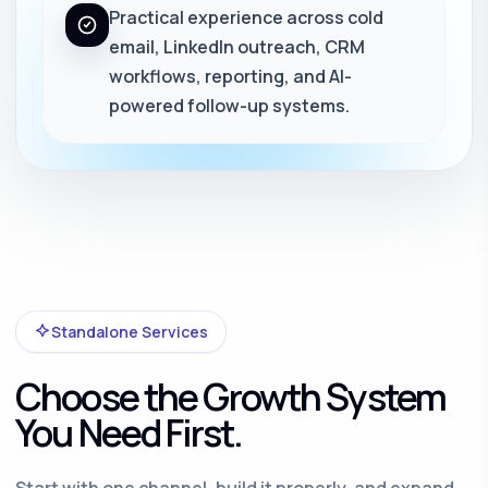
Practical experience across cold
email, LinkedIn outreach, CRM
workflows, reporting, and AI-
powered follow-up systems.
Standalone Services
Choose the Growth System
You Need First.
Start with one channel, build it properly, and expand