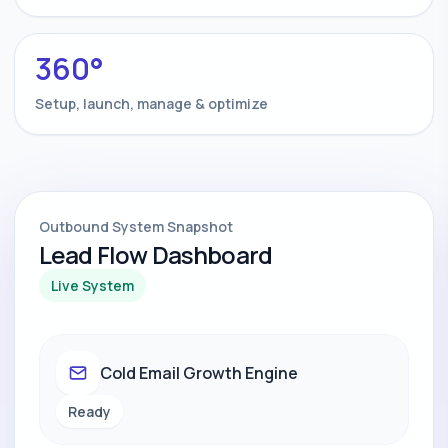
360°
Setup, launch, manage & optimize
Outbound System Snapshot
Lead Flow Dashboard
Live System
Cold Email Growth Engine
Ready