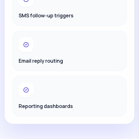
SMS follow-up triggers
Email reply routing
Reporting dashboards