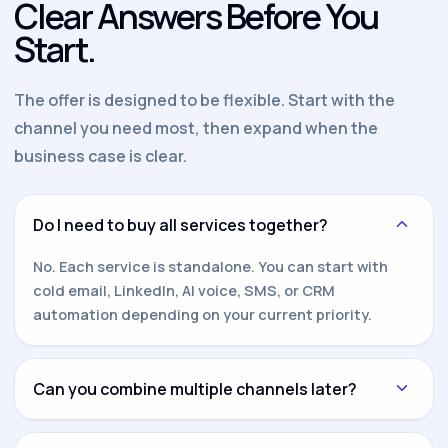
Clear Answers Before You
Start.
The offer is designed to be flexible. Start with the
channel you need most, then expand when the
business case is clear.
Do I need to buy all services together?
No. Each service is standalone. You can start with
cold email, LinkedIn, AI voice, SMS, or CRM
automation depending on your current priority.
Can you combine multiple channels later?
Yes. Once one channel is working, we can add