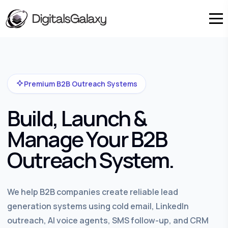
Premium B2B Outreach Systems
Build, Launch &
Manage Your B2B
Outreach System.
We help B2B companies create reliable lead
generation systems using cold email, LinkedIn
outreach, AI voice agents, SMS follow-up, and CRM