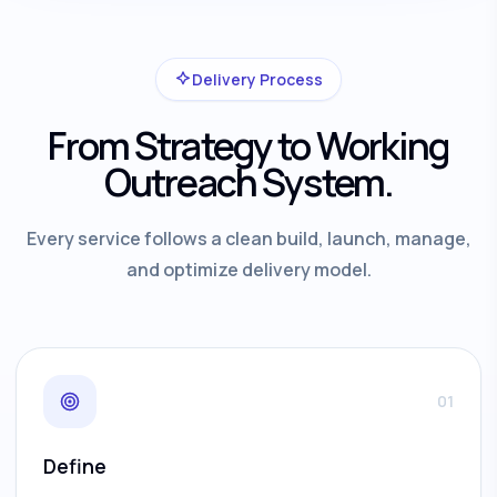
Delivery Process
From Strategy to Working
Outreach System.
Every service follows a clean build, launch, manage,
and optimize delivery model.
01
Define