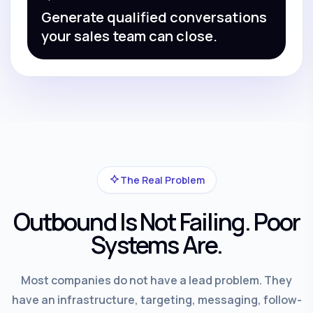
Generate qualified conversations
your sales team can close.
The Real Problem
Outbound Is Not Failing. Poor
Systems Are.
Most companies do not have a lead problem. They
have an infrastructure, targeting, messaging, follow-