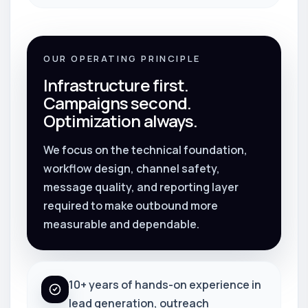
OUR OPERATING PRINCIPLE
Infrastructure first.
Campaigns second.
Optimization always.
We focus on the technical foundation,
workflow design, channel safety,
message quality, and reporting layer
required to make outbound more
measurable and dependable.
10+ years of hands-on experience in
lead generation, outreach