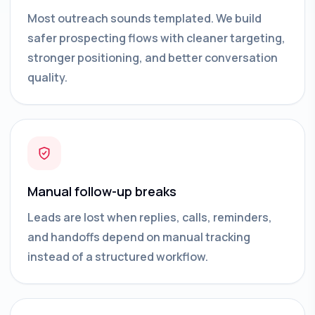
Most outreach sounds templated. We build
safer prospecting flows with cleaner targeting,
stronger positioning, and better conversation
quality.
Manual follow-up breaks
Leads are lost when replies, calls, reminders,
and handoffs depend on manual tracking
instead of a structured workflow.