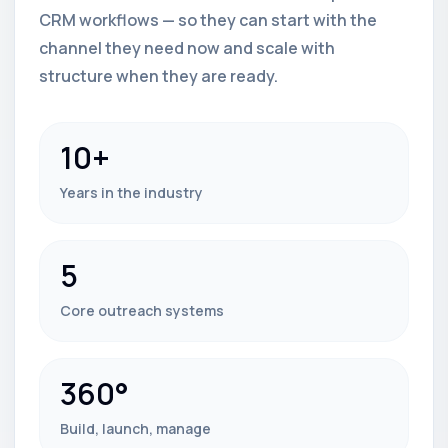
CRM workflows — so they can start with the
channel they need now and scale with
structure when they are ready.
10+
Years in the industry
5
Core outreach systems
360°
Build, launch, manage