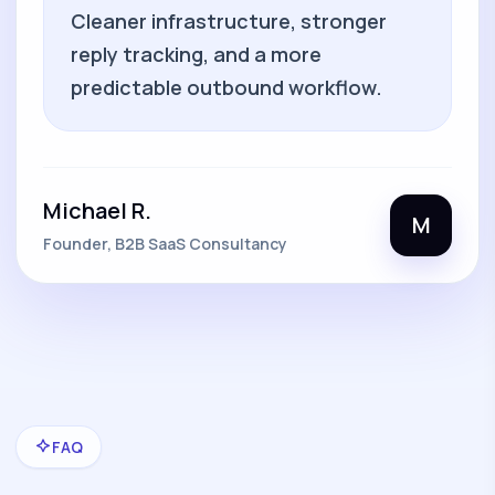
Cleaner infrastructure, stronger
reply tracking, and a more
predictable outbound workflow.
Michael R.
M
Founder, B2B SaaS Consultancy
FAQ