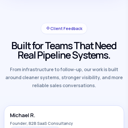
Client Feedback
Built for Teams That Need
Real Pipeline Systems.
From infrastructure to follow-up, our work is built
around cleaner systems, stronger visibility, and more
reliable sales conversations.
Michael R.
Founder, B2B SaaS Consultancy