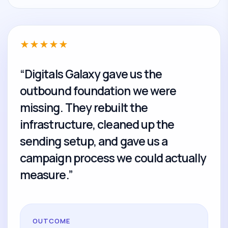
★
★
★
★
★
“Digitals Galaxy gave us the
outbound foundation we were
missing. They rebuilt the
infrastructure, cleaned up the
sending setup, and gave us a
campaign process we could actually
measure.”
OUTCOME