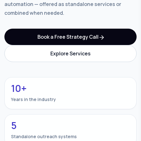
automation — offered as standalone services or
combined when needed.
Book a Free Strategy Call
Explore Services
10+
Years in the industry
5
Standalone outreach systems