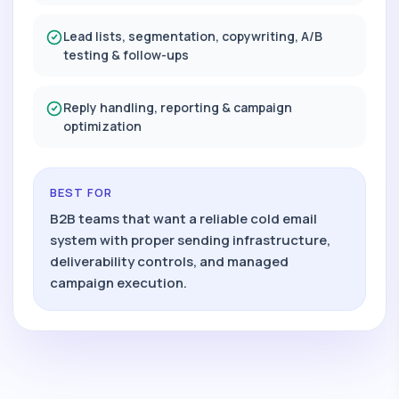
Lead lists, segmentation, copywriting, A/B
testing & follow-ups
Reply handling, reporting & campaign
optimization
BEST FOR
B2B teams that want a reliable cold email
system with proper sending infrastructure,
deliverability controls, and managed
campaign execution.