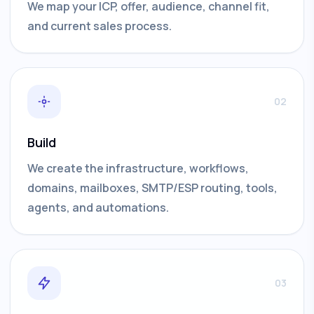
We map your ICP, offer, audience, channel fit,
and current sales process.
02
Build
We create the infrastructure, workflows,
domains, mailboxes, SMTP/ESP routing, tools,
agents, and automations.
03