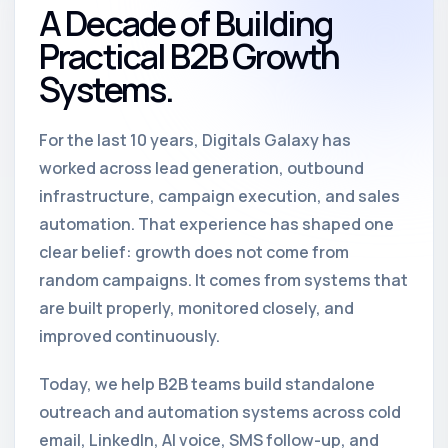
A Decade of Building
Practical B2B Growth
Systems.
For the last 10 years, Digitals Galaxy has
worked across lead generation, outbound
infrastructure, campaign execution, and sales
automation. That experience has shaped one
clear belief: growth does not come from
random campaigns. It comes from systems that
are built properly, monitored closely, and
improved continuously.
Today, we help B2B teams build standalone
outreach and automation systems across cold
email, LinkedIn, AI voice, SMS follow-up, and