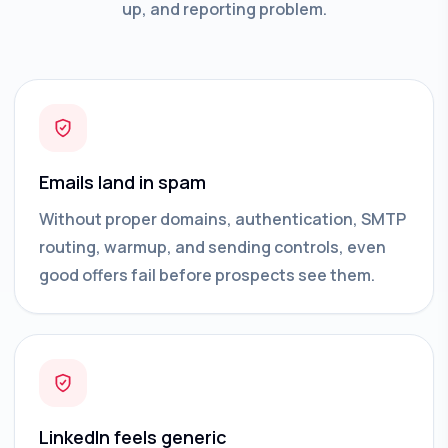
up, and reporting problem.
Emails land in spam
Without proper domains, authentication, SMTP
routing, warmup, and sending controls, even
good offers fail before prospects see them.
LinkedIn feels generic