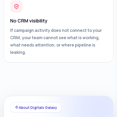
No CRM visibility
If campaign activity does not connect to your
CRM, your team cannot see what is working,
what needs attention, or where pipeline is
leaking.
About Digitals Galaxy