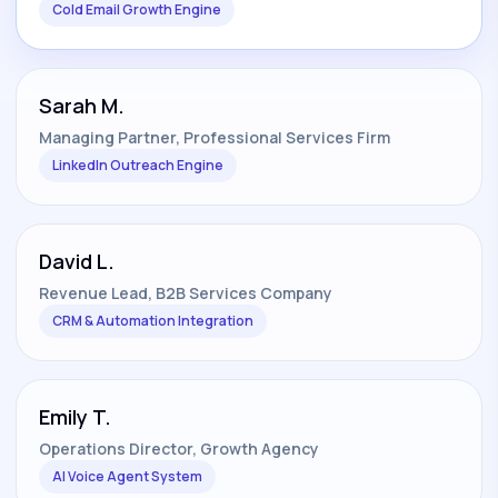
Cold Email Growth Engine
Sarah M.
Managing Partner, Professional Services Firm
LinkedIn Outreach Engine
David L.
Revenue Lead, B2B Services Company
CRM & Automation Integration
Emily T.
Operations Director, Growth Agency
AI Voice Agent System