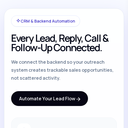
CRM & Backend Automation
Every Lead, Reply, Call &
Follow-Up Connected.
We connect the backend so your outreach
system creates trackable sales opportunities,
not scattered activity.
Automate Your Lead Flow