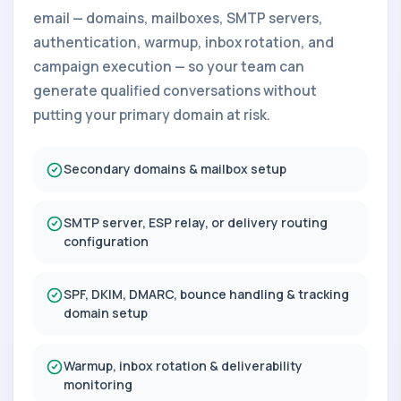
email — domains, mailboxes, SMTP servers,
authentication, warmup, inbox rotation, and
campaign execution — so your team can
generate qualified conversations without
putting your primary domain at risk.
Secondary domains & mailbox setup
SMTP server, ESP relay, or delivery routing
configuration
SPF, DKIM, DMARC, bounce handling & tracking
domain setup
Warmup, inbox rotation & deliverability
monitoring