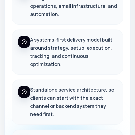
operations, email infrastructure, and
automation.
A systems-first delivery model built
around strategy, setup, execution,
tracking, and continuous
optimization.
Standalone service architecture, so
clients can start with the exact
channel or backend system they
need first.