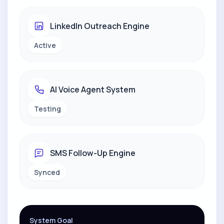
LinkedIn Outreach Engine
Active
AI Voice Agent System
Testing
SMS Follow-Up Engine
Synced
System Goal