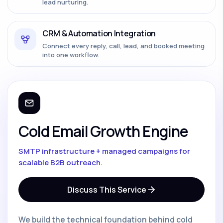
lead nurturing.
CRM & Automation Integration
Connect every reply, call, lead, and booked meeting
into one workflow.
Cold Email Growth Engine
SMTP infrastructure + managed campaigns for
scalable B2B outreach.
Discuss This Service
We build the technical foundation behind cold