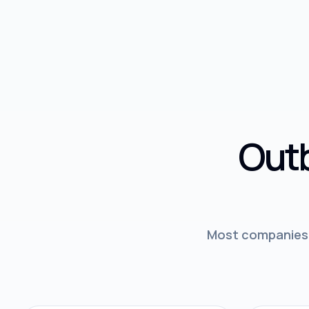
Outb
Most companies d