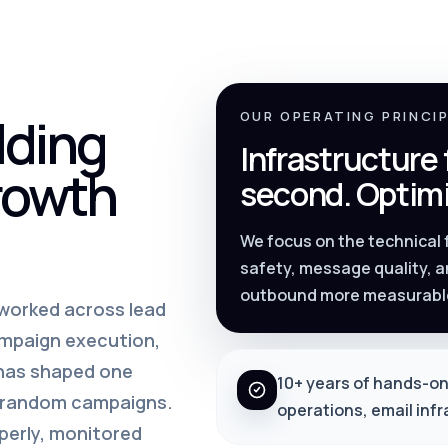
lding
OUR OPERATING PRINCI
Infrastructure
rowth
second. Optimi
We focus on the technical
safety, message quality, a
outbound more measurabl
s worked across lead
ampaign execution,
 has shaped one
10+ years of hands-on
m random campaigns.
operations, email inf
perly, monitored