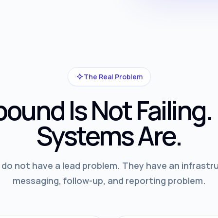
The Real Problem
ound Is Not Failing.
Systems Are.
o not have a lead problem. They have an infrastru
messaging, follow-up, and reporting problem.