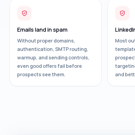
Emails land in spam
LinkedI
Without proper domains,
Most ou
authentication, SMTP routing,
template
warmup, and sending controls,
prospect
even good offers fail before
targetin
prospects see them.
and bett