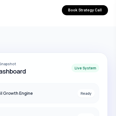
Book Strategy Call
Snapshot
Live System
Dashboard
il Growth Engine
Ready