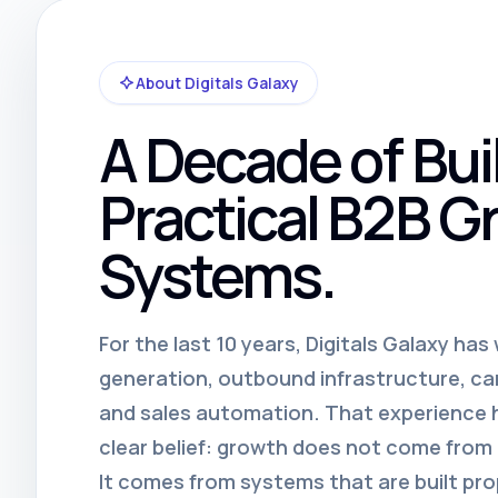
About Digitals Galaxy
A Decade of Bui
Practical B2B G
Systems.
For the last 10 years, Digitals Galaxy ha
generation, outbound infrastructure, c
and sales automation. That experience
clear belief: growth does not come fro
It comes from systems that are built pro