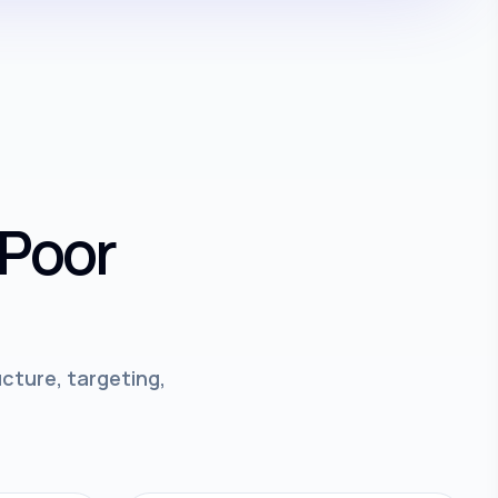
 Poor
cture, targeting,