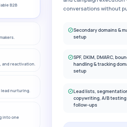
lable B2B
conversations without put
Secondary domains & m
setup
-makers.
SPF, DKIM, DMARC, boun
handling & tracking dom
, and reactivation.
setup
lead nurturing.
Lead lists, segmentatio
copywriting, A/B testing
follow-ups
g into one