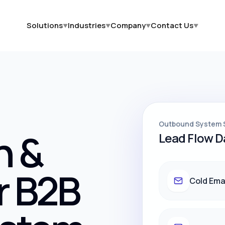
Solutions
Industries
Company
Contact Us
▼
▼
▼
▼
Outbound System 
h &
Lead Flow 
r B2B
Cold Ema