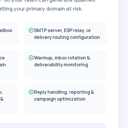
ting your primary domain at risk.
ailbox
SMTP server, ESP relay, or
delivery routing configuration
ce
Warmup, inbox rotation &
ain
deliverability monitoring
n,
Reply handling, reporting &
 &
campaign optimization