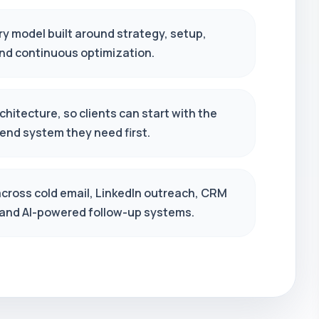
ry model built around strategy, setup,
and continuous optimization.
hitecture, so clients can start with the
end system they need first.
across cold email, LinkedIn outreach, CRM
 and AI-powered follow-up systems.