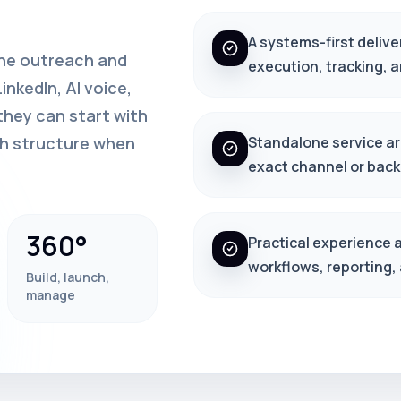
A systems-first delive
one outreach and
execution, tracking, 
nkedIn, AI voice,
hey can start with
th structure when
Standalone service arc
exact channel or back
360°
Practical experience 
workflows, reporting,
Build, launch,
manage