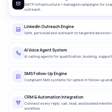
SMTP infrastructure + managed campaigns for sca
outreach.
LinkedIn Outreach Engine
Safe, personalized outreach to targeted decision
AI Voice Agent System
AI calling agents for qualification, booking, support
SMS Follow-Up Engine
Compliant SMS systems for opted-in follow-up and 
CRM & Automation Integration
Connect every reply, call, lead, and booked meetin
workflow.