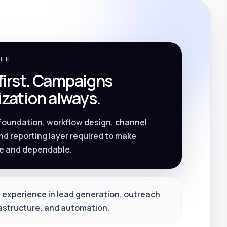
PLE
 first. Campaigns
zation always.
 foundation, workflow design, channel
nd reporting layer required to make
e and dependable.
 experience in lead generation, outreach
rastructure, and automation.