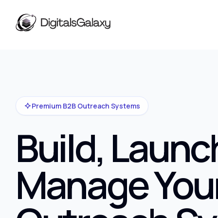
Premium B2B Outreach Systems
Build, Launc
Manage You