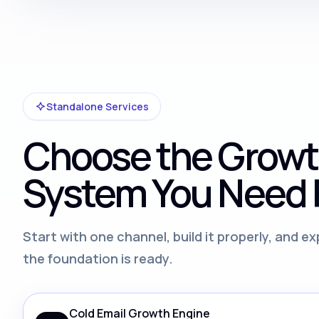
Standalone Services
Choose the Grow
System You Need F
Start with one channel, build it properly, and 
the foundation is ready.
Cold Email Growth Engine