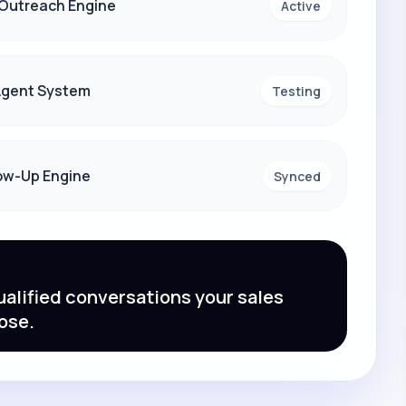
 Outreach Engine
Active
 Agent System
Testing
ow-Up Engine
Synced
alified conversations your sales
ose.