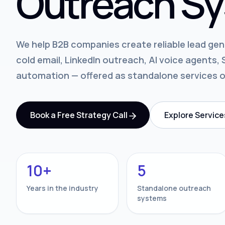
Outreach Sy
We help B2B companies create reliable lead ge
cold email, LinkedIn outreach, AI voice agents
automation — offered as standalone services 
Book a Free Strategy Call
Explore Service
10+
5
Years in the industry
Standalone outreach
systems