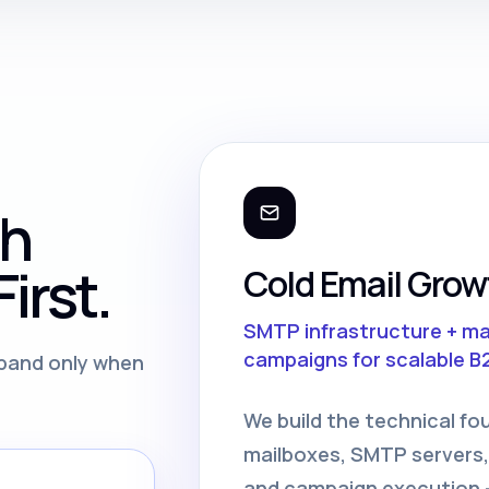
th
irst.
Cold Email Grow
SMTP infrastructure + m
campaigns for scalable B
expand only when
We build the technical fo
mailboxes, SMTP servers,
and campaign execution —