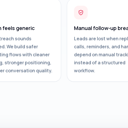
n feels generic
Manual follow-up bre
treach sounds
Leads are lost when repl
d. We build safer
calls, reminders, and ha
ing flows with cleaner
depend on manual track
g, stronger positioning,
instead of a structured
er conversation quality.
workflow.