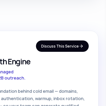
Discuss This Service
th Engine
anaged
2B outreach.
undation behind cold email — domains,
 authentication, warmup, inbox rotation,
 so your team can generate qualified