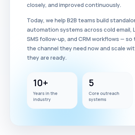
closely, and improved continuously.
Today, we help B2B teams build standal
automation systems across cold email, Li
SMS follow-up, and CRM workflows — so t
the channel they need now and scale wi
they are ready.
10+
5
Years in the
Core outreach
industry
systems