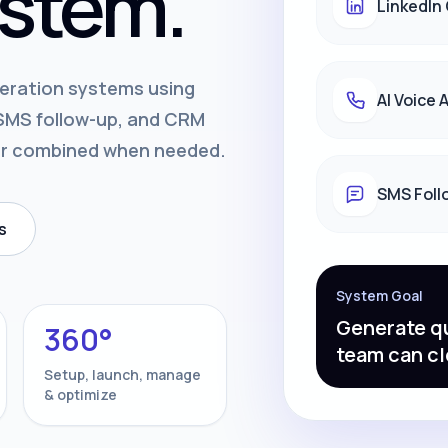
stem.
LinkedIn
neration systems using
AI Voice
, SMS follow-up, and CRM
or combined when needed.
SMS Foll
s
System Goal
Generate qu
360°
team can cl
Setup, launch, manage
& optimize