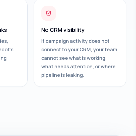
aks
No CRM visibility
ies,
If campaign activity does not
ndoffs
connect to your CRM, your team
ing
cannot see what is working,
what needs attention, or where
pipeline is leaking.