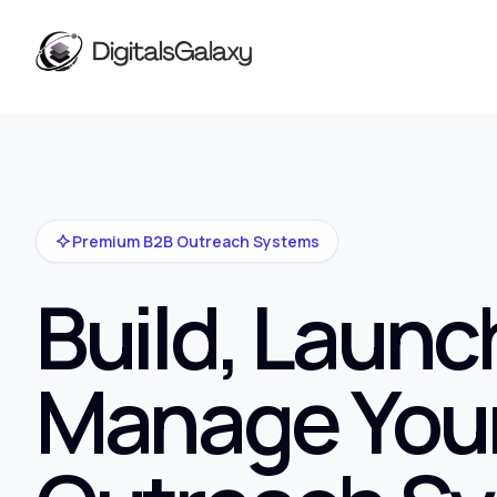
Premium B2B Outreach Systems
Build, Launc
Manage You