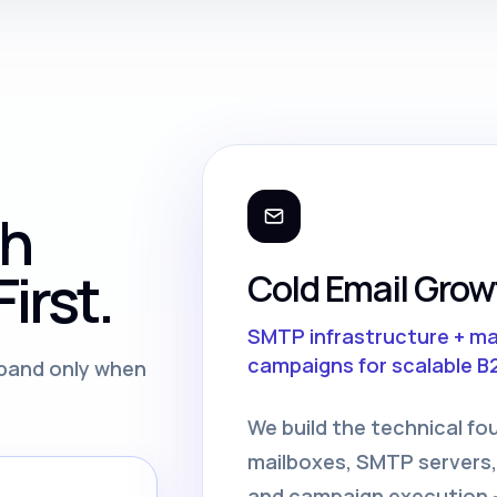
th
irst.
Cold Email Grow
SMTP infrastructure + m
campaigns for scalable B
expand only when
We build the technical fo
mailboxes, SMTP servers,
and campaign execution —