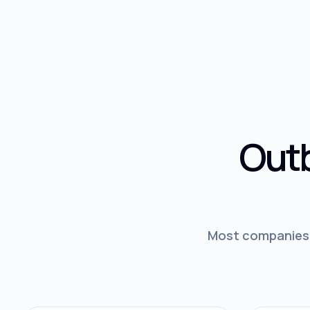
Outb
Most companies d