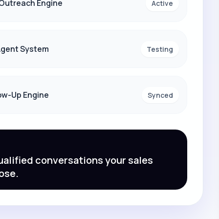
 Outreach Engine
Active
 Agent System
Testing
ow-Up Engine
Synced
alified conversations your sales
ose.