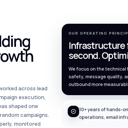
lding
OUR OPERATING PRINCI
Infrastructure
rowth
second. Optimi
We focus on the technical
safety, message quality, a
outbound more measurabl
s worked across lead
ampaign execution,
 has shaped one
10+ years of hands-on
m random campaigns.
operations, email inf
perly, monitored