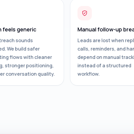
n feels generic
Manual follow-up bre
treach sounds
Leads are lost when repl
d. We build safer
calls, reminders, and ha
ing flows with cleaner
depend on manual track
g, stronger positioning,
instead of a structured
er conversation quality.
workflow.