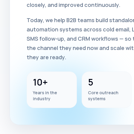
closely, and improved continuously.
Today, we help B2B teams build standal
automation systems across cold email, Li
SMS follow-up, and CRM workflows — so t
the channel they need now and scale wi
they are ready.
10+
5
Years in the
Core outreach
industry
systems