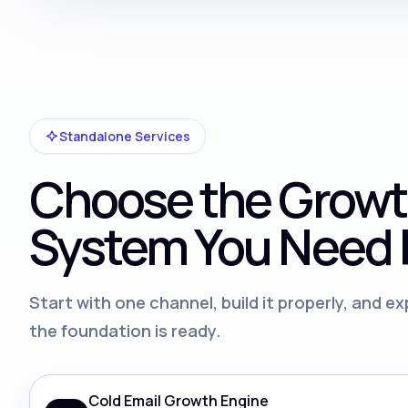
Standalone Services
Choose the Grow
System You Need F
Start with one channel, build it properly, and 
the foundation is ready.
Cold Email Growth Engine