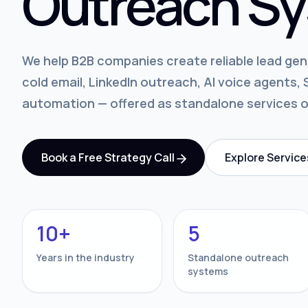
Outreach Sy
We help B2B companies create reliable lead ge
cold email, LinkedIn outreach, AI voice agents
automation — offered as standalone services 
Book a Free Strategy Call
Explore Service
10+
5
Years in the industry
Standalone outreach
systems