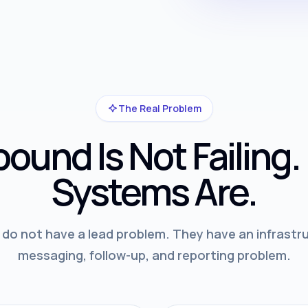
The Real Problem
ound Is Not Failing.
Systems Are.
o not have a lead problem. They have an infrastru
messaging, follow-up, and reporting problem.