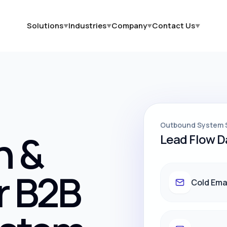
Solutions
Industries
Company
Contact Us
▼
▼
▼
▼
Outbound System 
h &
Lead Flow 
r B2B
Cold Ema