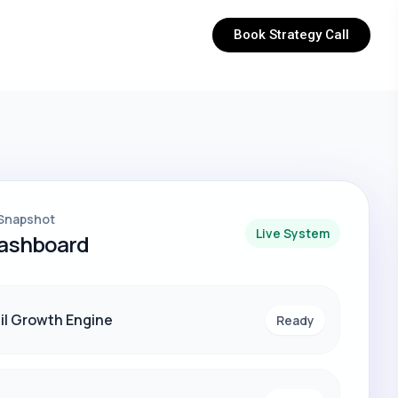
Book Strategy Call
Snapshot
Live System
Dashboard
il Growth Engine
Ready