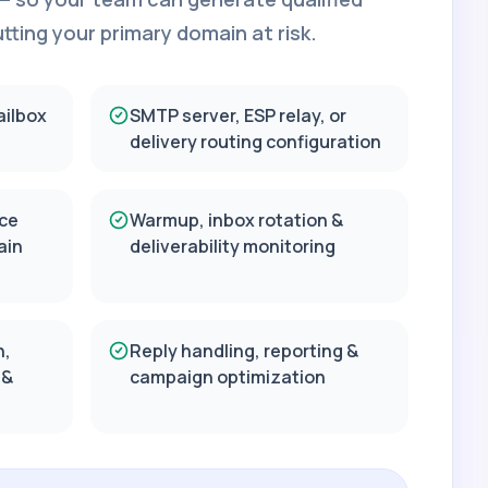
ting your primary domain at risk.
ailbox
SMTP server, ESP relay, or
delivery routing configuration
ce
Warmup, inbox rotation &
ain
deliverability monitoring
n,
Reply handling, reporting &
 &
campaign optimization