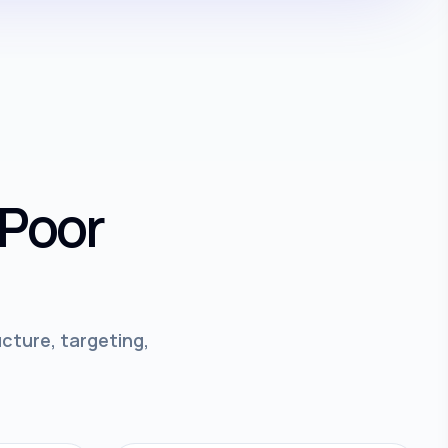
 Poor
cture, targeting,