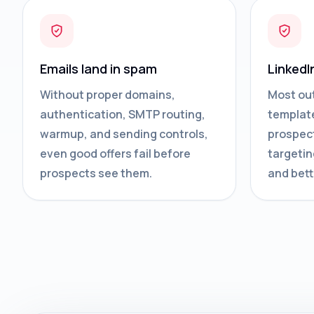
Emails land in spam
LinkedI
Without proper domains,
Most ou
authentication, SMTP routing,
template
warmup, and sending controls,
prospect
even good offers fail before
targetin
prospects see them.
and bett