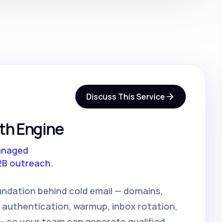
Discuss This Service
th Engine
anaged
2B outreach.
undation behind cold email — domains,
 authentication, warmup, inbox rotation,
 so your team can generate qualified