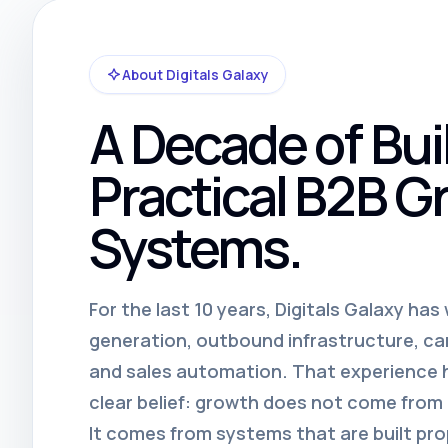
About Digitals Galaxy
A Decade of Bui
Practical B2B G
Systems.
For the last 10 years, Digitals Galaxy ha
generation, outbound infrastructure, c
and sales automation. That experience
clear belief: growth does not come fro
It comes from systems that are built pro