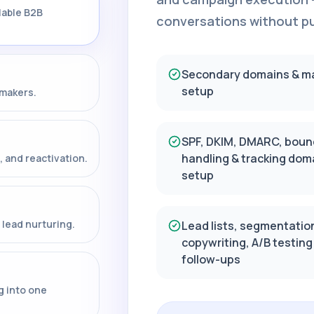
lable B2B
conversations without put
Secondary domains & m
setup
-makers.
SPF, DKIM, DMARC, boun
handling & tracking dom
, and reactivation.
setup
lead nurturing.
Lead lists, segmentatio
copywriting, A/B testing
follow-ups
g into one