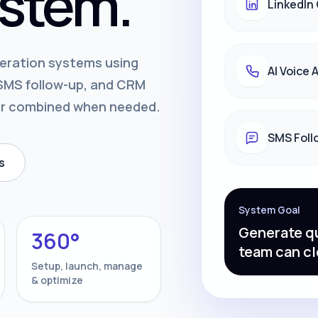
stem.
LinkedIn
neration systems using
AI Voice
, SMS follow-up, and CRM
or combined when needed.
SMS Foll
s
System Goal
Generate qu
360°
team can cl
Setup, launch, manage
& optimize