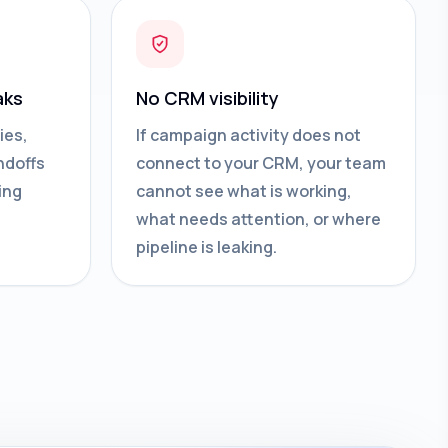
aks
No CRM visibility
ies,
If campaign activity does not
ndoffs
connect to your CRM, your team
ing
cannot see what is working,
what needs attention, or where
pipeline is leaking.