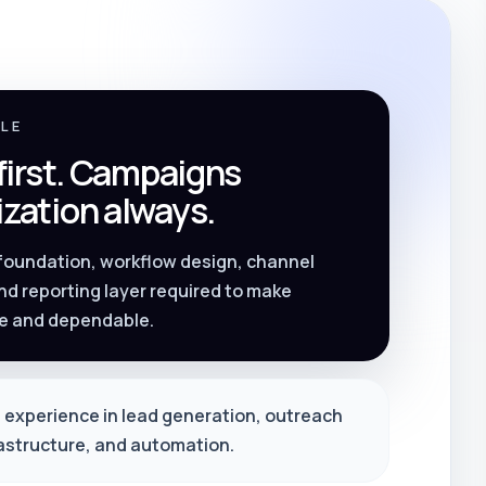
PLE
 first. Campaigns
zation always.
 foundation, workflow design, channel
nd reporting layer required to make
e and dependable.
 experience in lead generation, outreach
rastructure, and automation.