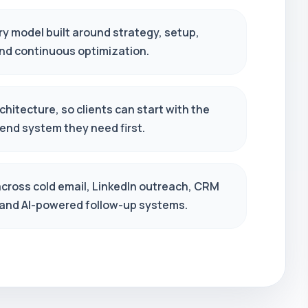
ry model built around strategy, setup,
and continuous optimization.
hitecture, so clients can start with the
end system they need first.
across cold email, LinkedIn outreach, CRM
 and AI-powered follow-up systems.