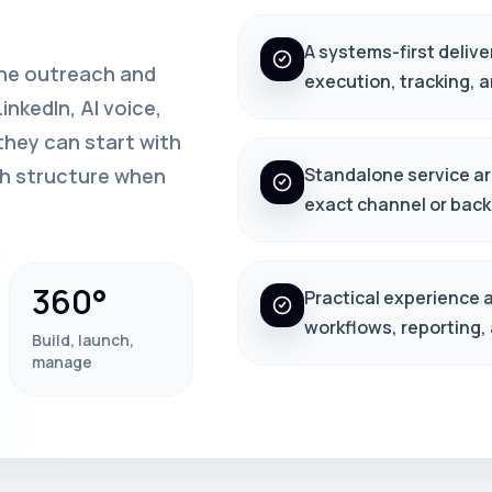
A systems-first delive
one outreach and
execution, tracking, 
nkedIn, AI voice,
hey can start with
th structure when
Standalone service arc
exact channel or back
360°
Practical experience 
workflows, reporting,
Build, launch,
manage