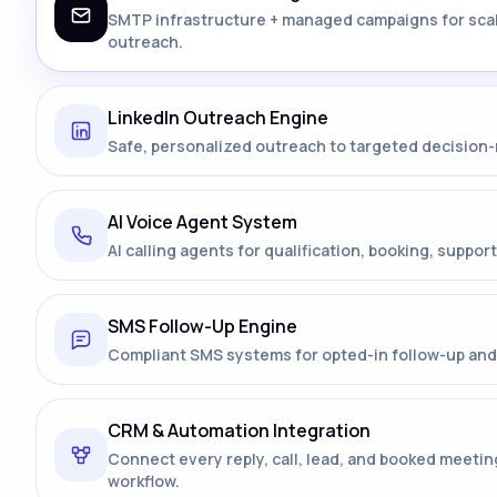
SMTP infrastructure + managed campaigns for sca
outreach.
LinkedIn Outreach Engine
Safe, personalized outreach to targeted decision
AI Voice Agent System
AI calling agents for qualification, booking, support
SMS Follow-Up Engine
Compliant SMS systems for opted-in follow-up and 
CRM & Automation Integration
Connect every reply, call, lead, and booked meetin
workflow.