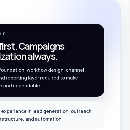
PLE
 first. Campaigns
zation always.
 foundation, workflow design, channel
nd reporting layer required to make
e and dependable.
 experience in lead generation, outreach
rastructure, and automation.