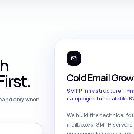
th
irst.
Cold Email Grow
SMTP infrastructure + m
campaigns for scalable B
expand only when
We build the technical fo
mailboxes, SMTP servers,
and campaign execution —