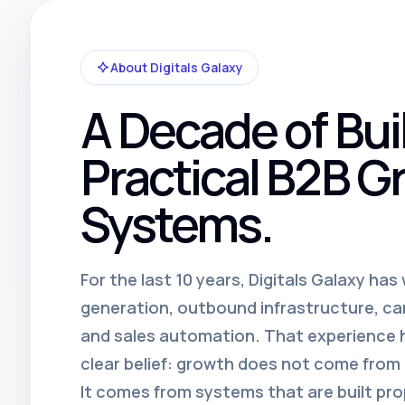
About Digitals Galaxy
A Decade of Bui
Practical B2B G
Systems.
For the last 10 years, Digitals Galaxy ha
generation, outbound infrastructure, c
and sales automation. That experience
clear belief: growth does not come fro
It comes from systems that are built pro