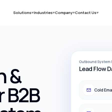
Solutions
Industries
Company
Contact Us
▼
▼
▼
▼
Outbound System 
h &
Lead Flow 
r B2B
Cold Ema