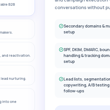
lable B2B
conversations without put
Secondary domains & m
setup
-makers.
SPF, DKIM, DMARC, boun
handling & tracking dom
, and reactivation.
setup
lead nurturing.
Lead lists, segmentatio
copywriting, A/B testing
follow-ups
g into one