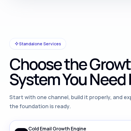
Standalone Services
Choose the Grow
System You Need F
Start with one channel, build it properly, and 
the foundation is ready.
Cold Email Growth Engine