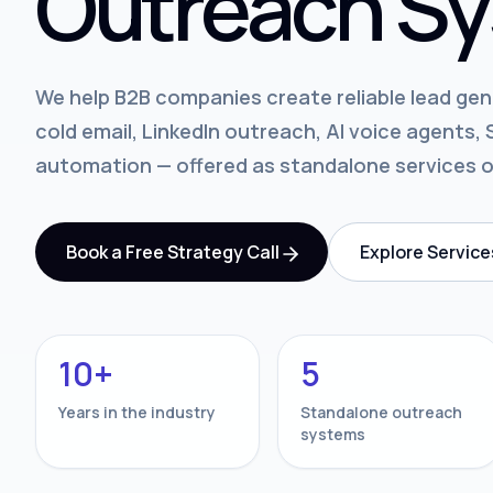
Outreach Sy
We help B2B companies create reliable lead ge
cold email, LinkedIn outreach, AI voice agents
automation — offered as standalone services 
Book a Free Strategy Call
Explore Service
10+
5
Years in the industry
Standalone outreach
systems