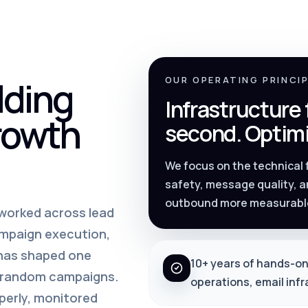
lding
OUR OPERATING PRINCI
Infrastructure
rowth
second. Optimi
We focus on the technical
safety, message quality, a
outbound more measurabl
s worked across lead
ampaign execution,
 has shaped one
10+ years of hands-on
m random campaigns.
operations, email inf
perly, monitored