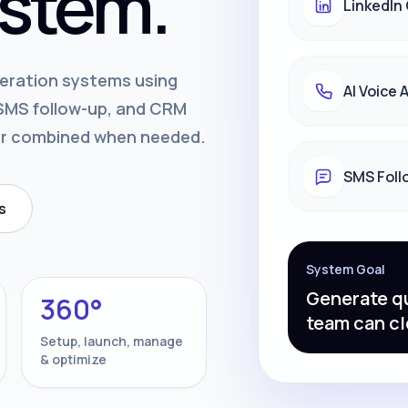
stem.
LinkedIn
neration systems using
AI Voice
, SMS follow-up, and CRM
or combined when needed.
SMS Foll
s
System Goal
Generate qu
360°
team can cl
Setup, launch, manage
& optimize