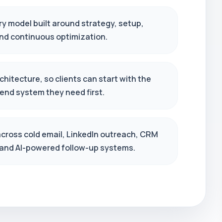
ry model built around strategy, setup,
and continuous optimization.
hitecture, so clients can start with the
end system they need first.
across cold email, LinkedIn outreach, CRM
 and AI-powered follow-up systems.