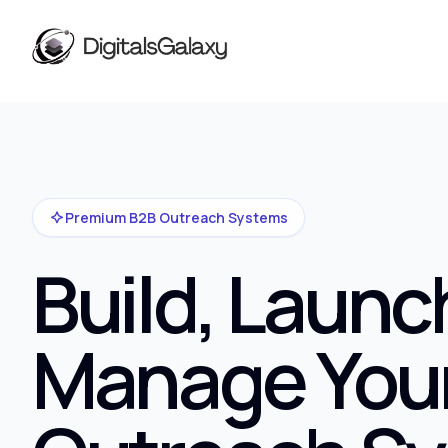
Premium B2B Outreach Systems
Build, Launc
Manage You