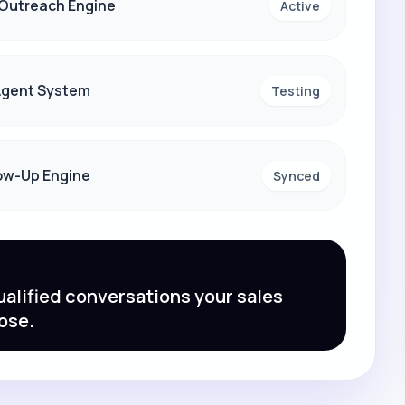
 Outreach Engine
Active
 Agent System
Testing
ow-Up Engine
Synced
alified conversations your sales
ose.