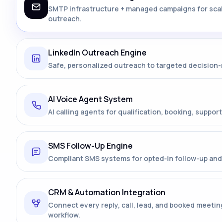
SMTP infrastructure + managed campaigns for sca
outreach.
LinkedIn Outreach Engine
Safe, personalized outreach to targeted decision
AI Voice Agent System
AI calling agents for qualification, booking, support
SMS Follow-Up Engine
Compliant SMS systems for opted-in follow-up and 
CRM & Automation Integration
Connect every reply, call, lead, and booked meetin
workflow.