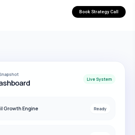
Book Strategy Call
Snapshot
Live System
Dashboard
il Growth Engine
Ready