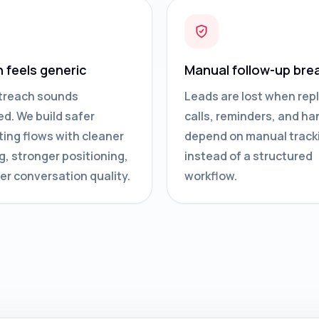
n feels generic
Manual follow-up bre
treach sounds
Leads are lost when repl
d. We build safer
calls, reminders, and ha
ing flows with cleaner
depend on manual track
g, stronger positioning,
instead of a structured
er conversation quality.
workflow.