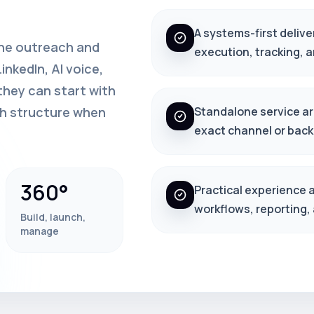
A systems-first delive
one outreach and
execution, tracking, 
nkedIn, AI voice,
hey can start with
th structure when
Standalone service arc
exact channel or back
360°
Practical experience 
workflows, reporting,
Build, launch,
manage