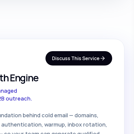
Discuss This Service
th Engine
anaged
2B outreach.
undation behind cold email — domains,
 authentication, warmup, inbox rotation,
 so your team can generate qualified