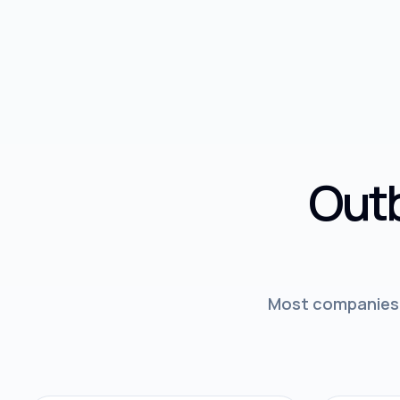
Outb
Most companies d