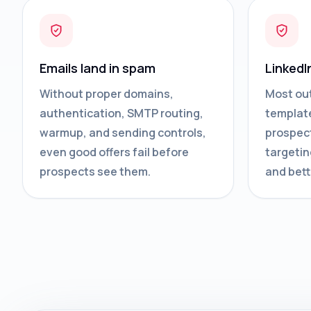
Emails land in spam
LinkedI
Without proper domains,
Most ou
authentication, SMTP routing,
template
warmup, and sending controls,
prospect
even good offers fail before
targetin
prospects see them.
and bett