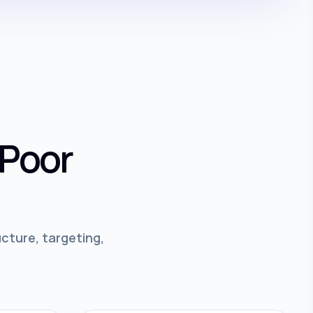
 Poor
cture, targeting,