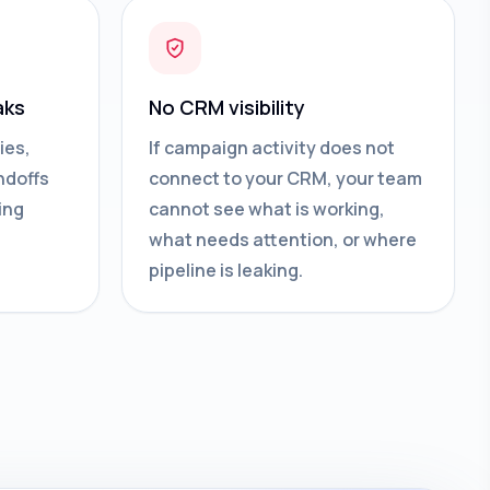
aks
No CRM visibility
ies,
If campaign activity does not
ndoffs
connect to your CRM, your team
ing
cannot see what is working,
what needs attention, or where
pipeline is leaking.