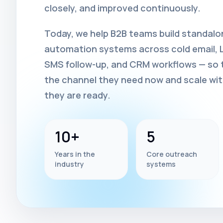
closely, and improved continuously.
Today, we help B2B teams build standal
automation systems across cold email, Li
SMS follow-up, and CRM workflows — so t
the channel they need now and scale wi
they are ready.
10+
5
Years in the
Core outreach
industry
systems