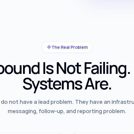
The Real Problem
ound Is Not Failing.
Systems Are.
o not have a lead problem. They have an infrastru
messaging, follow-up, and reporting problem.