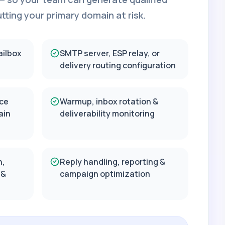
ting your primary domain at risk.
ailbox
SMTP server, ESP relay, or
delivery routing configuration
ce
Warmup, inbox rotation &
ain
deliverability monitoring
n,
Reply handling, reporting &
 &
campaign optimization